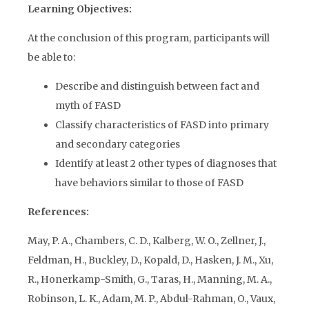
Learning Objectives:
At the conclusion of this program, participants will
be able to:
Describe and distinguish between fact and
myth of FASD
Classify characteristics of FASD into primary
and secondary categories
Identify at least 2 other types of diagnoses that
have behaviors similar to those of FASD
References:
May, P. A., Chambers, C. D., Kalberg, W. O., Zellner, J.,
Feldman, H., Buckley, D., Kopald, D., Hasken, J. M., Xu,
R., Honerkamp-Smith, G., Taras, H., Manning, M. A.,
Robinson, L. K., Adam, M. P., Abdul-Rahman, O., Vaux,