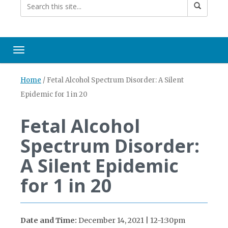
Toggle navigation
Home
/
Fetal Alcohol Spectrum Disorder: A Silent
Epidemic for 1 in 20
Fetal Alcohol
Spectrum Disorder:
A Silent Epidemic
for 1 in 20
Date and Time:
December 14, 2021 | 12-1:30pm