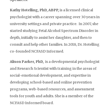
Kathy Hotelling, PhD, ABPP,
is a licensed clinical
psychologist with a career spanning over 30 years in
university settings and private practice. In 2007, she
started studying Fetal Alcohol Spectrum Disorder in
depth, initially to assist her daughter, and then to
consult and help other families. In 2018, Dr. Hotelling
co-founded NCFASD Informed.
Alison Parker, PhD,
is a developmental psychologist
and Research Scientist with training in the areas of
social-emotional development, and expertise in
developing school-based and online prevention
programs, web-based resources, and assessment
tools for youth and adults. She is a member of the
NCFASD Informed board.