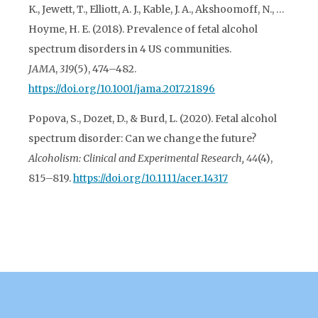
K., Jewett, T., Elliott, A. J., Kable, J. A., Akshoomoff, N., …
Hoyme, H. E. (2018). Prevalence of fetal alcohol
spectrum disorders in 4 US communities.
JAMA
,
319
(5), 474–482.
https://doi.org/10.1001/jama.2017.21896
Popova, S., Dozet, D., & Burd, L. (2020). Fetal alcohol
spectrum disorder: Can we change the future?
Alcoholism: Clinical and Experimental Research, 44
(4),
815–819.
https://doi.org/10.1111/acer.14317