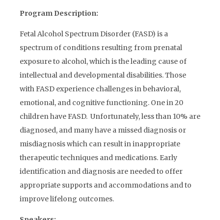
Program Description:
Fetal Alcohol Spectrum Disorder (FASD) is a
spectrum of conditions resulting from prenatal
exposure to alcohol, which is the leading cause of
intellectual and developmental disabilities. Those
with FASD experience challenges in behavioral,
emotional, and cognitive functioning. One in 20
children have FASD. Unfortunately, less than 10% are
diagnosed, and many have a missed diagnosis or
misdiagnosis which can result in inappropriate
therapeutic techniques and medications. Early
identification and diagnosis are needed to offer
appropriate supports and accommodations and to
improve lifelong outcomes.
Speakers: