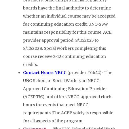
providers. State and provincial regulatory
boards have the final authority to determine
whether an individual course may be accepted
for continuing education credit. UNC-SSW
maintains responsibility for this course. ACE
provider approval period: 8/10/2025 to
8/10/2028. Social workers completing this
course receive 2-12 continuing education
credits.
Contact Hours NBCC
(provider #6642)- The
UNC School of Social Work is an NBCC-
Approved Continuing Education Provider
(ACEPTM) and offers NBCC-approved clock
hours for events that meet NBCC
requirements. The ACEP solely is responsible
for all aspects of the program.