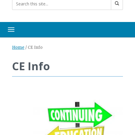
Toggle navigation
Home
/
CE Info
CE Info