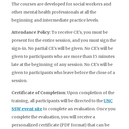
The courses are developed for social workers and
other mental health professionals at all the
beginning and intermediate practice levels.
Attendance Policy:
To receive CE’s, you must be
present for the entire session, and you must sign the
sign-in. No partial CE’s will be given. No CE’s will be
given to participants who are more than 15 minutes
late at the beginning of any session. No CE’s will be
given to participants who leave before the close of a
session.
Certificate of Completion
:
Upon completion of the
training, all participants will be directed to the
UNC
SSW event site
to complete an evaluation. Once you
complete the evaluation, you will receive a
personalized certificate (PDF format) that can be