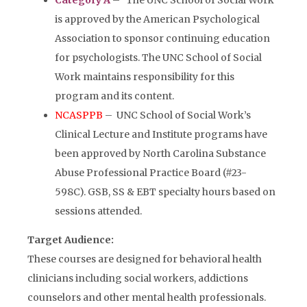
Category A
–
The UNC School of Social Work
is approved by the American Psychological
Association to sponsor continuing education
for psychologists. The UNC School of Social
Work maintains responsibility for this
program and its content.
NCASPPB
– UNC School of Social Work’s
Clinical Lecture and Institute programs have
been approved by North Carolina Substance
Abuse Professional Practice Board (#23-
598C). GSB, SS & EBT specialty hours based on
sessions attended.
Target Audience:
These courses are designed for behavioral health
clinicians including social workers, addictions
counselors and other mental health professionals.