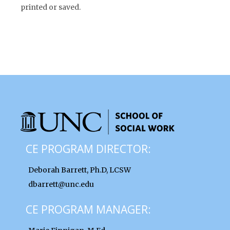
printed or saved.
CE PROGRAM DIRECTOR:
Deborah Barrett, Ph.D, LCSW
dbarrett@unc.edu
CE PROGRAM MANAGER: