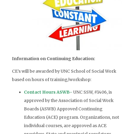
Information on Continuing Education:
CE’s will be awarded by UNC School of Social Work
based on hours of training/workshop:
Contact Hours ASWB
–
UNC SSW, #1406, is
approved by the Association of Social Work
Boards (ASWB) Approved Continuing
Education (ACE) program. Organizations, not
individual courses, are approved as ACE