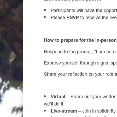
Participants will have the oppor
Please
to receive the live
RSVP
How to prepare for the in-person
Respond to the prompt, “I am her
Express yourself through signs, spo
Share your reflection on your role 
– Share out your writte
Virtual
we’ll do it
– Join in solidarit
Live-stream