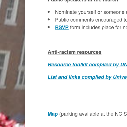
Nominate yourself or someone 
Public comments encouraged to 
form includes place for n
RSVP
Anti-racism resources
Resource toolkit compiled by UN
List and links compiled by Univer
(parking available at the NC 
Map