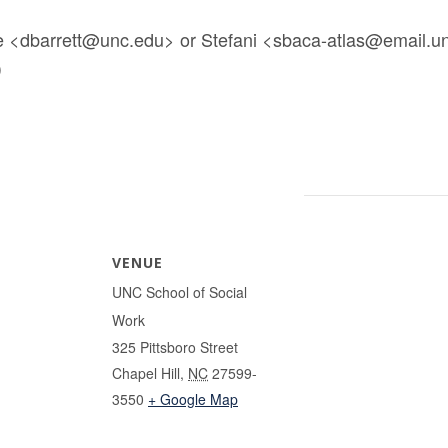
 <dbarrett@unc.edu> or Stefani <sbaca-atlas@email.unc
)
VENUE
UNC School of Social
Work
325 Pittsboro Street
Chapel Hill
,
NC
27599-
3550
+ Google Map