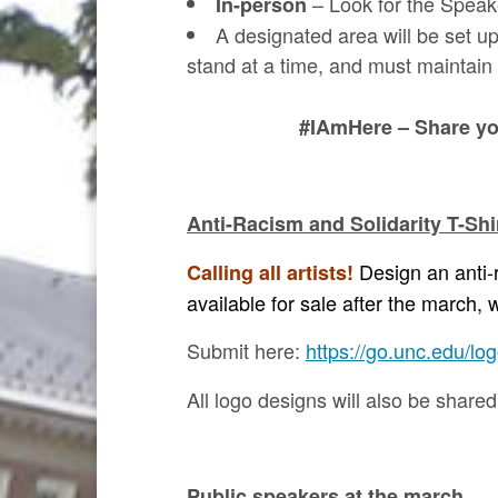
– Look for the Speak
In-person
A designated area will be set up
stand at a time, and must maintain 
#IAmHere – Share you
Anti-Racism and Solidarity T-Sh
Design an anti-r
Calling all artists!
available for sale after the march
Submit here:
https://go.unc.edu/lo
All logo designs will also be share
Public speakers at the march