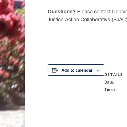
Please contact Debbie
Questions?
Justice Action Collaborative (SJAC
Add to calendar
DETAILS
Date:
Time: