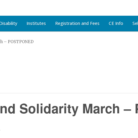
isability
Institutes
Registration and Fees
CE Info
Se
rch – POSTPONED
and Solidarity March
m