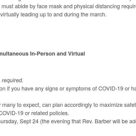
 must abide by face mask and physical distancing require
 virtually leading up to and during the march.
imultaneous In-Person and Virtual
e
required.
rson if you have any signs or symptoms of COVID-19 or h
any to expect, can plan accordingly to maximize safety
OVID-19 or related policies.
ursday, Sept 24 (the evening that Rev. Barber will be a