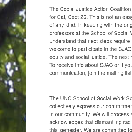
The Social Justice Action Coalitio
for Sat, Sept 26. This is not an e
of any kind.
In keeping with the ori
professors at the School of Social 
understand that next steps requir
welcome to participate in the SJAC,
equity and social justice. The nex
To receive info about SJAC or if y
communication, join the mailing lis
The UNC School of Social Work Socia
collectively express our commitmen
in our community. We will process a
acknowledges that dismantling racis
this semester. We are committed to 