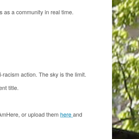
ns as a community in real time.
racism action. The sky is the limit.
t title.
#IAmHere, or upload them
here
and