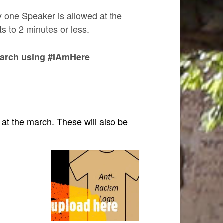
ly one Speaker is allowed at the
s to 2 minutes or less.
 march using #IAmHere
d at the march. These will also be