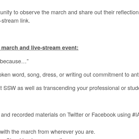
tunity to observe the march and share out their reflectio
-stream link.
 march and live-stream event:
e because…”
ken word, song, dress, or writing out commitment to anti-
at SSW as well as transcending your professional or studen
n and recorded materials on Twitter or Facebook using 
y with the march from wherever you are.