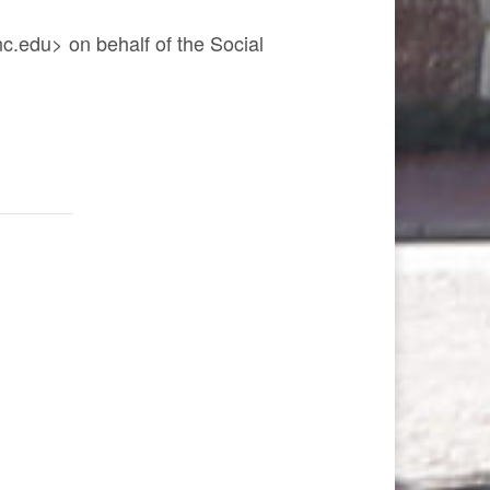
.edu> on behalf of the Social