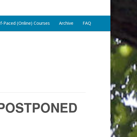
lf-Paced (Online) Courses
Archive
FAQ
 – POSTPONED