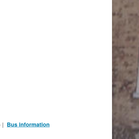
) |
Bus information