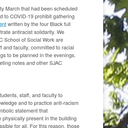
rity March that had been scheduled
ed to COVID-19 prohibit gathering
ent
written by the four Black full
ate antiracist solidarity. We
C School of Social Work are
 and faculty, committed to racial
ngs to be planned in the evenings.
eeting notes and other SJAC
dents, staff, and faculty to
owledge and to practice anti-racism
mbolic statement that
 physically present in the building
ible for all. For this reason, those