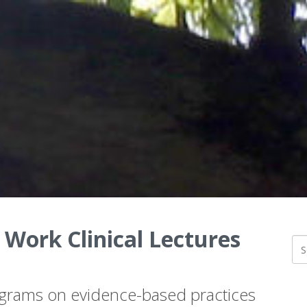
 Work Clinical Lectures
ograms on evidence-based practices