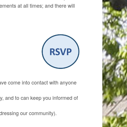
ments at all times; and there will
ave come into contact with anyone
, and to can keep you informed of
ddressing our community).