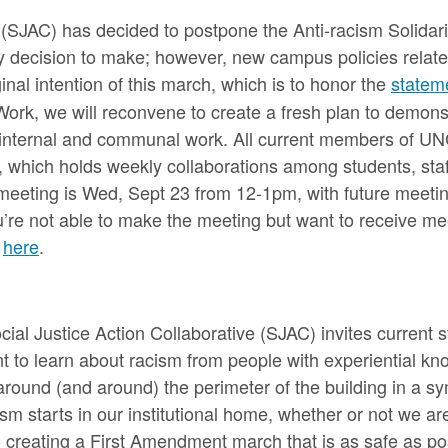
n (SJAC) has decided to postpone the Anti-racism Solida
asy decision to make; however, new campus policies relat
ginal intention of this march, which is to honor the
statem
Work, we will reconvene to create a fresh plan to demonstr
e internal and communal work. All current members of UN
 which holds weekly collaborations among students, staff
t meeting is Wed, Sept 23 from 12-1pm, with future meeti
ou’re not able to make the meeting but want to receive m
t
here
.
l Justice Action Collaborative (SJAC) invites current stu
t to learn about racism from people with experiential kn
round (and around) the perimeter of the building in a sy
m starts in our institutional home, whether or not we are
creating a First Amendment march that is as safe as poss