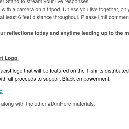
er Stand to stream your live responses
 with a camera on a tripod. Unless you live together, on
at least 6 feet distance throughout. Please limit comment
r reflections today and anytime leading up to the
irt Logo
acist logo that will be featured on the T-shirts distribute
, with all proceeds to support Black empowerment.
go
d along with the other #IAmHere materials.