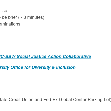
else
be brief (~ 3 minutes)
ominations
C-SSW Social Justice Action Collaborative
sity Office for Diversity & Inclusion
State Credit Union and Fed-Ex Global Center Parking Lot