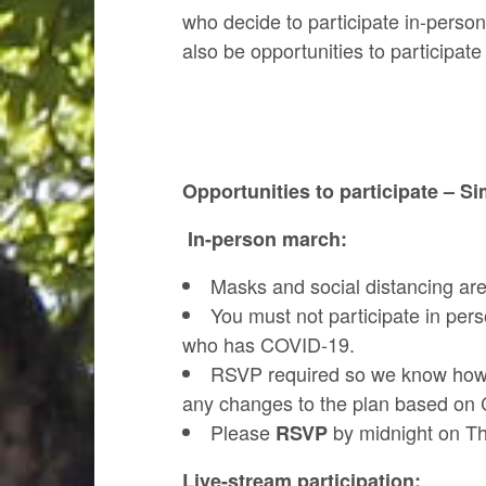
who decide to participate in-person
also be opportunities to participate
Opportunities to participate – S
In-person march:
Masks and social distancing ar
You must not participate in pe
who has COVID-19.
RSVP required so we know how m
any changes to the plan based on C
Please
by midnight on Th
RSVP
Live-stream participation: