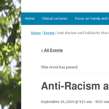
Home
Clinical Lectures
Focus on Family and D
Home
/
Events
/
Anti-Racism and Solidarity Ma
« All Events
This event has passed.
Anti-Racism 
September 26, 2020 @ 9:15 am
-
10:15 a