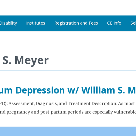
isability
Institutes
Registration and Fees
CE Info
Se
 S. Meyer
tum Depression w/ William S. 
: Assessment, Diagnosis, and Treatment Description: As most new
and pregnancy and post-partum periods are especially vulnerabl