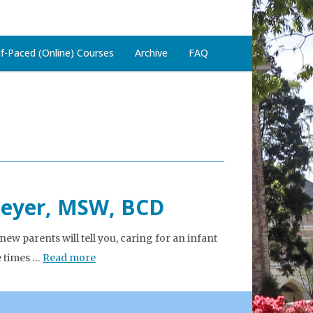
lf-Paced (Online) Courses
Archive
FAQ
Meyer, MSW, BCD
 parents will tell you, caring for an infant
e times …
Read more