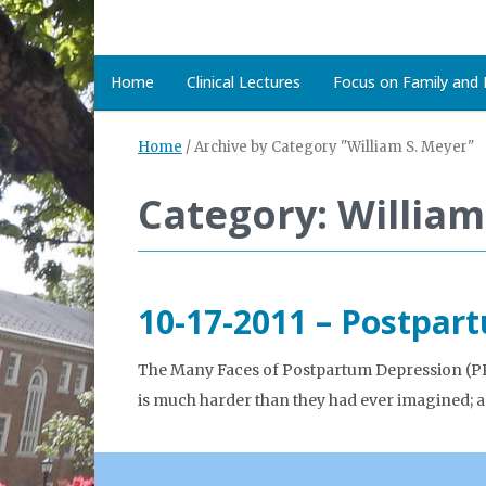
Home
Clinical Lectures
Focus on Family and D
Home
/
Archive by Category "William S. Meyer"
Category: William
10-17-2011 – Postpar
The Many Faces of Postpartum Depression (PPD)
is much harder than they had ever imagined; 