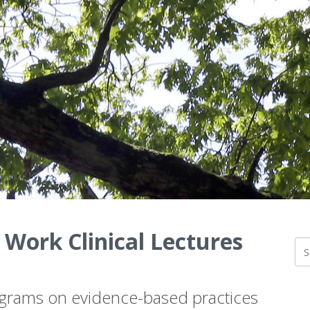
 Work Clinical Lectures
ograms on evidence-based practices