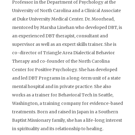
Professor in the Department of Psychology at the
University of North Carolina and a Clinical Associate
at Duke University Medical Center. Dr. Moorhead,
mentored by Marsha Linehan who developed DBT, is
an experienced DBT therapist, consultant and
supervisor as well as an expert skills trainer. She is
co-director of Triangle Area Dialectical Behavior
Therapy and co-founder of the North Carolina
Center for Positive Psychology. She has developed
and led DBT Programs in a long-term unit of a state
mental hospital and in private practice. She also
works as a trainer for Behavioral Tech in Seattle,
Washington, a training company for evidence-based
treatments. Born and raised in Japan in a Southern
Baptist Missionary family, she has a life-long interest
in spirituality and its relationship to healing.