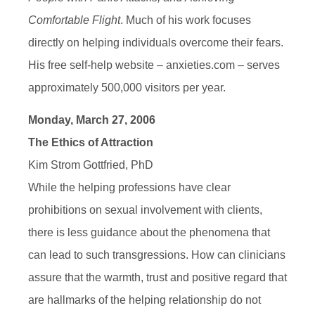
Comfortable Flight
. Much of his work focuses
directly on helping individuals overcome their fears.
His free self-help website – anxieties.com – serves
approximately 500,000 visitors per year.
Monday, March 27, 2006
The Ethics of Attraction
Kim Strom Gottfried, PhD
While the helping professions have clear
prohibitions on sexual involvement with clients,
there is less guidance about the phenomena that
can lead to such transgressions. How can clinicians
assure that the warmth, trust and positive regard that
are hallmarks of the helping relationship do not