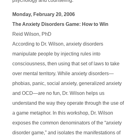
psychology and counseling.
Monday, February 20, 2006
The Anxiety Disorders Game: How to Win
Reid Wilson, PhD
According to Dr. Wilson, anxiety disorders
manipulate people by injecting rules into
consciousness, then using that set of laws to take
over mental territory. While anxiety disorders—
phobias, panic, social anxiety, generalized anxiety
and OCD—are no fun, Dr. Wilson helps us
understand the way they operate through the use of
a game metaphor. In this workshop, Dr. Wilson
exposes the common denominators of the “anxiety
disorder game,” and isolates the manifestations of