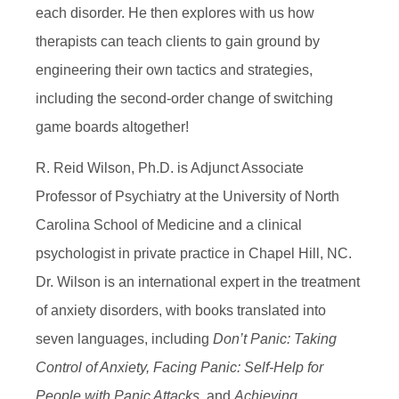
each disorder. He then explores with us how
therapists can teach clients to gain ground by
engineering their own tactics and strategies,
including the second-order change of switching
game boards altogether!
R. Reid Wilson, Ph.D. is Adjunct Associate
Professor of Psychiatry at the University of North
Carolina School of Medicine and a clinical
psychologist in private practice in Chapel Hill, NC.
Dr. Wilson is an international expert in the treatment
of anxiety disorders, with books translated into
seven languages, including
Don’t Panic: Taking
Control of Anxiety,
Facing Panic: Self-Help for
People with Panic Attacks,
and
Achieving