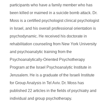
participants who have a family member who has
been killed or maimed in a suicide bomb attack. Dr.
Moss is a certified psychologist clinical psychologist
in Israel, and his overall professional orientation is
psychodynamic. He received his doctorate in
rehabilitation counseling from New York University
and psychoanalytic training from the
Psychoanalytically-Oriented Psychotherapy
Program at the Israel Psychoanalytic Institute in
Jerusalem. He is a graduate of the Israeli Institute
for Group Analysis in Tel Aviv. Dr. Moss has
published 22 articles in the fields of psychiatry and
individual and group psychotherapy.