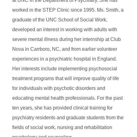
at UNC in the Department of Psychiatry. She has
worked in the STEP Clinic since 1995. Ms. Smith, a
graduate of the UNC School of Social Work,
developed an interest in working with adults with
severe mental illness during her internship at Club
Nova in Carrboro, NC, and from earlier volunteer
experiences in a psychiatric hospital in England.
Her interests include implementing psychosocial
treatment programs that will improve quality of life
for individuals with psychotic disorders and
educating mental health professionals. For the past
ten years, she has provided clinical training for
psychiatry residents and graduate students from the
fields of social work, nursing and rehabilitation