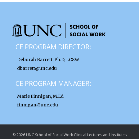
CE PROGRAM DIRECTOR:
Deborah Barrett, Ph.D, LCSW
dbarrett@unc.edu
CE PROGRAM MANAGER:
Marie Finnigan, M.Ed
finnigan@unc.edu
© 2026 UNC School of Social Work Clinical Lectures and Institutes