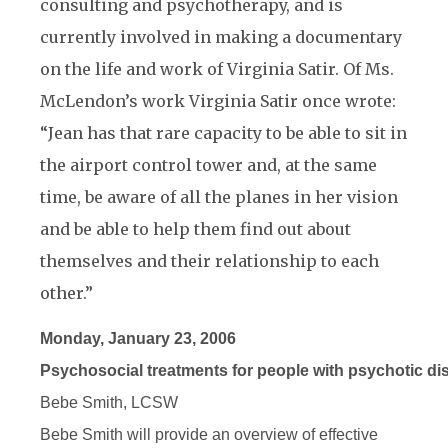
consulting and psychotherapy, and is
currently involved in making a documentary
on the life and work of Virginia Satir. Of Ms.
McLendon’s work Virginia Satir once wrote:
“Jean has that rare capacity to be able to sit in
the airport control tower and, at the same
time, be aware of all the planes in her vision
and be able to help them find out about
themselves and their relationship to each
other.”
Monday, January 23, 2006
Psychosocial treatments for people with psychotic di
Bebe Smith, LCSW
Bebe Smith will provide an overview of effective