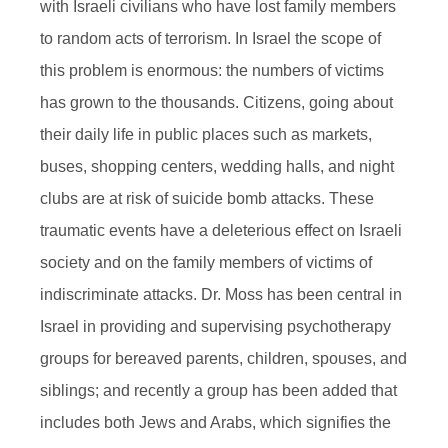
with Israeli civilians who have lost family members
to random acts of terrorism. In Israel the scope of
this problem is enormous: the numbers of victims
has grown to the thousands. Citizens, going about
their daily life in public places such as markets,
buses, shopping centers, wedding halls, and night
clubs are at risk of suicide bomb attacks. These
traumatic events have a deleterious effect on Israeli
society and on the family members of victims of
indiscriminate attacks. Dr. Moss has been central in
Israel in providing and supervising psychotherapy
groups for bereaved parents, children, spouses, and
siblings; and recently a group has been added that
includes both Jews and Arabs, which signifies the