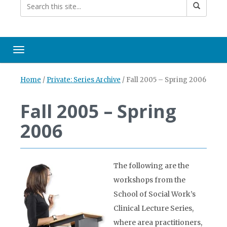
Toggle navigation
Home
/
Private: Series Archive
/
Fall 2005 – Spring 2006
Fall 2005 – Spring
2006
The following are the
workshops from the
School of Social Work’s
Clinical Lecture Series,
where area practitioners,