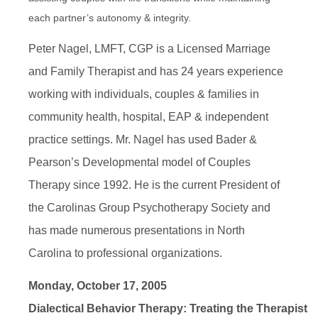
each partner’s autonomy & integrity.
Peter Nagel, LMFT, CGP is a Licensed Marriage
and Family Therapist and has 24 years experience
working with individuals, couples & families in
community health, hospital, EAP & independent
practice settings. Mr. Nagel has used Bader &
Pearson’s Developmental model of Couples
Therapy since 1992. He is the current President of
the Carolinas Group Psychotherapy Society and
has made numerous presentations in North
Carolina to professional organizations.
Monday, October 17, 2005
Dialectical Behavior Therapy: Treating the Therapist