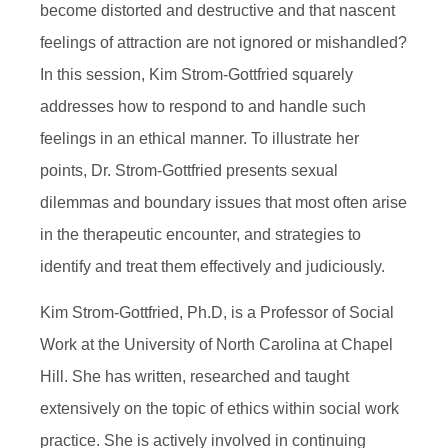
become distorted and destructive and that nascent
feelings of attraction are not ignored or mishandled?
In this session, Kim Strom-Gottfried squarely
addresses how to respond to and handle such
feelings in an ethical manner. To illustrate her
points, Dr. Strom-Gottfried presents sexual
dilemmas and boundary issues that most often arise
in the therapeutic encounter, and strategies to
identify and treat them effectively and judiciously.
Kim Strom-Gottfried, Ph.D, is a Professor of Social
Work at the University of North Carolina at Chapel
Hill. She has written, researched and taught
extensively on the topic of ethics within social work
practice. She is actively involved in continuing