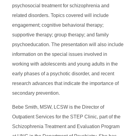
psychosocial treatment for schizophrenia and
related disorders. Topics covered will include
engagement; cognitive behavioral therapy;
supportive therapy; group therapy; and family
psychoeducation. The presentation will also include
information on the special issues involved in
working with adolescents and young adults in the
early phases of a psychotic disorder, and recent
research advances that indicate the importance of
secondary prevention.
Bebe Smith, MSW, LCSW is the Director of
Outpatient Services for the STEP Clinic, part of the
Schizophrenia Treatment and Evaluation Program