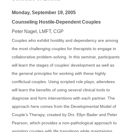
Monday, September 19, 2005
Counseling Hostile-Dependent Couples
Peter Nagel, LMFT, CGP
Couples who exhibit hostility and dependency are among
the most challenging couples for therapists to engage in
collaborative problem-solving. In this seminar, participants
will learn the stages of couples’ development as well as
the general principles for working with these highly
conflictual couples. Using scripted role plays, attendees
will learn the benefits of using several clinical tools to
diagnose and form interventions with each partner. The
approach here comes from the Developmental Model of
Couple’s Therapy, created by Drs. Ellyn Bader and Peter
Pearson, which provides a non-pathological approach to
assisting couples with life transitions while maintaining