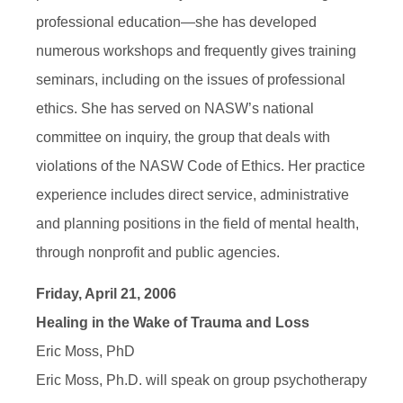
professional education—she has developed
numerous workshops and frequently gives training
seminars, including on the issues of professional
ethics. She has served on NASW’s national
committee on inquiry, the group that deals with
violations of the NASW Code of Ethics. Her practice
experience includes direct service, administrative
and planning positions in the field of mental health,
through nonprofit and public agencies.
Friday, April 21, 2006
Healing in the Wake of Trauma and Loss
Eric Moss, PhD
Eric Moss, Ph.D. will speak on group psychotherapy