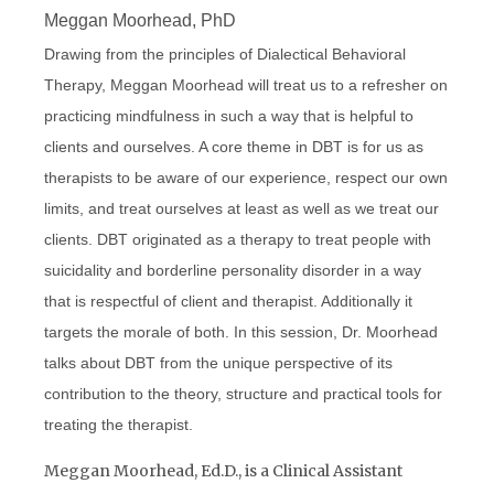
Meggan Moorhead, PhD
Drawing from the principles of Dialectical Behavioral
Therapy, Meggan Moorhead will treat us to a refresher on
practicing mindfulness in such a way that is helpful to
clients and ourselves. A core theme in DBT is for us as
therapists to be aware of our experience, respect our own
limits, and treat ourselves at least as well as we treat our
clients. DBT originated as a therapy to treat people with
suicidality and borderline personality disorder in a way
that is respectful of client and therapist. Additionally it
targets the morale of both. In this session, Dr. Moorhead
talks about DBT from the unique perspective of its
contribution to the theory, structure and practical tools for
treating the therapist.
Meggan Moorhead, Ed.D., is a Clinical Assistant