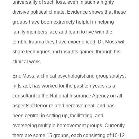
universality of such loss, even in such a highly
divisive political climate. Evidence shows that these
groups have been extremely helpful in helping
family members face and learn to live with the
terrible trauma they have experienced. Dr. Moss will
share techniques and insights gained through his
clinical work.
Eric Moss, a clinical psychologist and group analyst
in Israel, has worked for the past ten years as a
consultant to the National Insurance Agency on all
aspects of terror-related bereavement, and has
been central in setting up, facilitating, and
overseeing multiple bereavement groups. Currently
there are some 15 groups, each consisting of 10-12