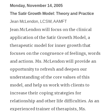
Monday, November 14, 2005
The Satir Growth Model: Theory and Practice
Jean McLendon, LCSW, AAMFT
Jean McLendon will focus on the clinical
application of the Satir Growth Model, a
therapeutic model for inner growth that
focuses on the congruence of feelings, words
and actions. Ms. McLendon will provide an
opportunity to refresh and deepen our
understanding of the core values of this
model, and help us work with clients to
increase their coping strategies for
relationship and other life difficulties. As an
experienced trainer of therapists, Ms.