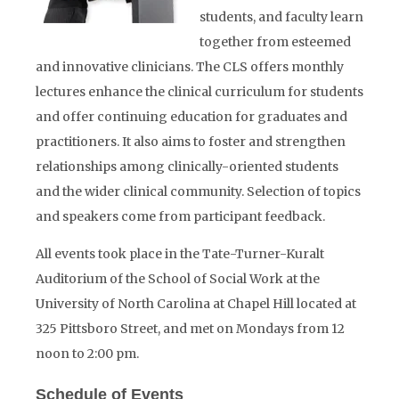
students, and faculty learn
together from esteemed
and innovative clinicians. The CLS offers monthly
lectures enhance the clinical curriculum for students
and offer continuing education for graduates and
practitioners. It also aims to foster and strengthen
relationships among clinically-oriented students
and the wider clinical community. Selection of topics
and speakers come from participant feedback.
All events took place in the Tate-Turner-Kuralt
Auditorium of the School of Social Work at the
University of North Carolina at Chapel Hill located at
325 Pittsboro Street, and met on Mondays from 12
noon to 2:00 pm.
Schedule of Events