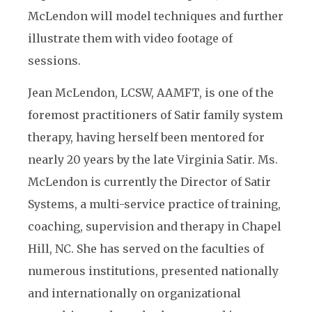
McLendon will model techniques and further
illustrate them with video footage of
sessions.
Jean McLendon, LCSW, AAMFT, is one of the
foremost practitioners of Satir family system
therapy, having herself been mentored for
nearly 20 years by the late Virginia Satir. Ms.
McLendon is currently the Director of Satir
Systems, a multi-service practice of training,
coaching, supervision and therapy in Chapel
Hill, NC. She has served on the faculties of
numerous institutions, presented nationally
and internationally on organizational