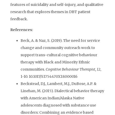
features of suicidality and self-injury, and qualitative
research that explores themes in DBT patient
feedback.
References:
Beck, A. & Naz, S. (2019). The need for service
change and community outreach work to
support trans-cultural cognitive behaviour
therapy with Black and Minority Ethnic
communities.
Cognitive Behaviour Therapist, 12
,
1-10. 10.1017/S1754470X18000016
Beckstead, D.J., Lambert, M.J., DuBose, A.P. &
Linehan, M. (2015). Dialectical behavior therapy
with American Indian/Alaska Native
adolescents diagnosed with substance use
disorders: Combining an evidence based