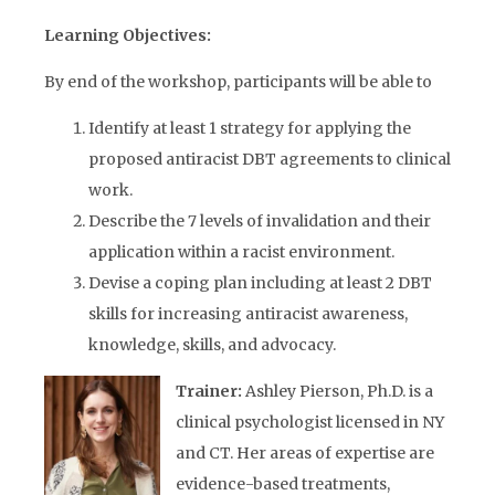
Learning Objectives:
By end of the workshop, participants will be able to
Identify at least 1 strategy for applying the
proposed antiracist DBT agreements to clinical
work.
Describe the 7 levels of invalidation and their
application within a racist environment.
Devise a coping plan including at least 2 DBT
skills for increasing antiracist awareness,
knowledge, skills, and advocacy.
Trainer:
Ashley Pierson, Ph.D. is a
clinical psychologist licensed in NY
and CT. Her areas of expertise are
evidence-based treatments,