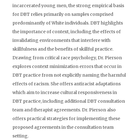
incarcerated young men, the strong empirical basis
for DBT relies primarily on samples comprised
predominantly of White individuals. DBT highlights
the importance of context, including the effects of
invalidating environments that interfere with
skillfulness and the benefits of skillful practice.
Drawing from critical race psychology, Dr. Pierson
explores context minimization errors that occur in
DBT practice from not explicitly naming the harmful
effects of racism. She offers antiracist adaptations
which aim to increase cultural responsiveness in
DBT practice, including additional DBT consultation
team and therapist agreements. Dr. Pierson also
offers practical strategies for implementing these
proposed agreements in the consultation team
setting.