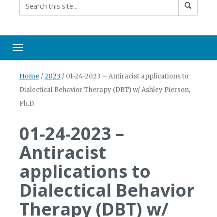
Toggle navigation
Home
/
2023
/
01-24-2023 – Antiracist applications to
Dialectical Behavior Therapy (DBT) w/ Ashley Pierson,
Ph.D.
01-24-2023 –
Antiracist
applications to
Dialectical Behavior
Therapy (DBT) w/