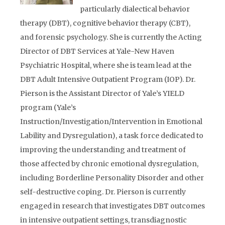
particularly dialectical behavior
therapy (DBT), cognitive behavior therapy (CBT),
and forensic psychology. She is currently the Acting
Director of DBT Services at Yale-New Haven
Psychiatric Hospital, where she is team lead at the
DBT Adult Intensive Outpatient Program (IOP). Dr.
Pierson is the Assistant Director of Yale’s YIELD
program (Yale’s
Instruction/Investigation/Intervention in Emotional
Lability and Dysregulation), a task force dedicated to
improving the understanding and treatment of
those affected by chronic emotional dysregulation,
including Borderline Personality Disorder and other
self-destructive coping. Dr. Pierson is currently
engaged in research that investigates DBT outcomes
in intensive outpatient settings, transdiagnostic