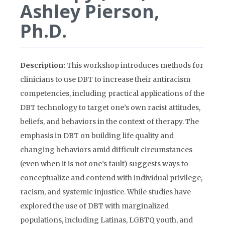
Ashley Pierson,
Ph.D.
Description:
This workshop introduces methods for
clinicians to use DBT to increase their antiracism
competencies, including practical applications of the
DBT technology to target one’s own racist attitudes,
beliefs, and behaviors in the context of therapy. The
emphasis in DBT on building life quality and
changing behaviors amid difficult circumstances
(even when it is not one’s fault) suggests ways to
conceptualize and contend with individual privilege,
racism, and systemic injustice. While studies have
explored the use of DBT with marginalized
populations, including Latinas, LGBTQ youth, and