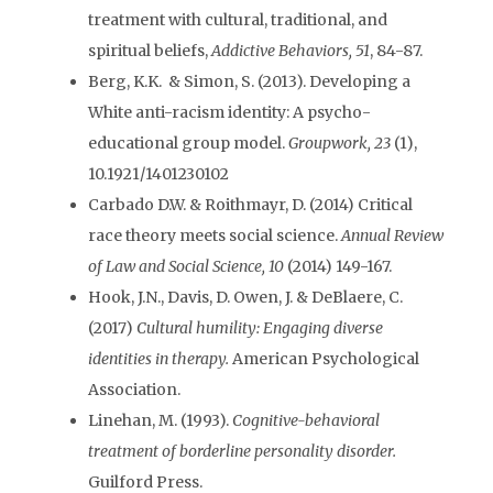
treatment with cultural, traditional, and
spiritual beliefs,
Addictive Behaviors, 51
, 84-87.
Berg, K.K. & Simon, S. (2013). Developing a
White anti-racism identity: A psycho-
educational group model.
Groupwork, 23
(1),
10.1921/1401230102
Carbado D.W. & Roithmayr, D. (2014) Critical
race theory meets social science.
Annual Review
of Law and Social Science, 10
(2014) 149-167.
Hook, J.N., Davis, D. Owen, J. & DeBlaere, C.
(2017)
Cultural humility: Engaging diverse
identities in therapy.
American Psychological
Association.
Linehan, M. (1993).
Cognitive-behavioral
treatment of borderline personality disorder.
Guilford Press.