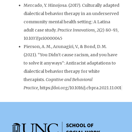
Mercado, Y. Hinojosa. (2017). Culturally adapted
dialectical behavior therapy in an underserved
community mental health setting: A Latina
adult case study.
Practice Innovations, 2
(2) 80-93,
10.1037/pri0000045
Pierson, A. M., Arunagiri, V., & Bond, D. M.
(2021). “You Didn’t cause racism, and you have
to solve it anyways”: Antiracist adaptations to
dialectical behavior therapy for white
therapists.
Cognitive and Behavioral
Practice,
https://doi.org/10.1016/j.cbpra.2021.11.001