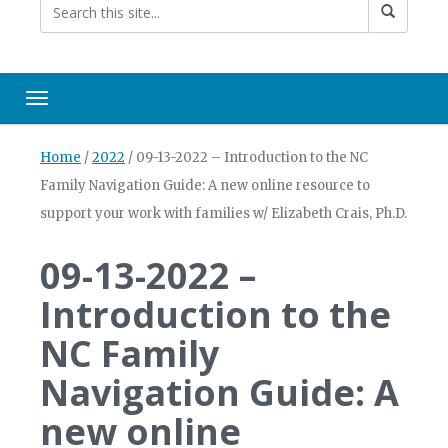
Toggle navigation
Home
/
2022
/
09-13-2022 – Introduction to the NC
Family Navigation Guide: A new online resource to
support your work with families w/ Elizabeth Crais, Ph.D.
09-13-2022 –
Introduction to the
NC Family
Navigation Guide: A
new online