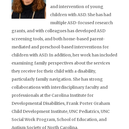
and intervention of young
children with ASD. She has had
multiple ASD-focused research
grants, and with colleagues has developed ASD
screening tools, and both home-based parent-
mediated and preschool-based interventions for
children with ASD. In addition, her work has included
examining family perspectives about the services
they receive for their child with a disability,
particularly family navigation. She has strong
collaborations with interdisciplinary faculty and
professionals at the Carolina Institute for
Developmental Disabilities, Frank Porter Graham
Child Development Institute, UNC Pediatrics, UNC
Social Work Program, School of Education, and
Autism Society of North Carolina.