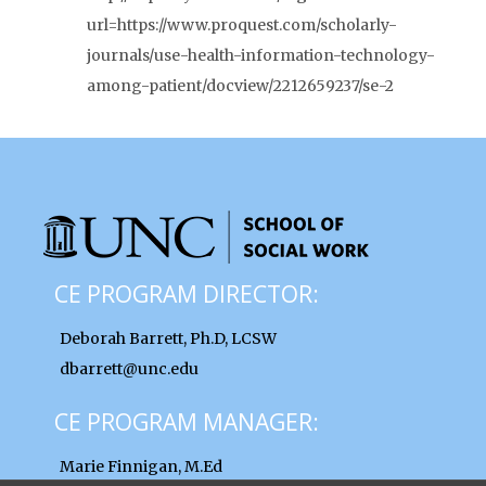
url=https://www.proquest.com/scholarly-
journals/use-health-information-technology-
among-patient/docview/2212659237/se-2
CE PROGRAM DIRECTOR:
Deborah Barrett, Ph.D, LCSW
dbarrett@unc.edu
CE PROGRAM MANAGER:
Marie Finnigan, M.Ed