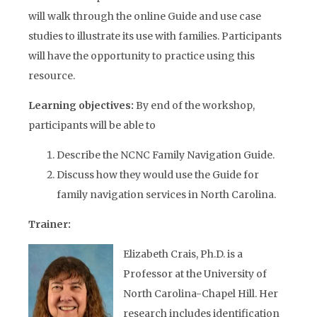
will walk through the online Guide and use case
studies to illustrate its use with families. Participants
will have the opportunity to practice using this
resource.
Learning objectives:
By end of the workshop,
participants will be able to
Describe the NCNC Family Navigation Guide.
Discuss how they would use the Guide for
family navigation services in North Carolina.
Trainer
:
Elizabeth Crais, Ph.D. is a
Professor at the University of
North Carolina-Chapel Hill. Her
research includes identification