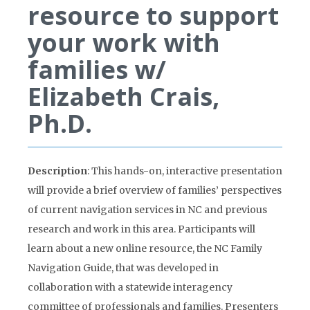
resource to support
your work with
families w/
Elizabeth Crais,
Ph.D.
Description
:
This hands-on, interactive presentation
will provide a brief overview of famil
ies’
perspectives
of current navigation services in NC and previous
research and work in this area. Participants will
learn about a new online resource, the NC Family
Navigation Guide, that was developed in
collaboration with a statewide interagency
committee of professionals and families. Presenters