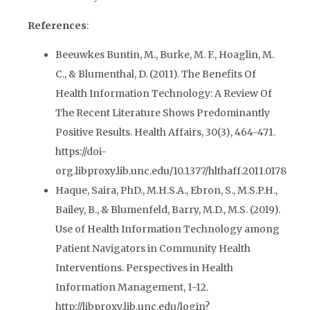
References
:
Beeuwkes Buntin, M., Burke, M. F., Hoaglin, M.
C., & Blumenthal, D. (2011). The Benefits Of
Health Information Technology: A Review Of
The Recent Literature Shows Predominantly
Positive Results. Health Affairs, 30(3), 464-471.
https://doi-
org.libproxy.lib.unc.edu/10.1377/hlthaff.2011.0178
Haque, Saira, PhD., M.H.S.A., Ebron, S., M.S.P.H.,
Bailey, B., & Blumenfeld, Barry, M.D., M.S. (2019).
Use of Health Information Technology among
Patient Navigators in Community Health
Interventions. Perspectives in Health
Information Management, 1-12.
http://libproxy.lib.unc.edu/login?