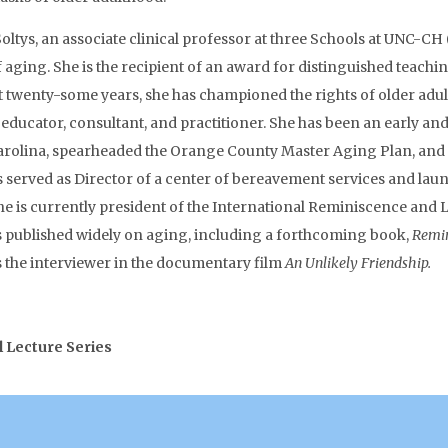
oltys, an associate clinical professor at three Schools at UNC-CH 
 of aging. She is the recipient of an award for distinguished te
st twenty-some years, she has championed the rights of older adult
r, educator, consultant, and practitioner. She has been an early a
h Carolina, spearheaded the Orange County Master Aging Plan, an
 served as Director of a center of bereavement services and lau
 is currently president of the International Reminiscence and L
s published widely on aging, including a forthcoming book,
Remin
 the interviewer in the documentary film
An Unlikely Friendship.
l Lecture Series