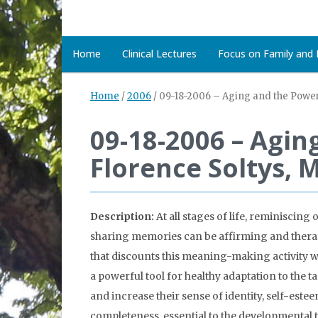
Home
Clinical Lectures
Focus on Family and D
Home
/
2006
/
09-18-2006 – Aging and the Powe
09-18-2006 – Agi
Florence Soltys,
Description:
At all stages of life, reminiscin
sharing memories can be affirming and therapeut
that discounts this meaning-making activity wit
a powerful tool for healthy adaptation to the 
and increase their sense of identity, self-es
completeness, essential to the developmental t