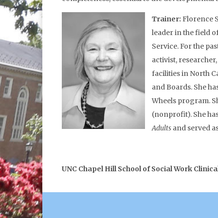
Trainer:
Florence S
leader in the field
Service. For the pa
activist, researche
facilities in Nort
and Boards. She has
Wheels program. She
(nonprofit). She ha
Adults
and served as
UNC Chapel Hill School of Social Work Clinica