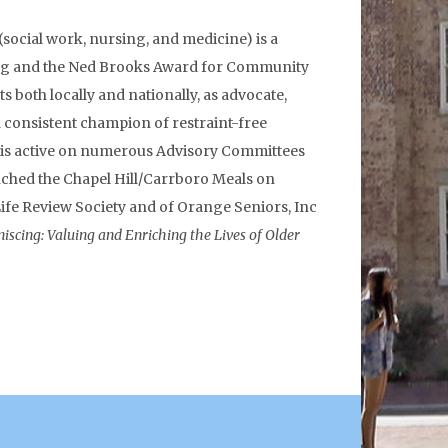
(social work, nursing, and medicine) is a
aching and the Ned Brooks Award for Community
s both locally and nationally, as advocate,
nd consistent champion of restraint-free
d is active on numerous Advisory Committees
nched the Chapel Hill/Carrboro Meals on
ife Review Society and of Orange Seniors, Inc
iscing: Valuing and Enriching the Lives of Older