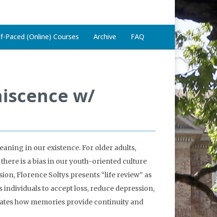
lf-Paced (Online) Courses
Archive
FAQ
niscence w/
eaning in our existence. For older adults,
there is a bias in our youth-oriented culture
sion, Florence Soltys presents “life review” as
 individuals to accept loss, reduce depression,
strates how memories provide continuity and