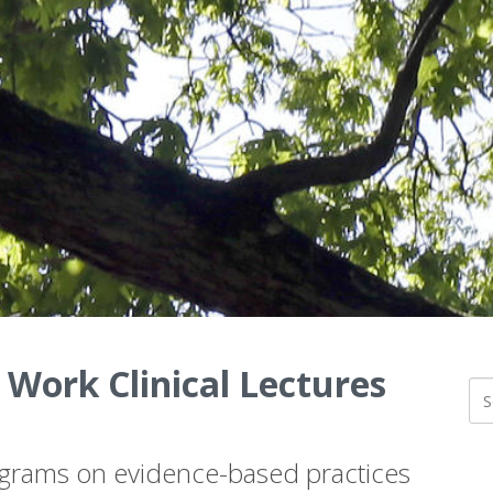
 Work Clinical Lectures
ograms on evidence-based practices