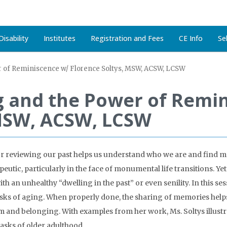
isability
Institutes
Registration and Fees
CE Info
Se
r of Reminiscence w/ Florence Soltys, MSW, ACSW, LCSW
ng and the Power of Remi
 MSW, ACSW, LCSW
g or reviewing our past helps us understand who we are and find m
ic, particularly in the face of monumental life transitions. Yet 
h an unhealthy “dwelling in the past” or even senility. In this ses
tasks of aging. When properly done, the sharing of memories helps
teem and belonging. With examples from her work, Ms. Soltys illu
asks of older adulthood.