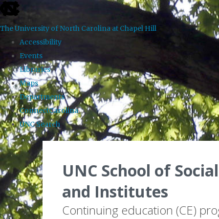
skip to the end of the global utility bar
The University of North Carolina at Chapel Hill
Accessibility
Events
Libraries
Maps
Departments
ConnectCarolina
UNC Search
Skip to main content
UNC School of Social
and Institutes
Continuing education (CE) pr