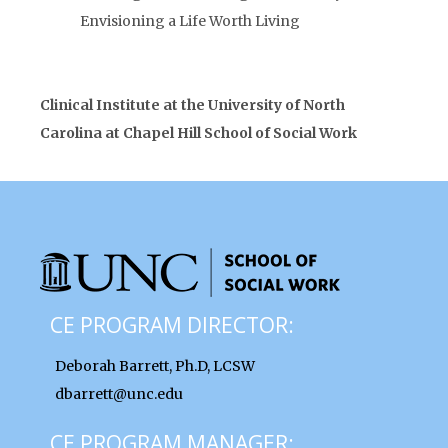
Envisioning a Life Worth Living
Clinical Institute at the University of North
Carolina at Chapel Hill School of Social Work
CE PROGRAM DIRECTOR:
Deborah Barrett, Ph.D, LCSW
dbarrett@unc.edu
CE PROGRAM MANAGER: