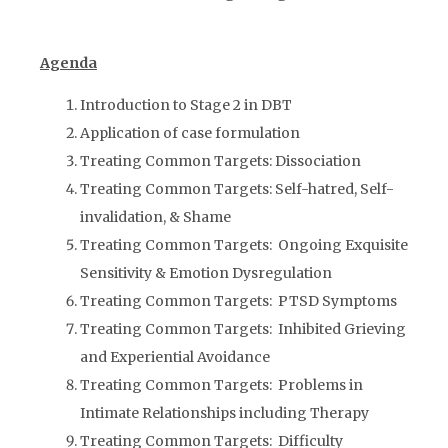
Agenda
Introduction to Stage 2 in DBT
Application of case formulation
Treating Common Targets: Dissociation
Treating Common Targets: Self-hatred, Self-
invalidation, & Shame
Treating Common Targets: Ongoing Exquisite
Sensitivity & Emotion Dysregulation
Treating Common Targets: PTSD Symptoms
Treating Common Targets: Inhibited Grieving
and Experiential Avoidance
Treating Common Targets: Problems in
Intimate Relationships including Therapy
Treating Common Targets: Difficulty