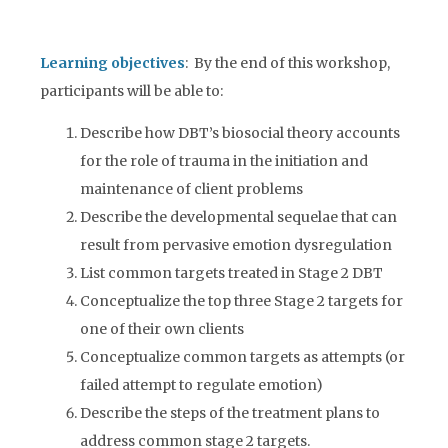
Learning objectives
: By the end of this workshop,
participants will be able to:
Describe how DBT’s biosocial theory accounts
for the role of trauma in the initiation and
maintenance of client problems
Describe the developmental sequelae that can
result from pervasive emotion dysregulation
List common targets treated in Stage 2 DBT
Conceptualize the top three Stage 2 targets for
one of their own clients
Conceptualize common targets as attempts (or
failed attempt to regulate emotion)
Describe the steps of the treatment plans to
address common stage 2 targets.