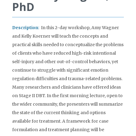
PhD
Description
:
In this 2-day workshop, Amy Wagner
and Kelly Koerner will teach the concepts and
practical skills needed to conceptualize the problems
of clients who have reduced high-risk intentional
self-injury and other out-of-control behaviors, yet
continue to struggle with significant emotion
regulation difficulties and trauma-related problems.
Many researchers and clinicians have offered ideas
on Stage II DBT. In the first morning lecture, open to
the wider community, the presenters will summarize
the state of the current thinking and options
available for treatment. A framework for case
formulation and treatment planning will be