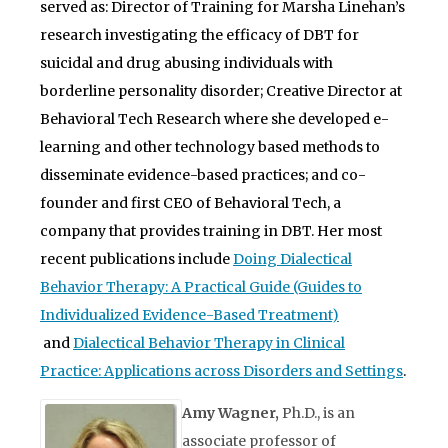
served as: Director of Training for Marsha Linehan’s
research investigating the efficacy of DBT for
suicidal and drug abusing individuals with
borderline personality disorder; Creative Director at
Behavioral Tech Research where she developed e-
learning and other technology based methods to
disseminate evidence-based practices; and co-
founder and first CEO of Behavioral Tech, a
company that provides training in DBT. Her most
recent publications include
Doing Dialectical
Behavior Therapy: A Practical Guide (Guides to
Individualized Evidence-Based Treatment)
and
Dialectical Behavior Therapy in Clinical
Practice: Applications across Disorders and Settings
.
Amy Wagner,
Ph.D., is an
associate professor of