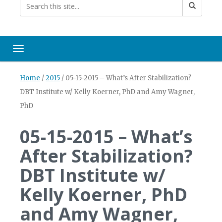
Toggle navigation
Home
/
2015
/
05-15-2015 – What’s After Stabilization?
DBT Institute w/ Kelly Koerner, PhD and Amy Wagner,
PhD
05-15-2015 – What’s
After Stabilization?
DBT Institute w/
Kelly Koerner, PhD
and Amy Wagner,