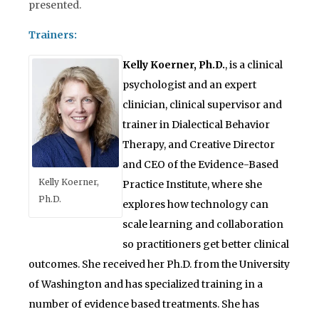
presented.
Trainers:
Kelly Koerner, Ph.D.
, is a clinical
psychologist and an expert
clinician, clinical supervisor and
trainer in Dialectical Behavior
Therapy, and Creative Director
and CEO of the Evidence-Based
Kelly Koerner,
Practice Institute, where she
Ph.D.
explores how technology can
scale learning and collaboration
so practitioners get better clinical
outcomes. She received her Ph.D. from the University
of Washington and has specialized training in a
number of evidence based treatments. She has