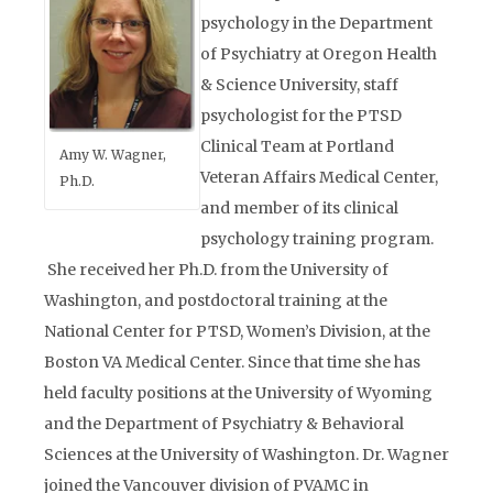
psychology in the Department
of Psychiatry at Oregon Health
& Science University, staff
psychologist for the PTSD
Clinical Team at Portland
Amy W. Wagner,
Veteran Affairs Medical Center,
Ph.D.
and member of its clinical
psychology training program.
She received her Ph.D. from the University of
Washington, and postdoctoral training at the
National Center for PTSD, Women’s Division, at the
Boston VA Medical Center. Since that time she has
held faculty positions at the University of Wyoming
and the Department of Psychiatry & Behavioral
Sciences at the University of Washington. Dr. Wagner
joined the Vancouver division of PVAMC in