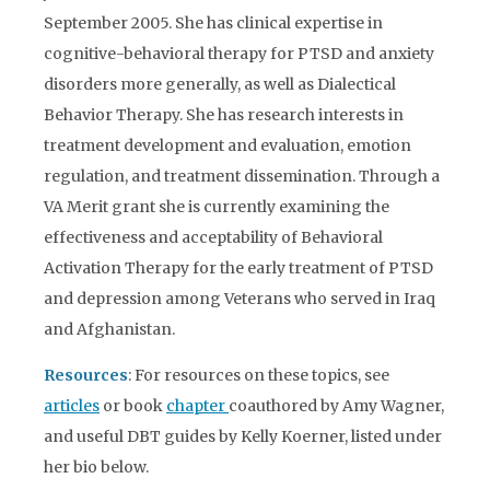
September 2005. She has clinical expertise in
cognitive-behavioral therapy for PTSD and anxiety
disorders more generally, as well as Dialectical
Behavior Therapy. She has research interests in
treatment development and evaluation, emotion
regulation, and treatment dissemination. Through a
VA Merit grant she is currently examining the
effectiveness and acceptability of Behavioral
Activation Therapy for the early treatment of PTSD
and depression among Veterans who served in Iraq
and Afghanistan.
Resources
: For resources on these topics, see
articles
or book
chapter
coauthored by Amy Wagner,
and useful DBT guides by Kelly Koerner, listed under
her bio below.