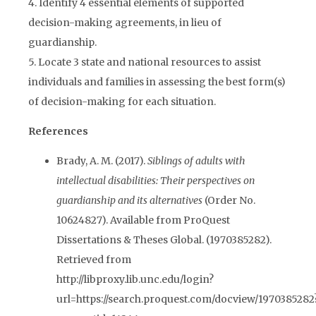
4. Identify 4 essential elements of supported
decision-making agreements, in lieu of
guardianship.
5. Locate 3 state and national resources to assist
individuals and families in assessing the best form(s)
of decision-making for each situation.
References
Brady, A. M. (2017).
Siblings of adults with
intellectual disabilities: Their perspectives on
guardianship and its alternatives
(Order No.
10624827). Available from ProQuest
Dissertations & Theses Global. (1970385282).
Retrieved from
http://libproxy.lib.unc.edu/login?
url=https://search.proquest.com/docview/1970385282