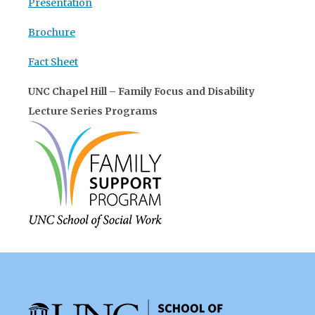
Presentation
Brochure
Fact Sheet
UNC Chapel Hill – Family Focus and Disability
Lecture Series Programs