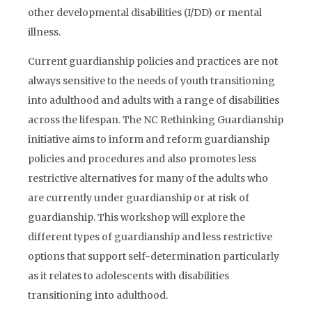
other developmental disabilities (I/DD) or mental
illness.
Current guardianship policies and practices are not
always sensitive to the needs of youth transitioning
into adulthood and adults with a range of disabilities
across the lifespan. The NC Rethinking Guardianship
initiative aims to inform and reform guardianship
policies and procedures and also promotes less
restrictive alternatives for many of the adults who
are currently under guardianship or at risk of
guardianship. This workshop will explore the
different types of guardianship and less restrictive
options that support self-determination particularly
as it relates to adolescents with disabilities
transitioning into adulthood.