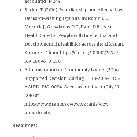
accountid=14244
Sarkar T. (2016) Guardianship and Alternatives:
Decision-Making Options. In: Rubin I.L.,
Merrick J., Greydanus D.E., Patel D.R. (eds)
Health Care for People with Intellectual and
Developmental Disabilities across the Lifespan.
Springer, Cham. https://doi.org/10.1007/978-3-
319-18096-0_150
Administration on Community Living. (2014).
Supported Decision Making, HHS-2014-HCL-
AAIDD-DM-0084. Accessed online on July 13,
2016 at
http://www.grants.gov/web/grants/view-
opportunity.
Resources: