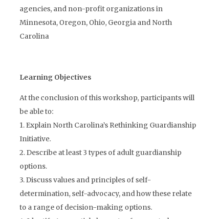
agencies, and non-profit organizations in
Minnesota, Oregon, Ohio, Georgia and North
Carolina
Learning Objectives
At the conclusion of this workshop, participants will
be able to:
1. Explain North Carolina’s Rethinking Guardianship
Initiative.
2. Describe at least 3 types of adult guardianship
options.
3. Discuss values and principles of self-
determination, self-advocacy, and how these relate
to a range of decision-making options.