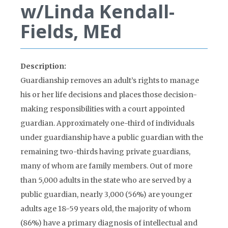
w/Linda Kendall-
Fields, MEd
Description:
Guardianship removes an adult’s rights to manage
his or her life decisions and places those decision-
making responsibilities with a court appointed
guardian. Approximately one-third of individuals
under guardianship have a public guardian with the
remaining two-thirds having private guardians,
many of whom are family members. Out of more
than 5,000 adults in the state who are served by a
public guardian, nearly 3,000 (56%) are younger
adults age 18-59 years old, the majority of whom
(86%) have a primary diagnosis of intellectual and