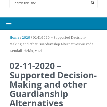
Toggle navigation
Home
/
2020
/
02-11-2020 – Supported Decision-
Making and other Guardianship Alternatives w/Linda
Kendall-Fields, MEd
02-11-2020 –
Supported Decision-
Making and other
Guardianship
Alternatives