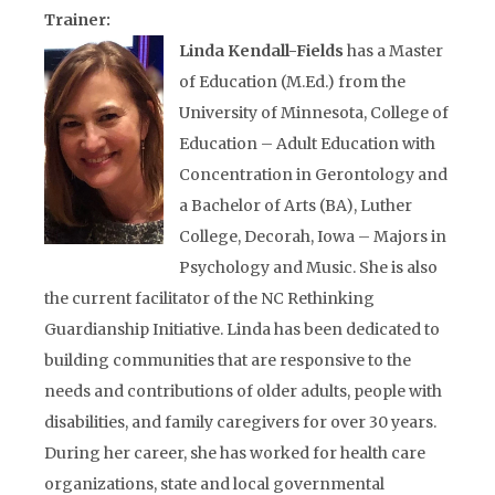
Trainer:
Linda Kendall-Fields
has a Master
of Education (M.Ed.) from the
University of Minnesota, College of
Education – Adult Education with
Concentration in Gerontology and
a Bachelor of Arts (BA), Luther
College, Decorah, Iowa – Majors in
Psychology and Music. She is also
the current facilitator of the NC Rethinking
Guardianship Initiative. Linda has been dedicated to
building communities that are responsive to the
needs and contributions of older adults, people with
disabilities, and family caregivers for over 30 years.
During her career, she has worked for health care
organizations, state and local governmental