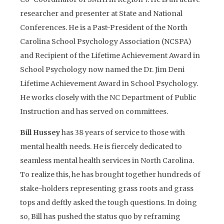
researcher and presenter at State and National
Conferences. He is a Past-President of the North
Carolina School Psychology Association (NCSPA)
and Recipient of the Lifetime Achievement Award in
School Psychology now named the Dr. Jim Deni
Lifetime Achievement Award in School Psychology.
He works closely with the NC Department of Public
Instruction and has served on committees.
Bill Hussey
has 38 years of service to those with
mental health needs. He is fiercely dedicated to
seamless mental health services in North Carolina.
To realize this, he has brought together hundreds of
stake-holders representing grass roots and grass
tops and deftly asked the tough questions. In doing
so, Bill has pushed the status quo by reframing