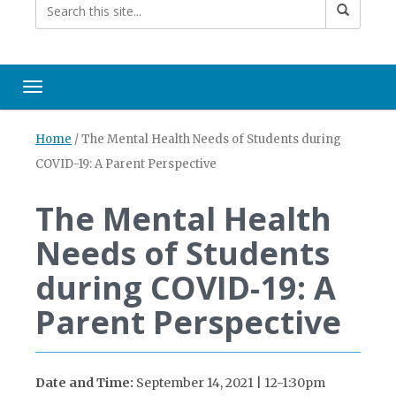
Toggle navigation
Home
/
The Mental Health Needs of Students during
COVID-19: A Parent Perspective
The Mental Health
Needs of Students
during COVID-19: A
Parent Perspective
Date and Time:
September 14, 2021 | 12-1:30pm