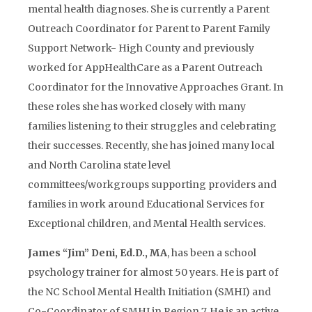
mental health diagnoses. She is currently a Parent
Outreach Coordinator for Parent to Parent Family
Support Network- High County and previously
worked for AppHealthCare as a Parent Outreach
Coordinator for the Innovative Approaches Grant. In
these roles she has worked closely with many
families listening to their struggles and celebrating
their successes. Recently, she has joined many local
and North Carolina state level
committees/workgroups supporting providers and
families in work around Educational Services for
Exceptional children, and Mental Health services.
James “Jim” Deni, Ed.D., MA
, has been a school
psychology trainer for almost 50 years. He is part of
the NC School Mental Health Initiation (SMHI) and
Co-Coordinator of SMHI in Region 7. He is an active