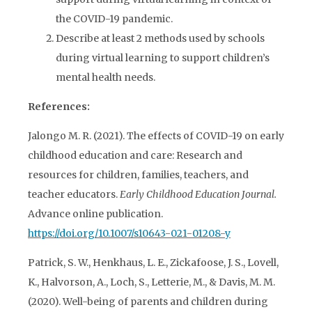
the COVID-19 pandemic.
Describe at least 2 methods used by schools
during virtual learning to support children’s
mental health needs.
References:
Jalongo M. R. (2021). The effects of COVID-19 on early
childhood education and care: Research and
resources for children, families, teachers, and
teacher educators.
Early Childhood Education Journal.
Advance online publication.
https://doi.org/10.1007/s10643-021-01208-y
Patrick, S. W., Henkhaus, L. E., Zickafoose, J. S., Lovell,
K., Halvorson, A., Loch, S., Letterie, M., & Davis, M. M.
(2020). Well-being of parents and children during