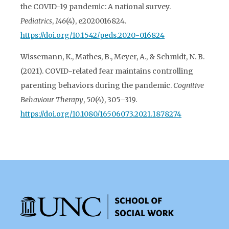
the COVID-19 pandemic: A national survey.
Pediatrics
,
146
(4), e2020016824.
https://doi.org/10.1542/peds.2020-016824
Wissemann, K., Mathes, B., Meyer, A., & Schmidt, N. B.
(2021). COVID-related fear maintains controlling
parenting behaviors during the pandemic.
Cognitive
Behaviour Therapy
,
50
(4), 305–319.
https://doi.org/10.1080/16506073.2021.1878274