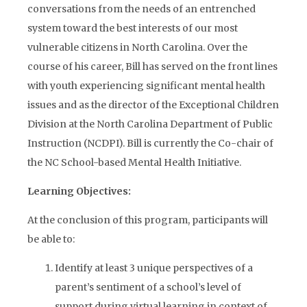
conversations from the needs of an entrenched
system toward the best interests of our most
vulnerable citizens in North Carolina. Over the
course of his career, Bill has served on the front lines
with youth experiencing significant mental health
issues and as the director of the Exceptional Children
Division at the North Carolina Department of Public
Instruction (NCDPI). Bill is currently the Co-chair of
the NC School-based Mental Health Initiative.
Learning Objectives:
At the conclusion of this program, participants will
be able to:
Identify at least 3 unique perspectives of a
parent’s sentiment of a school’s level of
support during virtual learning in context of