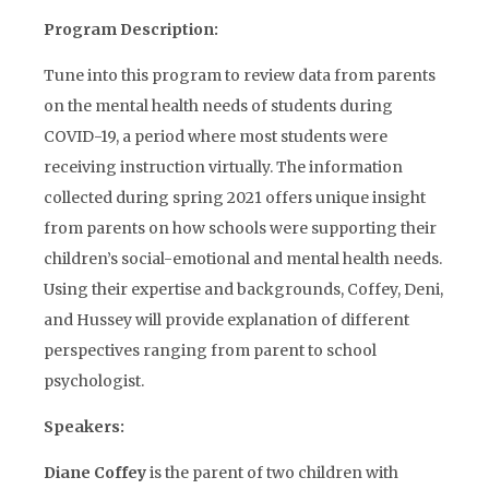
Program Description:
Tune into this program to review data from parents
on the mental health needs of students during
COVID-19, a period where most students were
receiving instruction virtually. The information
collected during spring 2021 offers unique insight
from parents on how schools were supporting their
children’s social-emotional and mental health needs.
Using their expertise and backgrounds, Coffey, Deni,
and Hussey will provide explanation of different
perspectives ranging from parent to school
psychologist.
Speakers:
Diane Coffey
is the parent of two children with