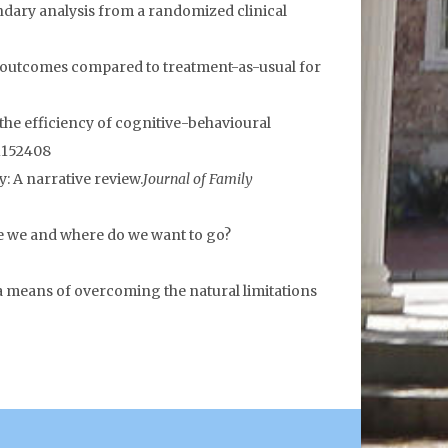
dary analysis from a randomized clinical
py outcomes compared to treatment-as-usual for
ng the efficiency of cognitive-behavioural
.1152408
: A narrative review.
Journal of Family
are we and where do we want to go?
 a means of overcoming the natural limitations