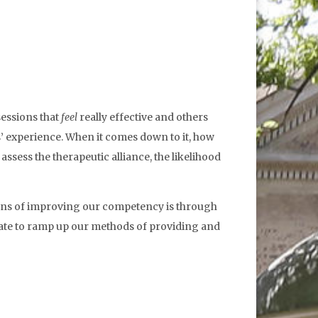
sessions that
feel
really effective and others
ts’ experience. When it comes down to it, how
assess the therapeutic alliance, the likelihood
 means of improving our competency is through
ndate to ramp up our methods of providing and