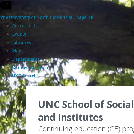
skip to the end of the global utility bar
The University of North Carolina at Chapel Hill
Accessibility
Events
Libraries
Maps
Departments
ConnectCarolina
UNC Search
Skip to main content
UNC School of Social
and Institutes
Continuing education (CE) pr