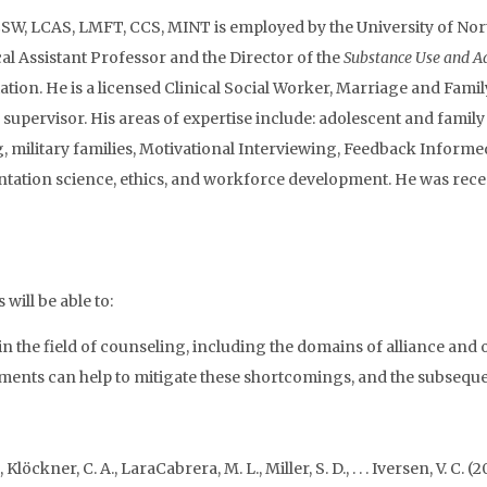
W, LCAS, LMFT, CCS, MINT is employed by the University of North
cal Assistant Professor and the Director of the
Substance Use and Ad
tion. He is a licensed Clinical Social Worker, Marriage and Family
d supervisor. His areas of expertise include: adolescent and fami
g, military families, Motivational Interviewing, Feedback Informe
ntation science, ethics, and workforce development. He was rece
will be able to:
in the field of counseling, including the domains of alliance and
nts can help to mitigate these shortcomings, and the subsequen
 Klöckner, C. A., LaraCabrera, M. L., Miller, S. D., . . . Iversen, V. 