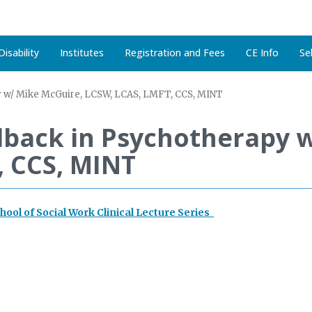
isability
Institutes
Registration and Fees
CE Info
Se
y w/ Mike McGuire, LCSW, LCAS, LMFT, CCS, MINT
edback in Psychotherapy 
, CCS, MINT
chool of Social Work Clinical Lecture Series