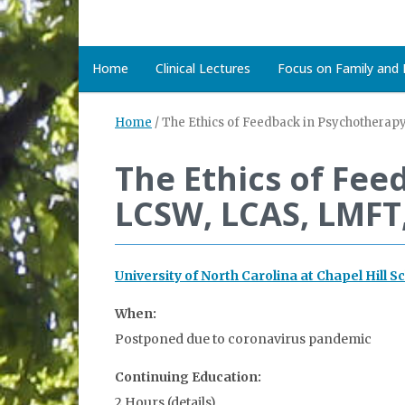
Home
Clinical Lectures
Focus on Family and D
Home
/
The Ethics of Feedback in Psychotherap
The Ethics of Fe
LCSW, LCAS, LMFT
University of North Carolina at Chapel Hill S
When:
Postponed due to coronavirus pandemic
Continuing Education:
2 Hours (details)