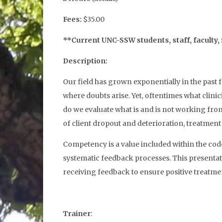
Fees:
$35.00
**Current UNC-SSW students, staff, faculty, 
Description:
Our field has grown exponentially in the past f
where doubts arise. Yet, oftentimes what clinic
do we evaluate what is and is not working from t
of client dropout and deterioration, treatment
Competency is a value included within the code
systematic feedback processes. This presentati
receiving feedback to ensure positive treatm
Trainer
: