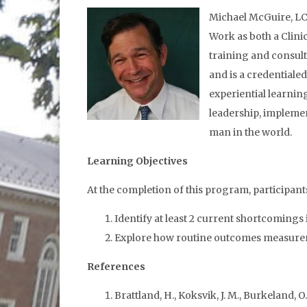
Michael McGuire, LCS
Work as both a Clini
training and consulta
and is a credentiale
experiential learnin
leadership, impleme
man in the world.
Learning Objectives
At the completion of this program, participants 
Identify at least 2 current shortcomings 
Explore how routine outcomes measureme
References
Brattland, H., Koksvik, J. M., Burkeland, O.,