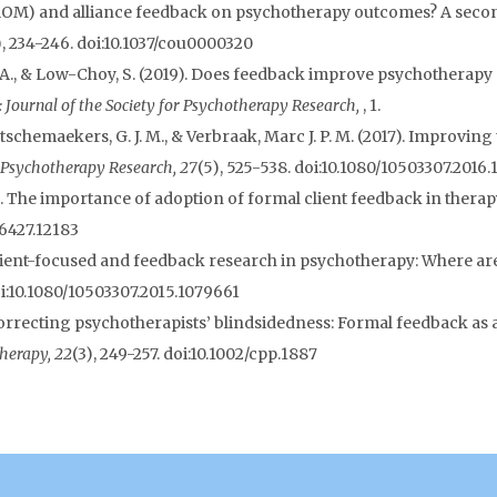
ROM) and alliance feedback on psychotherapy outcomes? A secon
), 234-246. doi:10.1037/cou0000320
n, A., & Low-Choy, S. (2019). Does feedback improve psychothera
 Journal of the Society for Psychotherapy Research,
, 1.
, Hutschemaekers, G. J. M., & Verbraak, Marc J. P. M. (2017). Improvi
Psychotherapy Research, 27
(5), 525-538. doi:10.1080/10503307.2016
). The importance of adoption of formal client feedback in therapy
-6427.12183
). Patient-focused and feedback research in psychotherapy: Where 
oi:10.1080/10503307.2015.1079661
. Correcting psychotherapists’ blindsidedness: Formal feedback as
herapy, 22
(3), 249-257. doi:10.1002/cpp.1887