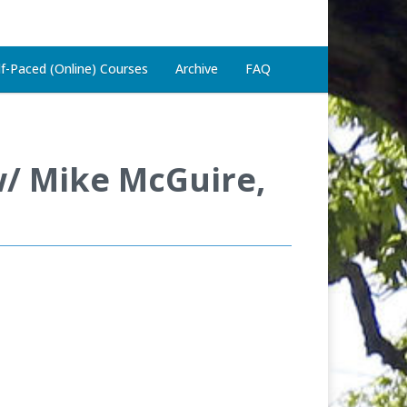
lf-Paced (Online) Courses
Archive
FAQ
w/ Mike McGuire,