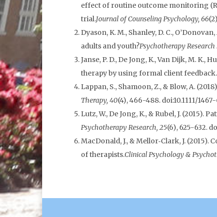
effect of routine outcome monitoring (
trial.
Journal of Counseling Psychology, 66
(2
Dyason, K. M., Shanley, D. C., O’Donova
adults and youth?
Psychotherapy Research :
Janse, P. D., De Jong, K., Van Dijk, M. K.
therapy by using formal client feedback.
Lappan, S., Shamoon, Z., & Blow, A. (2018
Therapy, 40
(4), 466-488. doi:10.1111/1467
Lutz, W., De Jong, K., & Rubel, J. (2015
Psychotherapy Research, 25
(6), 625-632. d
MacDonald, J., & Mellor‐Clark, J. (2015)
of therapists.
Clinical Psychology & Psychot