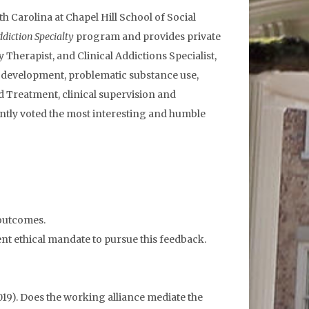
 Carolina at Chapel Hill School of Social
diction Specialty
program and provides private
 Therapist, and Clinical Addictions Specialist,
ly development, problematic substance use,
d Treatment, clinical supervision and
ntly voted the most interesting and humble
 outcomes.
t ethical mandate to pursue this feedback.
C. (2019). Does the working alliance mediate the