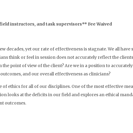
field instructors, and task supervisors** Fee Waived
ew decades, yet our rate of effectiveness is stagnate. We all have 
ians think or feel in session does not accurately reflect the clien
he point of view of the client? Are we in a position to accurately 
 outcomes, and our overall effectiveness as clinicians?
 of ethics for all of our disciplines. One of the most effective
on looks at the deficits in our field and explores an ethical ma
ent outcomes.