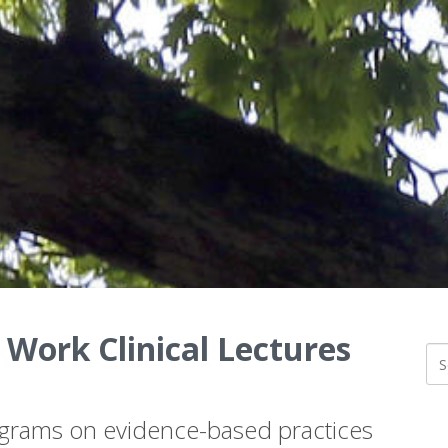
 Work Clinical Lectures
ograms on evidence-based practices