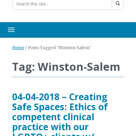
Toggle navigation
Home
/
Posts Tagged "Winston-Salem"
Tag: Winston-Salem
04-04-2018 – Creating
Safe Spaces: Ethics of
competent clinical
practice with our