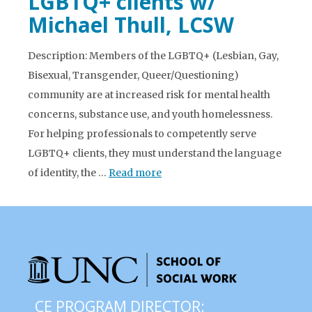
LGBTQ+ clients w/
Michael Thull, LCSW
Description: Members of the LGBTQ+ (Lesbian, Gay,
Bisexual, Transgender, Queer/Questioning)
community are at increased risk for mental health
concerns, substance use, and youth homelessness.
For helping professionals to competently serve
LGBTQ+ clients, they must understand the language
of identity, the …
Read more
CE PROGRAM DIRECTOR: