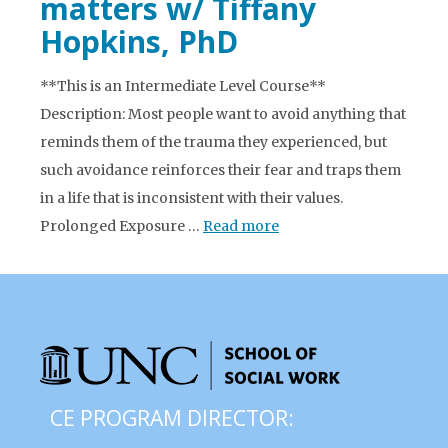
matters w/ Tiffany
Hopkins, PhD
**This is an Intermediate Level Course**
Description: Most people want to avoid anything that
reminds them of the trauma they experienced, but
such avoidance reinforces their fear and traps them
in a life that is inconsistent with their values.
Prolonged Exposure …
Read more
CE PROGRAM DIRECTOR: