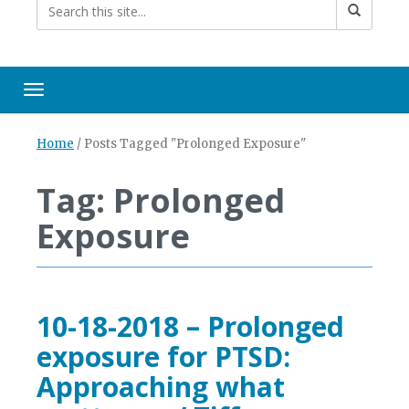
Toggle navigation
Home
/
Posts Tagged "Prolonged Exposure"
Tag: Prolonged
Exposure
10-18-2018 – Prolonged
exposure for PTSD:
Approaching what