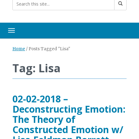
Toggle navigation
Home
/
Posts Tagged "Lisa"
Tag: Lisa
02-02-2018 –
Deconstructing Emotion:
The Theory of
Constructed Emotion w/