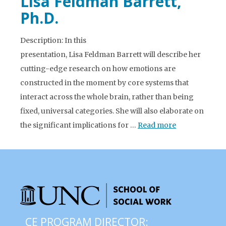
Lisa Feldman Barrett,
Ph.D.
Description: In this
presentation, Lisa Feldman Barrett will describe her
cutting-edge research on how emotions are
constructed in the moment by core systems that
interact across the whole brain, rather than being
fixed, universal categories. She will also elaborate on
the significant implications for …
Read more
CE PROGRAM DIRECTOR: