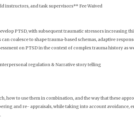
eld instructors, and task supervisors** Fee Waived
evelop PTSD, with subsequent traumatic stressors increasing this
ts can coalesce to shape trauma-based schemas, adaptive respons
sessment on PTSD in the context of complex trauma history as we
interpersonal regulation & Narrative story telling
ach, how to use them in combination, and the way that these appro
ring and re- appraisals, while taking into account avoidance, e
.