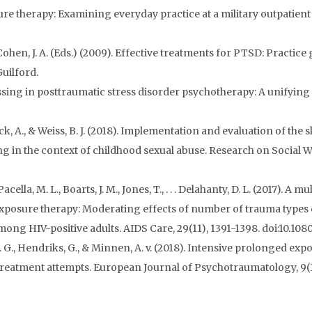
 therapy: Examining everyday practice at a military outpatient cl
 & Cohen, J. A. (Eds.) (2009). Effective treatments for PTSD: Practic
uilford.
sing in posttraumatic stress disorder psychotherapy: A unifying 
Peck, A., & Weiss, B. J. (2018). Implementation and evaluation of the 
g in the context of childhood sexual abuse. Research on Social W
, Pacella, M. L., Boarts, J. M., Jones, T., . . . Delahanty, D. L. (201
osure therapy: Moderating effects of number of trauma types e
ong HIV-positive adults. AIDS Care, 29(11), 1391-1398. doi:10.10
 T. G., Hendriks, G., & Minnen, A. v. (2018). Intensive prolonged e
treatment attempts. European Journal of Psychotraumatology, 9(1)