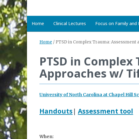
Home
Clinical Lectures
Focus on Family and D
Home
/
PTSD in Complex Trauma: Assessment an
PTSD in Complex 
Approaches w/ Tif
University of North Carolina at Chapel Hill S
Handouts
|
Assessment tool
When: