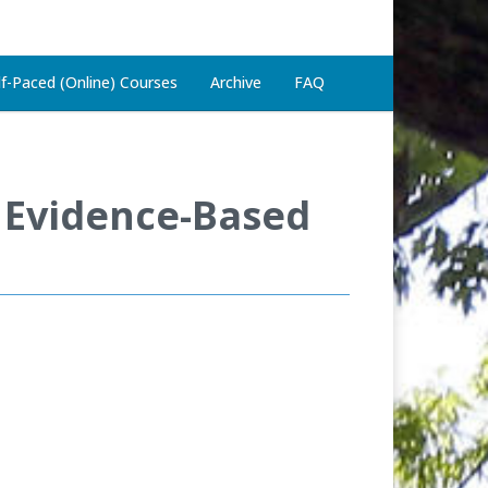
lf-Paced (Online) Courses
Archive
FAQ
 Evidence-Based