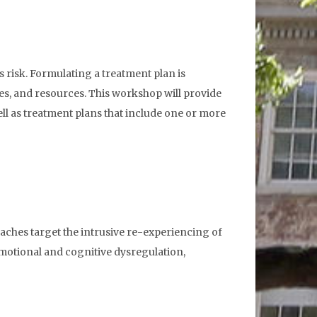
 risk. Formulating a treatment plan is
es, and resources. This workshop will provide
ll as treatment plans that include one or more
aches target the intrusive re-experiencing of
motional and cognitive dysregulation,