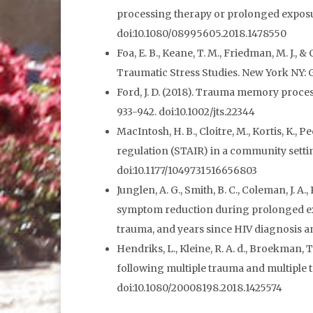
processing therapy or prolonged exposure
doi:10.1080/08995605.2018.1478550
Foa, E. B., Keane, T. M., Friedman, M. J.,
Traumatic Stress Studies. New York NY: G
Ford, J. D. (2018). Trauma memory proces
933-942. doi:10.1002/jts.22344
MacIntosh, H. B., Cloitre, M., Kortis, K., 
regulation (STAIR) in a community settin
doi:10.1177/1049731516656803
Junglen, A. G., Smith, B. C., Coleman, J. A.
symptom reduction during prolonged exp
trauma, and years since HIV diagnosis am
Hendriks, L., Kleine, R. A. d., Broekman,
following multiple trauma and multiple 
doi:10.1080/20008198.2018.1425574