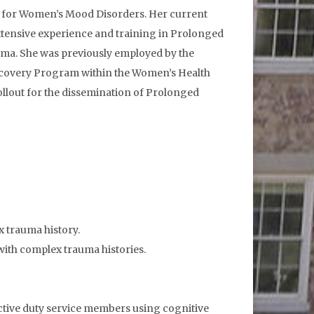
ter for Women’s Mood Disorders. Her current
extensive experience and training in Prolonged
uma. She was previously employed by the
ecovery Program within the Women’s Health
rollout for the dissemination of Prolonged
x trauma history.
with complex trauma histories.
in active duty service members using cognitive