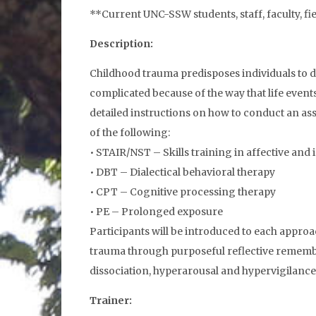
**Current UNC-SSW students, staff, faculty, fi
Description:
Childhood trauma predisposes individuals to d
complicated because of the way that life even
detailed instructions on how to conduct an as
of the following:
• STAIR/NST – Skills training in affective and 
• DBT – Dialectical behavioral therapy
• CPT – Cognitive processing therapy
• PE – Prolonged exposure
Participants will be introduced to each appro
trauma through purposeful reflective remembe
dissociation, hyperarousal and hypervigilance
Trainer: