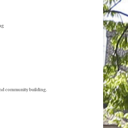
ing
 and community building.