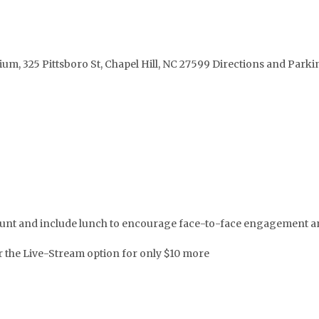
ium, 325 Pittsboro St, Chapel Hill, NC 27599 Directions and Park
iscount and include lunch to encourage face-to-face engagement
er the Live-Stream option for only $10 more