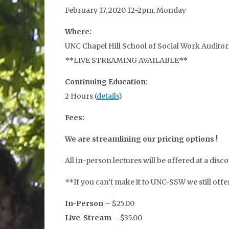
February 17, 2020 12-2pm, Monday
Where:
UNC Chapel Hill School of Social Work Auditor
**LIVE STREAMING AVAILABLE**
Continuing Education:
2 Hours (
details
)
Fees:
We are streamlining our pricing options !
All in-person lectures will be offered at a d
**If you can’t make it to UNC-SSW we still off
In-Person
– $25.00
Live-Stream
– $35.00