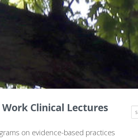
 Work Clinical Lectures
ograms on evidence-based practices