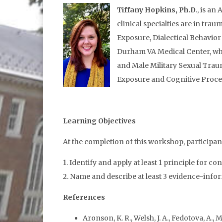
Tiffany Hopkins, Ph.D
., is a
clinical specialties are in tr
Exposure, Dialectical Behavio
Durham VA Medical Center, wh
and Male Military Sexual Traum
Exposure and Cognitive Proce
Learning Objectives
At the completion of this workshop, participants
1. Identify and apply at least 1 principle fo
2. Name and describe at least 3 evidence-info
References
Aronson, K. R., Welsh, J. A., Fedotova, A.