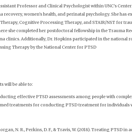
n Assistant Professor and Clinical Psychologist within UNC’s Cen
auma recovery, women’s health, and perinatal psychology. She has 
r Therapy, Cognitive Processing Therapy, and STAIR/NST for tra
ere she completed her postdoctoral fellowship in the Trauma R
a clinics. Additionally, Dr. Hopkins participated in the national 
ssing Therapy by the National Center for PTSD
 will be able to:
r conducting effective PTSD assessments among people with comple
rmed treatments for conducting PTSD treatment for individuals 
, Morgan, N. R., Perkins, D. F., & Travis, W. (2018). Treating PTSD 