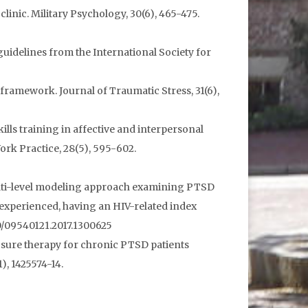
inic. Military Psychology, 30(6), 465-475.
e guidelines from the International Society for
framework. Journal of Traumatic Stress, 31(6),
skills training in affective and interpersonal
ork Practice, 28(5), 595-602.
7). A multi-level modeling approach examining PTSD
xperienced, having an HIV-related index
80/09540121.2017.1300625
xposure therapy for chronic PTSD patients
, 1425574-14.