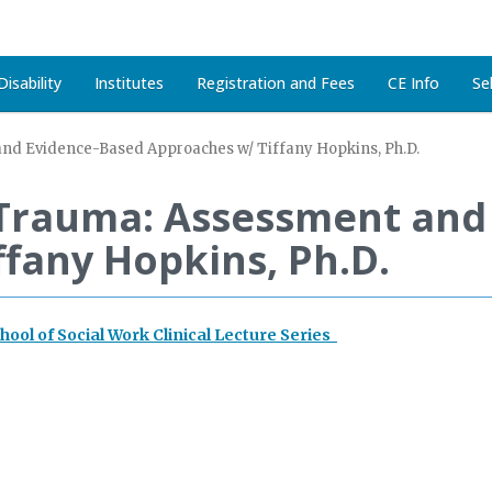
isability
Institutes
Registration and Fees
CE Info
Se
d Evidence-Based Approaches w/ Tiffany Hopkins, Ph.D.
Trauma: Assessment and
fany Hopkins, Ph.D.
chool of Social Work Clinical Lecture Series