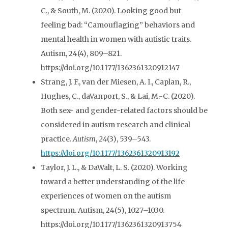
C., & South, M. (2020). Looking good but
feeling bad: “Camouflaging” behaviors and
mental health in women with autistic traits.
Autism, 24(4), 809–821.
https://doi.org/10.1177/1362361320912147
Strang, J. F., van der Miesen, A. I., Caplan, R.,
Hughes, C., daVanport, S., & Lai, M.-C. (2020).
Both sex- and gender-related factors should be
considered in autism research and clinical
practice.
Autism
,
24
(3), 539–543.
https://doi.org/10.1177/1362361320913192
Taylor, J. L., & DaWalt, L. S. (2020). Working
toward a better understanding of the life
experiences of women on the autism
spectrum. Autism, 24(5), 1027–1030.
https://doi.org/10.1177/1362361320913754