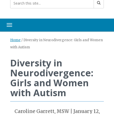
Toggle navigation
Home
/
Diversity in Neurodivergence: Girls and Women
with Autism
Diversity in
Neurodivergence:
Girls and Women
with Autism
Caroline Garrett, MSW | January 12,