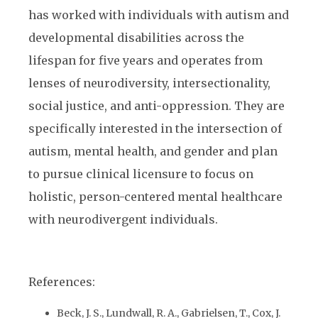
has worked with individuals with autism and
developmental disabilities across the
lifespan for five years and operates from
lenses of neurodiversity, intersectionality,
social justice, and anti-oppression. They are
specifically interested in the intersection of
autism, mental health, and gender and plan
to pursue clinical licensure to focus on
holistic, person-centered mental healthcare
with neurodivergent individuals.
References:
Beck, J. S., Lundwall, R. A., Gabrielsen, T., Cox, J.