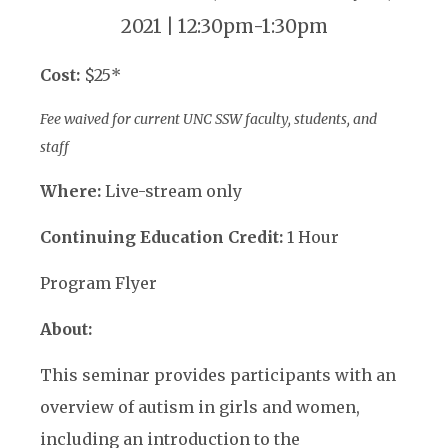
2021 | 12:30pm-1:30pm
Cost:
$25*
Fee waived for current UNC SSW faculty, students, and
staff
Where:
Live-stream only
Continuing Education Credit:
1 Hour
Program Flyer
About:
This seminar provides participants with an
overview of autism in girls and women,
including an introduction to the