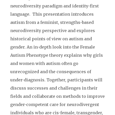
neurodiversity paradigm and identity-first
language. This presentation introduces
autism from a feminist, strengths-based
neurodiversity perspective and explores
historical points of view on autism and
gender. An in-depth look into the Female
Autism Phenotype theory explains why girls
and women with autism often go
unrecognized and the consequences of
under-diagnosis. Together, participants will
discuss successes and challenges in their
fields and collaborate on methods to improve
gender-competent care for neurodivergent
individuals who are cis-female, transgender,