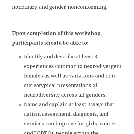
nonbinary, and gender-nonconforming.
Upon completion of this workshop,
participants should be able to:
Identify and describe at least 3
experiences common to neurodivergent
females as well as
variations and non-
stereotypical presentations of
neurodiversity across all genders.
Name and explain at least 3 ways that
autism assessment, diagnosis, and
services can improve for girls, women,
and LGBTQ+ people across the