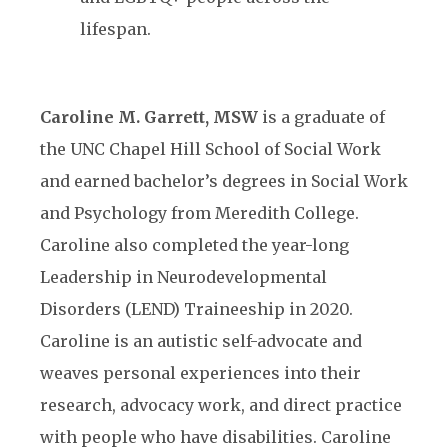
lifespan.
Caroline M. Garrett, MSW
is a graduate of
the UNC Chapel Hill School of Social Work
and earned bachelor’s degrees in Social Work
and Psychology from Meredith College.
Caroline also completed the year-long
Leadership in Neurodevelopmental
Disorders (LEND) Traineeship in 2020.
Caroline is an autistic self-advocate and
weaves personal experiences into their
research, advocacy work, and direct practice
with people who have disabilities. Caroline