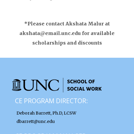
*Please contact Akshata Malur at
akshata@email.unc.edu for available
scholarships and discounts
CE PROGRAM DIRECTOR:
Deborah Barrett, Ph.D, LCSW
dbarrett@unc.edu