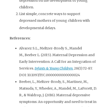
depression on the development of young
children.
List simple, concrete ways to support
depressed mothers of young children with
developmental delays.
References
:
Alvarez S.L., Meltzer-Brody S., Mandel
M., Beeber L. (2015). Maternal Depression and
Early Intervention: A Call for an Integration of
Services.
Infants & Young Children
.
28(1):72-87.
DOI: 10.1097/IYC.0000000000000024
Beeber, L., Meltzer-Brody, S., Martinez, M.,
Matsuda, Y., Wheeler, A., Mandel, M., LaForett, D.
R., & Waldrop, J. (2016). Maternal depressive
symptoms: An opportunity and need to treat in