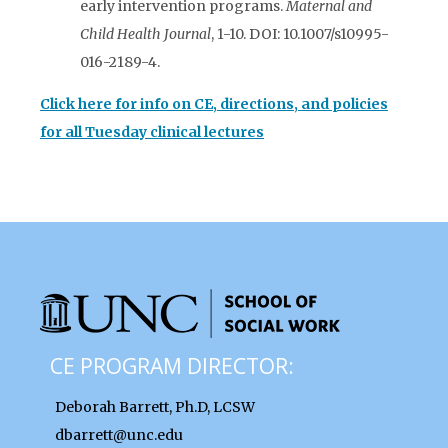
early intervention programs.
Maternal and
Child Health Journal
, 1-10. DOI: 10.1007/s10995-
016-2189-4.
Click here for info on CE, directions, and policies
for all Tuesday clinical lectures
CE PROGRAM DIRECTOR:
Deborah Barrett, Ph.D, LCSW
dbarrett@unc.edu