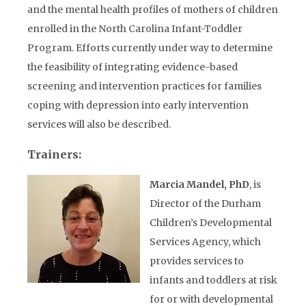
and the mental health profiles of mothers of children
enrolled in the North Carolina Infant-Toddler
Program. Efforts currently under way to determine
the feasibility of integrating evidence-based
screening and intervention practices for families
coping with depression into early intervention
services will also be described.
Trainers:
Marcia Mandel, PhD
, is
Director of the Durham
Children’s Developmental
Services Agency, which
provides services to
infants and toddlers at risk
for or with developmental