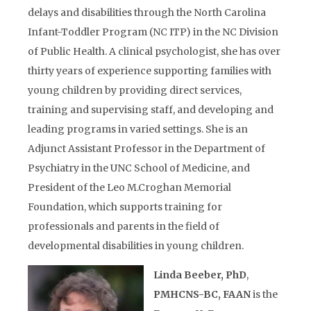
delays and disabilities through the North Carolina
Infant-Toddler Program (NC ITP) in the NC Division
of Public Health. A clinical psychologist, she has over
thirty years of experience supporting families with
young children by providing direct services,
training and supervising staff, and developing and
leading programs in varied settings. She is an
Adjunct Assistant Professor in the Department of
Psychiatry in the UNC School of Medicine, and
President of the Leo M.Croghan Memorial
Foundation, which supports training for
professionals and parents in the field of
developmental disabilities in young children.
Linda Beeber, PhD
,
PMHCNS-BC, FAAN
is the