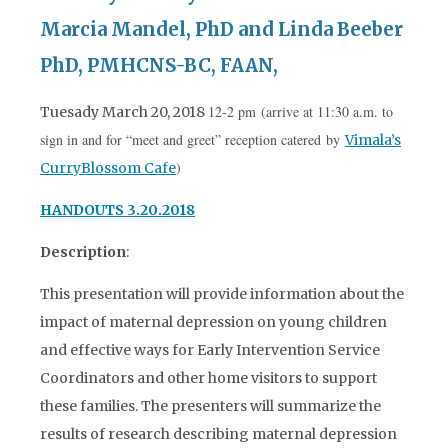
Marcia Mandel, PhD and Linda Beeber
PhD, PMHCNS-BC, FAAN,
12-2 pm (arrive at 11:30 a.m. to
Tuesady March 20, 2018
sign in and for “meet and greet” reception catered by
Vimala’s
)
CurryBlossom Cafe
HANDOUTS 3.20.2018
Description
:
This presentation will provide information about the
impact of maternal depression on young children
and effective ways for Early Intervention Service
Coordinators and other home visitors to support
these families. The presenters will summarize the
results of research describing maternal depression