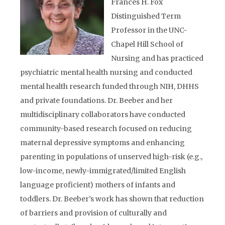
Frances H. Fox
Distinguished Term
Professor in the UNC-
Chapel Hill School of
Nursing and has practiced
psychiatric mental health nursing and conducted
mental health research funded through NIH, DHHS
and private foundations. Dr. Beeber and her
multidisciplinary collaborators have conducted
community-based research focused on reducing
maternal depressive symptoms and enhancing
parenting in populations of unserved high-risk (e.g.,
low-income, newly-immigrated/limited English
language proficient) mothers of infants and
toddlers. Dr. Beeber’s work has shown that reduction
of barriers and provision of culturally and