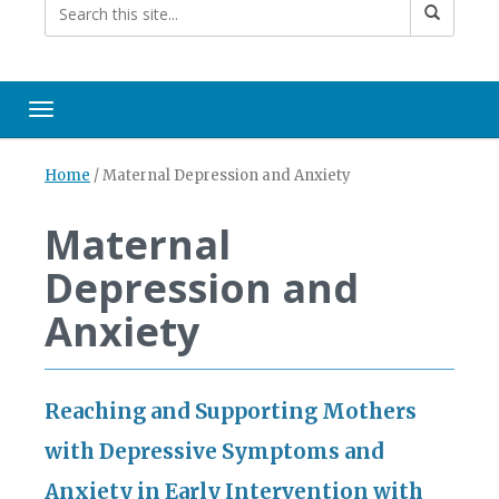
Toggle navigation
Home
/
Maternal Depression and Anxiety
Maternal
Depression and
Anxiety
Reaching and Supporting Mothers
with Depressive Symptoms and
Anxiety in Early Intervention with