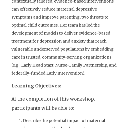
contextually tailored, evidence-based interventions
can effectively reduce maternal depressive
symptoms and improve parenting, two threats to
optimal child outcomes. Her team has led the
development of models to deliver evidence-based
treatment for depression and anxiety that reach
vulnerable underserved populations by embedding
care in trusted, community-serving organizations
(e.g., Early Head Start, Nurse-Family Partnership, and
federally-funded Early Intervention).
Learning Objectives:
At the completion of this workshop,
participants will be able to:
Describe the potential impact of maternal