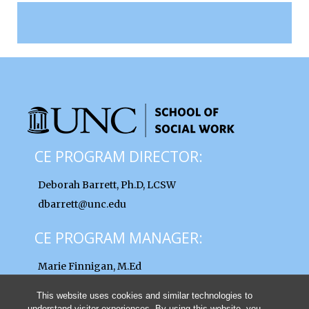
CE PROGRAM DIRECTOR:
Deborah Barrett, Ph.D, LCSW
dbarrett@unc.edu
CE PROGRAM MANAGER:
Marie Finnigan, M.Ed
finnigan@unc.edu
This website uses cookies and similar technologies to
understand visitor experiences. By using this website, you