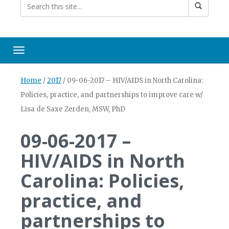
Toggle navigation
Home
/
2017
/
09-06-2017 – HIV/AIDS in North Carolina:
Policies, practice, and partnerships to improve care w/
Lisa de Saxe Zerden, MSW, PhD
09-06-2017 –
HIV/AIDS in North
Carolina: Policies,
practice, and
partnerships to