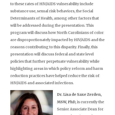
to these rates of HIV/AIDS vulnerability include
substance use, sexual risk behaviors, the Social
Determinants of Health, among other factors that
will be addressed during the presentation. This
program will discuss how North Carolinians of color
are disproportionately impacted by HIV/AIDS and the
reasons contributing to this disparity. Finally, this
presentation will discuss federal and state level
policies that further perpetuate vulnerability while
highlighting areas in which policy reform and harm
reduction practices have helped reduce the risk of
HIV/AIDS and associated infections.
Dr. Lisa de Saxe Zerden,
MSW, PhD,
is currently the
Senior Associate Dean for