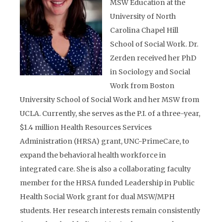
MSW Education at the
University of North
Carolina Chapel Hill
School of Social Work. Dr.
Zerden received her PhD
in Sociology and Social
Work from Boston
University School of Social Work and her MSW from
UCLA. Currently, she serves as the P.I. of a three-year,
$1.4 million Health Resources Services
Administration (HRSA) grant, UNC-PrimeCare, to
expand the behavioral health workforce in
integrated care. She is also a collaborating faculty
member for the HRSA funded Leadership in Public
Health Social Work grant for dual MSW/MPH
students. Her research interests remain consistently