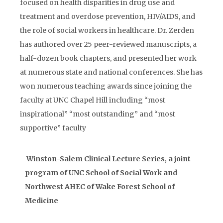
focused on health disparities in drug use and
treatment and overdose prevention, HIV/AIDS, and
the role of social workers in healthcare. Dr. Zerden
has authored over 25 peer-reviewed manuscripts, a
half-dozen book chapters, and presented her work
at numerous state and national conferences. She has
won numerous teaching awards since joining the
faculty at UNC Chapel Hill including “most
inspirational” “most outstanding” and “most
supportive” faculty
Winston-Salem Clinical Lecture Series, a joint
program of UNC School of Social Work and
Northwest AHEC of Wake Forest School of
Medicine