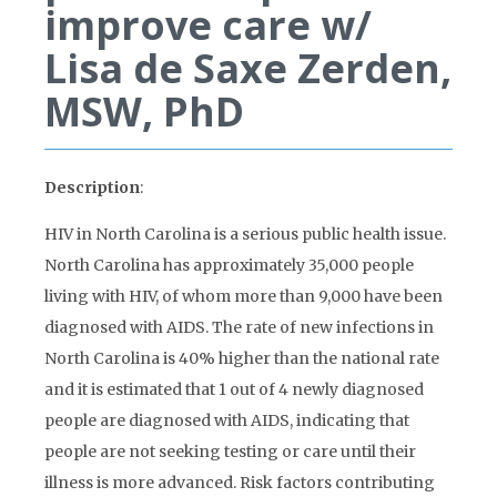
improve care w/
Lisa de Saxe Zerden,
MSW, PhD
Description
:
HIV in North Carolina is a serious public health issue.
North Carolina has approximately 35,000 people
living with HIV, of whom more than 9,000 have been
diagnosed with AIDS. The rate of new infections in
North Carolina is 40% higher than the national rate
and it is estimated that 1 out of 4 newly diagnosed
people are diagnosed with AIDS, indicating that
people are not seeking testing or care until their
illness is more advanced. Risk factors contributing