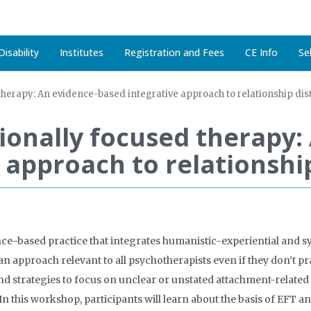
isability
Institutes
Registration and Fees
CE Info
Se
therapy: An evidence-based integrative approach to relationship dis
ionally focused therapy:
 approach to relationship
ce-based practice that integrates humanistic-experiential and s
an approach relevant to all psychotherapists even if they don’t pr
and strategies to focus on unclear or unstated attachment-related 
 this workshop, participants will learn about the basis of EFT and 