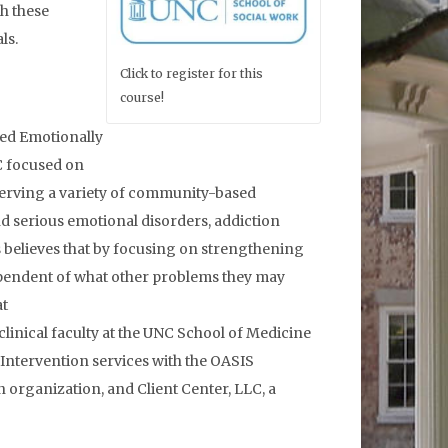
th these
ls.
Click to register for this
course!
ied Emotionally
C focused on
 serving a variety of community-based
nd serious emotional disorders, addiction
s believes that by focusing on strengthening
dependent of what other problems they may
at
linical faculty at the UNC School of Medicine
 Intervention services with the OASIS
organization, and Client Center, LLC, a