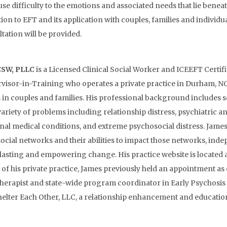
use difficulty to the emotions and associated needs that lie benea
tion to EFT and its application with couples, families and individua
tation will be provided.
CSW, PLLC
is a Licensed Clinical Social Worker and ICEEFT Certif
visor-in-Training who operates a private practice in Durham, N
ss in couples and families. His professional background includes
ariety of problems including relationship distress, psychiatric a
nal medical conditions, and extreme psychosocial distress. Jame
 social networks and their abilities to impact those networks, in
e lasting and empowering change. His practice website is located 
his private practice, James previously held an appointment as c
therapist and state-wide program coordinator in Early Psychosis
lter Each Other, LLC, a relationship enhancement and education 