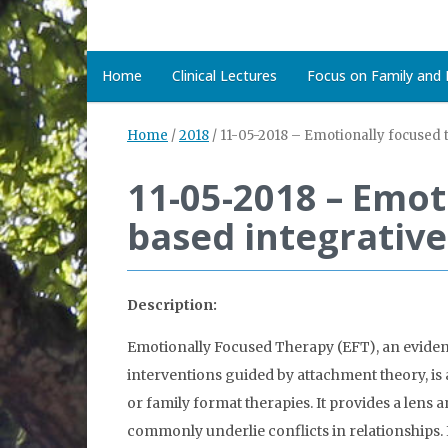
Home
Clinical Lectures
Focus on Family and D
Home
/
2018
/
11-05-2018 – Emotionally focused 
11-05-2018 – Emot
based integrative
Description:
Emotionally Focused Therapy (EFT), an eviden
interventions guided by attachment theory, is 
or family format therapies. It provides a lens 
commonly underlie conflicts in relationships. In