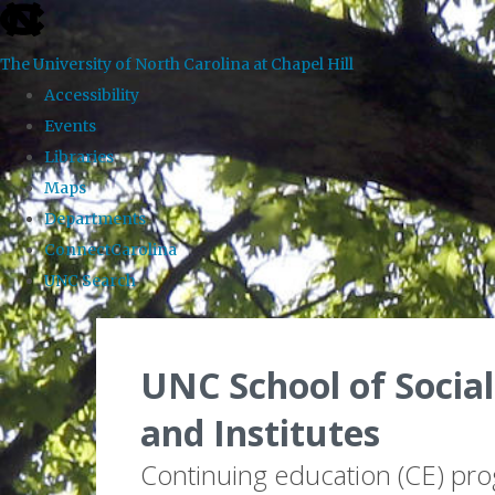
skip to the end of the global utility bar
The University of North Carolina at Chapel Hill
Accessibility
Events
Libraries
Maps
Departments
ConnectCarolina
UNC Search
Skip to main content
UNC School of Social
and Institutes
Continuing education (CE) pr