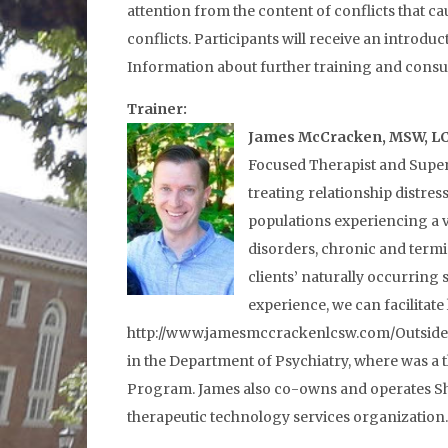
attention from the content of conflicts that ca
conflicts. Participants will receive an introduc
Information about further training and consul
Trainer:
James McCracken, MSW, L
Focused Therapist and Super
treating relationship distre
populations experiencing a v
disorders, chronic and termi
clients’ naturally occurring
experience, we can facilitat
http://www.jamesmccrackenlcsw.com/Outside of 
in the Department of Psychiatry, where was a 
Program. James also co-owns and operates She
therapeutic technology services organization.