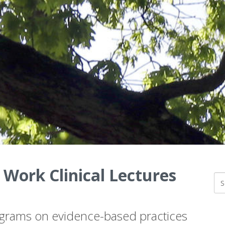
 Work Clinical Lectures
ograms on evidence-based practices