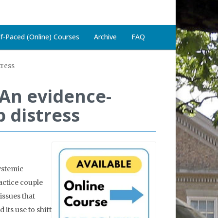
lf-Paced (Online) Courses
Archive
FAQ
tress
 An evidence-
 distress
ystemic
actice couple
issues that
its use to shift