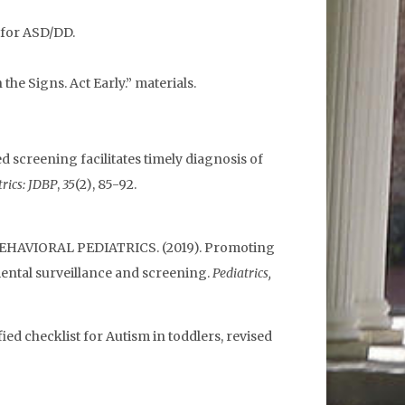
 for ASD/DD.
he Signs. Act Early.” materials.
ized screening facilitates timely diagnosis of
rics: JDBP
,
35
(2), 85-92.
EHAVIORAL PEDIATRICS. (2019). Promoting
ental surveillance and screening.
Pediatrics,
fied checklist for Autism in toddlers, revised