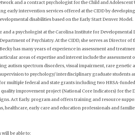
twork and a contract psychologist for the Child and Adolescent U
ing early intervention services offered at the CIDD by developi
velopmental disabilities based on the Early Start Denver Model.
tor and a psychologist at the Carolina Institute for Developmental
 Department of Psychiatry. At the CIDD, she serves as Director 
s. Becky has many years of experience in assessment and treatment
Particular areas of expertise and interest include the assessment
ing autism spectrum disorders, visual impairment, rare genetic 
supervision to psychology/ interdisciplinary graduate students and
r for multiple federal and state grants including two HRSA-funde
quality improvement project (National Core Indicators) for the 
igns. Act Early. program and offers training and resource suppo
s, healthcare, early care and education professionals and familie
will be able to: