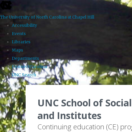
skip to the end of the global utility bar
The University of North Carolina at Chapel Hill
Accessibility
Events
Libraries
Maps
Departments
ConnectCarolina
UNC Search
Skip to main content
UNC School of Social
and Institutes
Continuing education (CE) pr