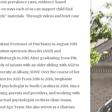
rent prevalence rates, evidence-based
 on ways each of us can support child find
rly.” materials. Through videos and brief case
ssistant Professor of Psychiatry in August 2019.
f autism spectrum disorder (ASD) and
ttsburgh in 2010. After graduating from Pitt,
y of infants with an older sibling with ASD to
versity at Albany, SUNY. Over the course of her
tion for ASD. From 2016 to 2018, Stephanie
 psychologist in North Carolina in 2018. Since
raining parents and providers, and working with
e lead psychologist on three clinic teams,
ool Age Team. She also serves as a clinician