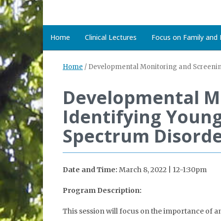
Home
Clinical Lectures
Focus on Family and D
Home
/
Developmental Monitoring and Screening:
Developmental Mo
Identifying Young
Spectrum Disorde
Date and Time:
March 8, 2022 | 12-1:30pm
Program Description:
This session will focus on the importance of 