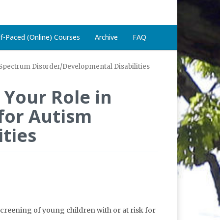
lf-Paced (Online) Courses
Archive
FAQ
m Spectrum Disorder/Developmental Disabilities
Your Role in
 for Autism
ties
reening of young children with or at risk for