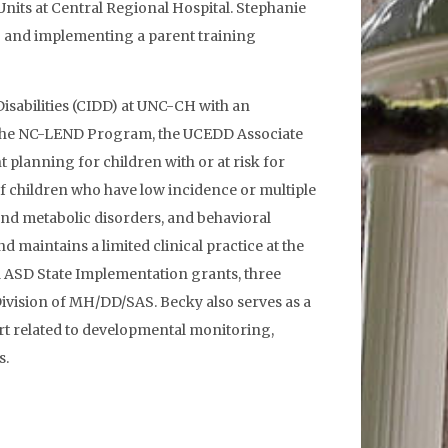
nits at Central Regional Hospital. Stephanie
ng and implementing a parent training
 Disabilities (CIDD) at UNC-CH with an
of the NC-LEND Program, the UCEDD Associate
 planning for children with or at risk for
 of children who have low incidence or multiple
and metabolic disorders, and behavioral
 maintains a limited clinical practice at the
d ASD State Implementation grants, three
Division of MH/DD/SAS. Becky also serves as a
rt related to developmental monitoring,
s.