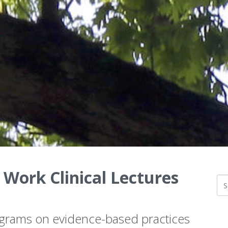
 Work Clinical Lectures
ograms on evidence-based practices