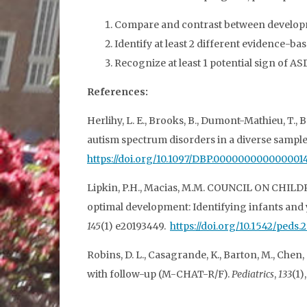
Compare and contrast between developme
Identify at least 2 different evidence-b
Recognize at least 1 potential sign of A
References:
Herlihy, L. E., Brooks, B., Dumont-Mathieu, T., B
autism spectrum disorders in a diverse sample
https://doi.org/10.1097/DBP.000000000000001
Lipkin, P.H., Macias, M.M. COUNCIL ON CH
optimal development: Identifying infants and
145
(1) e20193449.
https://doi.org/10.1542/peds.
Robins, D. L., Casagrande, K., Barton, M., Chen,
with follow-up (M-CHAT-R/F).
Pediatrics
,
133
(1)