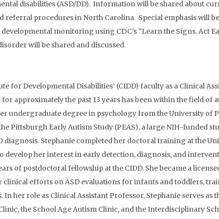
tal disabilities (ASD/DD). Information will be shared about cur
 referral procedures in North Carolina. Special emphasis will be
in developmental monitoring using CDC’s “Learn the Signs. Act Ea
disorder will be shared and discussed.
tute for Developmental Disabilities’ (CIDD) faculty as a Clinical A
s for approximately the past 13 years has been within the field o
her undergraduate degree in psychology from the University of Pi
the Pittsburgh Early Autism Study (PEAS), a large NIH-funded stud
 diagnosis. Stephanie completed her doctoral training at the Uni
 develop her interest in early detection, diagnosis, and interven
rs of postdoctoral fellowship at the CIDD. She became a licensed
 clinical efforts on ASD evaluations for infants and toddlers, t
n her role as Clinical Assistant Professor, Stephanie serves as th
linic, the School Age Autism Clinic, and the Interdisciplinary Sch