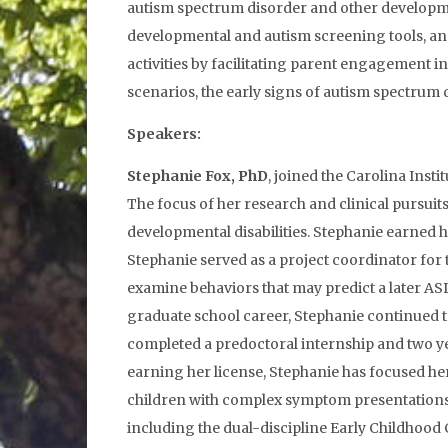
autism spectrum disorder and other developmen
developmental and autism screening tools, and
activities by facilitating parent engagement 
scenarios, the early signs of autism spectrum 
Speakers:
Stephanie Fox, PhD
, joined the Carolina Insti
The focus of her research and clinical pursuit
developmental disabilities. Stephanie earned 
Stephanie served as a project coordinator for 
examine behaviors that may predict a later ASD
graduate school career, Stephanie continued to
completed a predoctoral internship and two yea
earning her license, Stephanie has focused her
children with complex symptom presentations. I
including the dual-discipline Early Childhood C