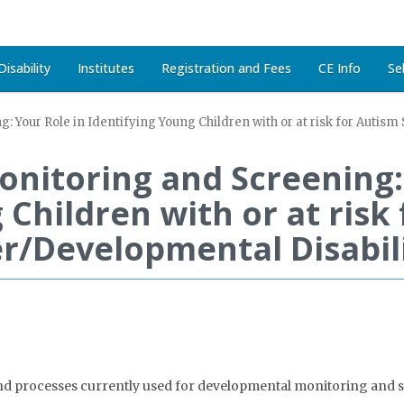
isability
Institutes
Registration and Fees
CE Info
Se
 Your Role in Identifying Young Children with or at risk for Autis
nitoring and Screening: 
 Children with or at risk
r/Developmental Disabili
and processes currently used for developmental monitoring and sc