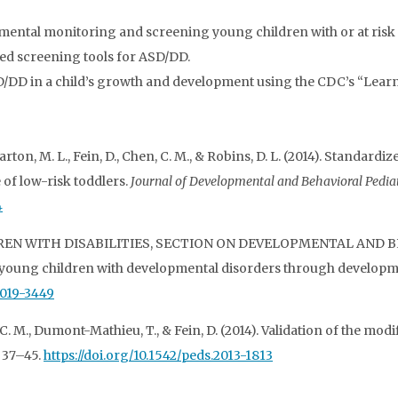
ntal monitoring and screening young children with or at risk
ased screening tools for ASD/DD.
SD/DD in a child’s growth and development using the CDC’s “Learn t
arton, M. L., Fein, D., Chen, C. M., & Robins, D. L. (2014). Standard
 of low-risk toddlers.
Journal of Developmental and Behavioral Pediat
4
ILDREN WITH DISABILITIES, SECTION ON DEVELOPMENTAL AND B
 young children with developmental disorders through developm
2019-3449
 C. M., Dumont-Mathieu, T., & Fein, D. (2014). Validation of the modi
, 37–45.
https://doi.org/10.1542/peds.2013-1813