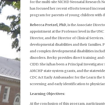
for the multi-site NICHD Neonatal Research Ne
has focused her recent efforts toward increas
program for parents of young children with de
Rebecca Pretzel, PhD
, is the Associate Direc
appointment at the Professor level in the UNC
Director, and the Director of Clinical Service
developmental disabilities and their families. 
and complex developmental disabilities includ
disorders. Becky provides direct training and 
CIDD. She is/has been a Principal Investigato
AMCHP state system grants, and the statewide 
CDC Act Early Ambassador for the Learn the S
screening and early identification to physician
Learning Objectives:
At the conclusion of this program, participants 