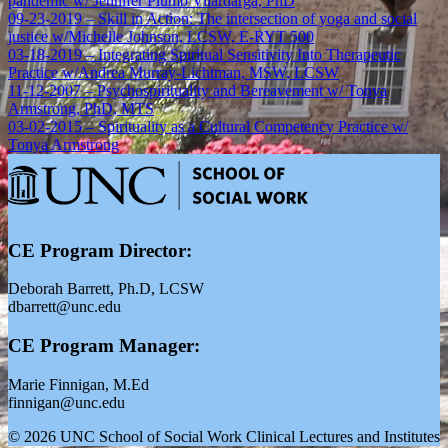
pandemic w/ Jennifer Plumb Vilardarga, PhD
09-23-2019 – Skill in Action: The intersection of yoga and social
justice w/Michelle Johnson, LCSW, E-RYT 500
03-18-2019 – Integrating Spiritual Sensitivity Into Therapeutic
Practice w/Andrea Murray-Lichtman, MSW, LCSW
11-12-2007 – Psychospirituality and Bereavement w/ Tonya
Armstrong, PhD, MTS
03-02-2015 – Spirituality as a Cultural Competency Practice w/
Tonya Armstrong
CE Program Director:
Deborah Barrett, Ph.D, LCSW
dbarrett@unc.edu
CE Program Manager:
Marie Finnigan, M.Ed
finnigan@unc.edu
© 2026 UNC School of Social Work Clinical Lectures and Institutes