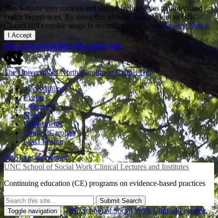
This website uses cookies and similar technologies to understand
visitor experiences. By using this website, you consent to UNC-
Chapel Hill's cookie usage in accordance with their
Privacy Notice
.
I Accept
skip to the end of the global utility bar
The University of North Carolina at Chapel Hill
Accessibility
Events
Libraries
Maps
Departments
ConnectCarolina
UNC Search
Skip to main content
UNC School of Social Work Clinical Lectures and Institutes
Continuing education (CE) programs on evidence-based practices
Submit Search
UNC School of Social Work Clinical Lectures
Toggle navigation