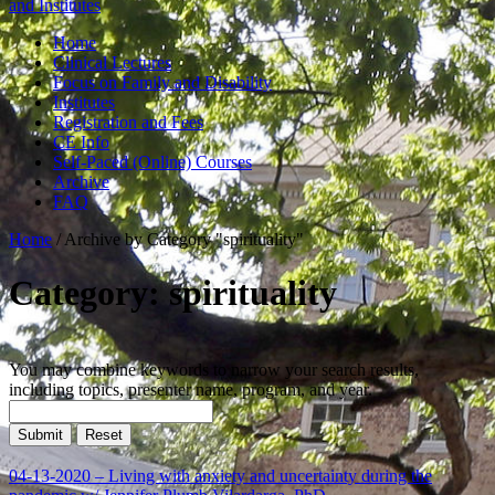
and Institutes
Home
Clinical Lectures
Focus on Family and Disability
Institutes
Registration and Fees
CE Info
Self-Paced (Online) Courses
Archive
FAQ
Home
/
Archive by Category "spirituality"
Category: spirituality
You may combine keywords to narrow your search results,
including topics, presenter name, program, and year.
04-13-2020 – Living with anxiety and uncertainty during the