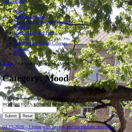
and Institutes
Home
Clinical Lectures
Focus on Family and Disability
Institutes
Registration and Fees
CE Info
Self-Paced (Online) Courses
Archive
FAQ
Home
/
Archive by Category "Mood"
Category: Mood
You may combine keywords to narrow your search results,
including topics, presenter name, program, and year.
04-13-2020 – Living with anxiety and uncertainty during the