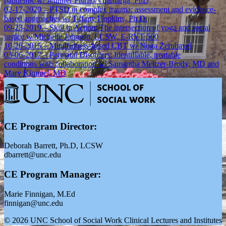
pandemic w/ Jennifer Plumb Vilardarga, PhD
02-17-2020 – PTSD in complex trauma: assessment and evidence-
based approaches w/ Tiffany Hopkins, Ph.D.
09-23-2019 – Skill in Action: The intersection of yoga and social
justice w/Michelle Johnson, LCSW, E-RYT 500
10-26-2015 – Mindfulness-based CBT w/ Noga Zerubavel
03-06-2017 – Perinatal Disorders: Identifiable, treatable
conditions with collaboration w/ Samantha Meltzer-Brody, MD and
Mary Kimmel, MD
CE Program Director:
Deborah Barrett, Ph.D, LCSW
dbarrett@unc.edu
CE Program Manager:
Marie Finnigan, M.Ed
finnigan@unc.edu
© 2026 UNC School of Social Work Clinical Lectures and Institutes