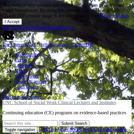
This website uses cookies and similar technologies to understand
visitor experiences. By using this website, you consent to UNC-
Chapel Hill's cookie usage in accordance with their
Privacy Notice
.
I Accept
skip to the end of the global utility bar
The University of North Carolina at Chapel Hill
Accessibility
Events
Libraries
Maps
Departments
ConnectCarolina
UNC Search
Skip to main content
UNC School of Social Work Clinical Lectures and Institutes
Continuing education (CE) programs on evidence-based practices
Submit Search
UNC School of Social Work Clinical Lectures
Toggle navigation