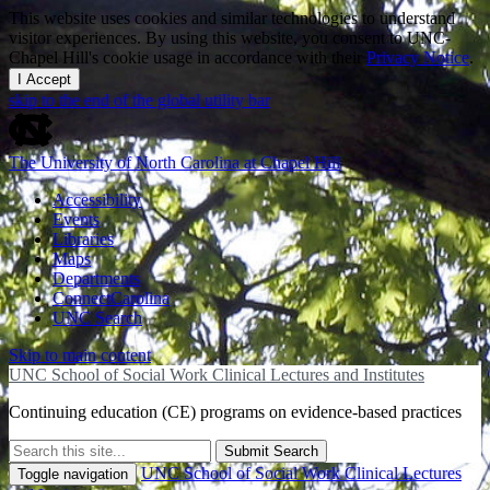
This website uses cookies and similar technologies to understand
visitor experiences. By using this website, you consent to UNC-
Chapel Hill's cookie usage in accordance with their
Privacy Notice
.
I Accept
skip to the end of the global utility bar
The University of North Carolina at Chapel Hill
Accessibility
Events
Libraries
Maps
Departments
ConnectCarolina
UNC Search
Skip to main content
UNC School of Social Work Clinical Lectures and Institutes
Continuing education (CE) programs on evidence-based practices
Submit Search
UNC School of Social Work Clinical Lectures
Toggle navigation