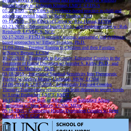
systems model with individuals and partners with (or without)
trauma history w/ Deborah Klinger, LMFT, CEDS-S
01-22-2020 – The Ethics of evidence-based practice in child and
adolescent mental health w/ Betsy Bledsoe, PhD
09-18-2020 – The Ethics of Caring w/ Risa Hanau, LCSW
03-23-2020 – Telemental health: Ethics and implementation w/ Rob
Reinhardt, LCMHCS, NCC
02-17-2020 – PTSD in complex trauma: assessment and evidence-
based approaches w/ Tiffany Hopkins, Ph.D.
11-04-2019 – Treating Trauma in Children and their Families
w/Nancy Berson, LCSW
10-21-2019 – Teamwork in Recovery: Engaging Couples in the
Treatment of Eating Disorders w/ Jennifer S. Kirby, Ph.D., and
Camden E. Matherne, Ph.D.
03-18-2019 – Integrating Spiritual Sensitivity Into Therapeutic
Practice w/Andrea Murray-Lichtman, MSW, LCSW
12-06-2018 & 12-07-2018 – Emotionally Focused Couples
Therapy: Transforming relationships from distress to secure bonds
w/ Lorrie Brubacher, LMFT, RMFT
10-15-2007 – The Role of Spirituality in Substance Abuse
Counseling w/ Stan Yancey, LCSW, MDiv
09-19-2005 – Counseling Hostile-Dependent Couples w/ Peter
Nagel, LMFT, CGP