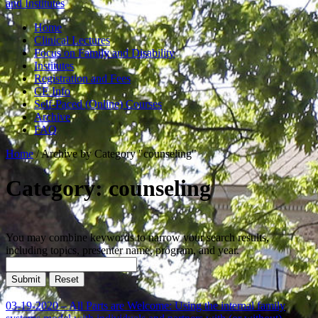
and Institutes
Home
Clinical Lectures
Focus on Family and Disability
Institutes
Registration and Fees
CE Info
Self-Paced (Online) Courses
Archive
FAQ
Home
/
Archive by Category "counseling"
Category: counseling
You may combine keywords to narrow your search results,
including topics, presenter name, program, and year.
03-19-2020 – All Parts are Welcome: Using the internal family