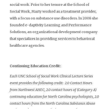
social work. Prior to her tenure at the School of
Social Work, Marty worked as a treatment provider,
with a focus on substance use disorders. In 2008 she
founded e-daptivity Learning and Performance
Solutions, an organizational development company
that specializes in providing services to behavioral
healthcare agencies.
Continuing Education Credit:
Each UNC School of Social Work Clinical Lecture Series
event provides the following credit: 2.0 Contact Hours
from Northwest AHEC, 2.0 contact hours of (Category A)
continuing education for North Carolina psychologists, 2.0
contact hours from the North Carolina Substance Abuse