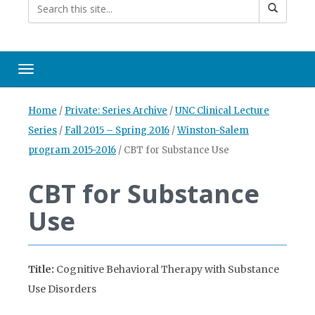
Toggle navigation
Home
/
Private: Series Archive
/
UNC Clinical Lecture
Series
/
Fall 2015 – Spring 2016
/
Winston-Salem
program 2015-2016
/
CBT for Substance Use
CBT for Substance
Use
Title:
Cognitive Behavioral Therapy with Substance
Use Disorders