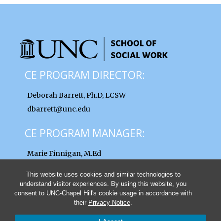
CE PROGRAM DIRECTOR:
Deborah Barrett, Ph.D, LCSW
dbarrett@unc.edu
CE PROGRAM MANAGER:
Marie Finnigan, M.Ed
finnigan@unc.edu
This website uses cookies and similar technologies to
understand visitor experiences. By using this website, you
consent to UNC-Chapel Hill's cookie usage in accordance with
their
Privacy Notice
.
© 2026 UNC School of Social Work Clinical Lectures and Institutes