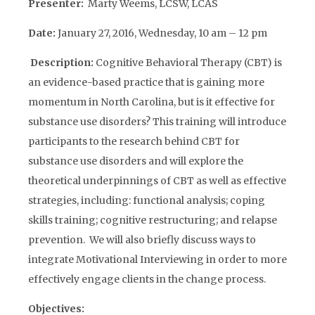
Presenter:
Marty Weems, LCSW, LCAS
Date:
January 27, 2016, Wednesday, 10 am – 12 pm
Description:
Cognitive Behavioral Therapy (CBT) is
an evidence-based practice that is gaining more
momentum in North Carolina, but is it effective for
substance use disorders? This training will introduce
participants to the research behind CBT for
substance use disorders and will explore the
theoretical underpinnings of CBT as well as effective
strategies, including: functional analysis; coping
skills training; cognitive restructuring; and relapse
prevention. We will also briefly discuss ways to
integrate Motivational Interviewing in order to more
effectively engage clients in the change process.
Objectives: