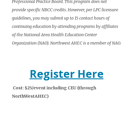
Professional Practice Board. This program does not
provide specific NBCC credits. However, per LPC licensure
guidelines, you may submit up to 15 contact hours of
continuing education by attending programs by affiliates
of the National Area Health Education Center
Organization (NAO). Northwest AHEC is a member of NAO.
Register Here
Cost: $25/event including CEU (through
NorthWestAHEC)