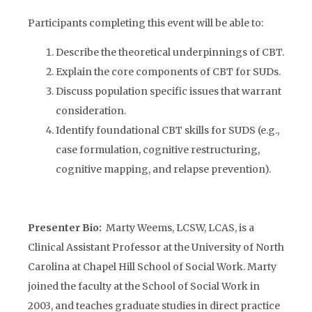
Participants completing this event will be able to:
Describe the theoretical underpinnings of CBT.
Explain the core components of CBT for SUDs.
Discuss population specific issues that warrant
consideration.
Identify foundational CBT skills for SUDS (e.g.,
case formulation, cognitive restructuring,
cognitive mapping, and relapse prevention).
Presenter Bio:
Marty Weems, LCSW, LCAS, is a
Clinical Assistant Professor at the University of North
Carolina at Chapel Hill School of Social Work. Marty
joined the faculty at the School of Social Work in
2003, and teaches graduate studies in direct practice