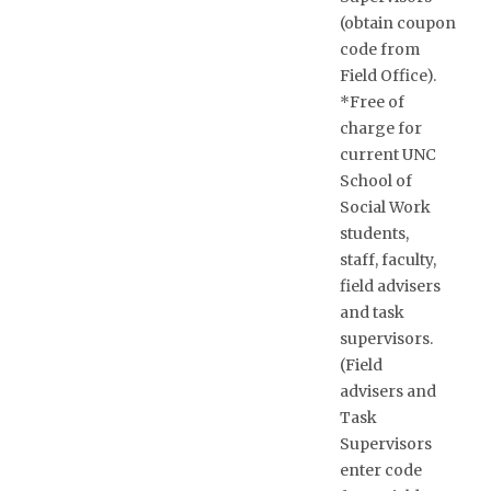
(obtain coupon
code from
Field Office).
*Free of
charge for
current UNC
School of
Social Work
students,
staff, faculty,
field advisers
and task
supervisors.
(Field
advisers and
Task
Supervisors
enter code