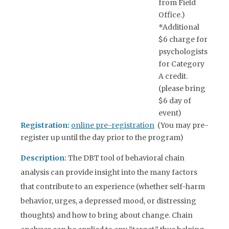
from Field
Office.)
*Additional
$6 charge for
psychologists
for Category
A credit.
(please bring
$6 day of
event)
Registration:
online pre-registration
(You may pre-
register up until the day prior to the program)
Description:
The DBT tool of behavioral chain
analysis can provide insight into the many factors
that contribute to an experience (whether self-harm
behavior, urges, a depressed mood, or distressing
thoughts) and how to bring about change. Chain