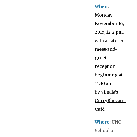
When
:
Monday,
November 16,
2015, 12-2 pm,
with a catered
meet-and-
greet
reception
beginning at
11:30 am
by
Vimala’s
CurryBlossom
Café
W
here
:
UNC
School of