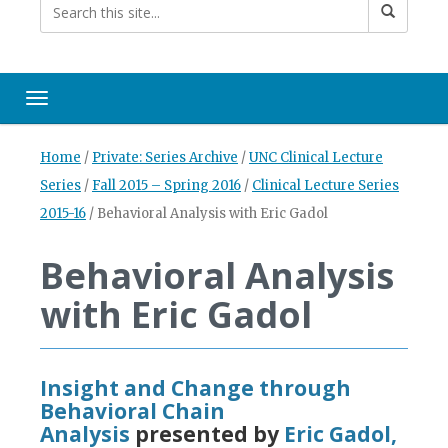
Toggle navigation
Home
/
Private: Series Archive
/
UNC Clinical Lecture
Series
/
Fall 2015 – Spring 2016
/
Clinical Lecture Series
2015-16
/
Behavioral Analysis with Eric Gadol
Behavioral Analysis
with Eric Gadol
Insight and Change through
Behavioral Chain
Analysis
presented by
Eric Gadol,