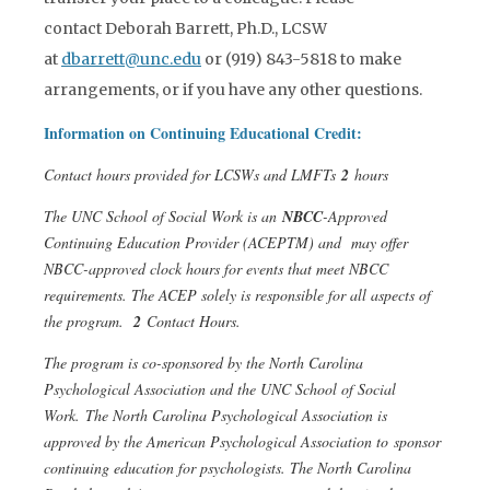
contact Deborah Barrett, Ph.D., LCSW
at
dbarrett@unc.edu
or (919) 843-5818 to make
arrangements, or if you have any other questions.
Information on Continuing Educational Credit:
Contact hours provided for LCSWs and LMFTs
2
hours
The UNC School of Social Work is an
NBCC
-Approved
Continuing Education Provider (ACEPTM) and may offer
NBCC-approved clock hours for events that meet NBCC
requirements. The ACEP solely is responsible for all aspects of
the program.
2
Contact Hours.
The program is co-sponsored by the North Carolina
Psychological Association and the UNC School of Social
Work. The North Carolina Psychological Association is
approved by the American Psychological Association to sponsor
continuing education for psychologists. The North Carolina