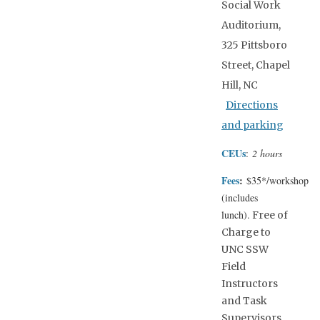
Social Work
Auditorium,
325 Pittsboro
Street, Chapel
Hill, NC
Directions
and parking
CEUs
:
2 hours
Fees
:
$35*/workshop
(includes
lunch).
Free of
Charge to
UNC SSW
Field
Instructors
and Task
Supervisors