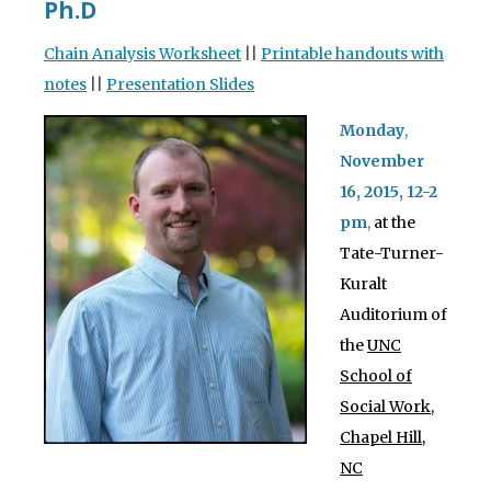
Ph.D
Chain Analysis Worksheet
||
Printable handouts with
notes
||
Presentation Slides
Monday
,
November
16
, 2015, 12-2
pm
,
at the
Tate-Turner-
Kuralt
Auditorium of
the
UNC
School of
Social Work,
Chapel Hill,
NC