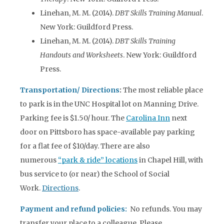
Linehan, M. M. (2014).
DBT Skills Training Manual
.
New York: Guildford Press.
Linehan, M. M. (2014).
DBT Skills Training
Handouts and Worksheets
. New York: Guildford
Press.
Transportation/ Directions
:
The most reliable place
to park is in the UNC Hospital lot on Manning Drive.
Parking fee is $1.50/ hour. The
Carolina Inn
next
door on Pittsboro has space-available pay parking
for a flat fee of $10/day. There are also
numerous
“park & ride” locations
in Chapel Hill, with
bus service to (or near) the School of Social
Work.
Directions
.
Payment and refund policies:
No refunds. You may
transfer your place to a colleague. Please