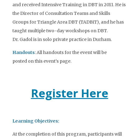
and received Intensive Training in DBT in 2011. He is
the Director of Consultation Teams and Skills
Groups for Triangle Area DBT (TADBiT), and he has
taught multiple two-day workshops on DBT.
Dr. Gadol is in solo private practice in Durham.
Handouts
: All handouts for the event will be
posted on this event’s page.
Register Here
Learning Objectives:
At the completion of this program, participants will