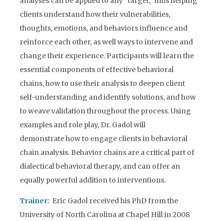
analyses can be applied to any “target,” thus helping
clients understand how their vulnerabilities,
thoughts, emotions, and behaviors influence and
reinforce each other, as well ways to intervene and
change their experience. Participants will learn the
essential components of effective behavioral
chains, how to use their analysis to deepen client
self-understanding and identify solutions, and how
to weave validation throughout the process. Using
examples and role play, Dr. Gadol will
demonstrate how to engage clients in behavioral
chain analysis. Behavior chains are a critical part of
dialectical behavioral therapy, and can offer an
equally powerful addition to interventions.
Trainer:
Eric Gadol received his PhD from the
University of North Carolina at Chapel Hill in 2008