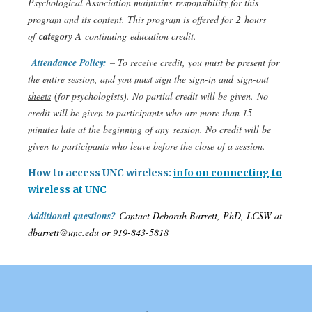
Psychological Association maintains responsibility for this
program and its content. This program is offered for
2
hours
of
category A
continuing education credit.
Attendance Policy:
– To receive credit, you must be present for
the entire session, and you must sign the sign-in and
sign-out
sheets
(for psychologists). No partial credit will be given. No
credit will be given to participants who are more than 15
minutes late at the beginning of any session. No credit will be
given to participants who leave before the close of a session.
How to access UNC wireless:
info on connecting to
wireless at UNC
Additional questions?
Contact Deborah Barrett, PhD, LCSW at
dbarrett@unc.edu or 919-843-5818