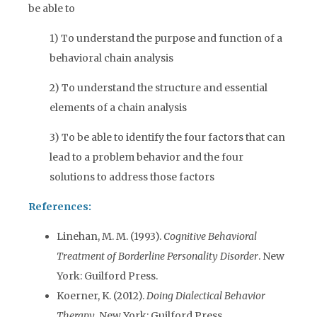
be able to
1) To understand the purpose and function of a
behavioral chain analysis
2) To understand the structure and essential
elements of a chain analysis
3) To be able to identify the four factors that can
lead to a problem behavior and the four
solutions to address those factors
References:
Linehan, M. M. (1993).
Cognitive Behavioral
Treatment of Borderline Personality Disorder
. New
York: Guilford Press.
Koerner, K. (2012).
Doing Dialectical Behavior
Therapy
. New York: Guilford Press.