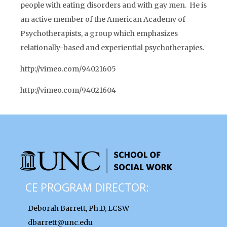
people with eating disorders and with gay men. He is
an active member of the American Academy of
Psychotherapists, a group which emphasizes
relationally-based and experiential psychotherapies.
http://vimeo.com/94021605
http://vimeo.com/94021604
CE PROGRAM DIRECTOR:
Deborah Barrett, Ph.D, LCSW
dbarrett@unc.edu