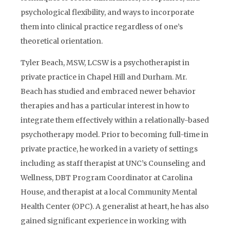
psychological flexibility, and ways to incorporate
them into clinical practice regardless of one’s
theoretical orientation.
Tyler Beach, MSW, LCSW is a psychotherapist in
private practice in Chapel Hill and Durham. Mr.
Beach has studied and embraced newer behavior
therapies and has a particular interest in how to
integrate them effectively within a relationally-based
psychotherapy model. Prior to becoming full-time in
private practice, he worked in a variety of settings
including as staff therapist at UNC’s Counseling and
Wellness, DBT Program Coordinator at Carolina
House, and therapist at a local Community Mental
Health Center (OPC). A generalist at heart, he has also
gained significant experience in working with