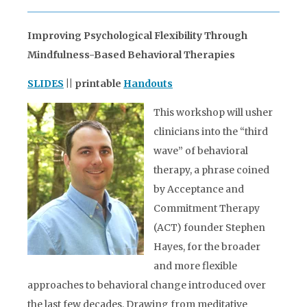
Improving Psychological Flexibility Through
Mindfulness-Based Behavioral Therapies
SLIDES
|| printable
Handouts
This workshop will usher
clinicians into the “third
wave” of behavioral
therapy, a phrase coined
by Acceptance and
Commitment Therapy
(ACT) founder Stephen
Hayes, for the broader
and more flexible
approaches to behavioral change introduced over
the last few decades. Drawing from meditative