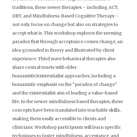
traditions, these newer therapies – including ACT,
DBT, and Mindfulness-Based Cognitive Therapy –
not only focus on change but also on strategies to
accept what is. This workshop explores the seeming
paradox that through acceptance comes change, an
idea grounded in theory and illustrated by client
experience. Third wave behavioral therapies also
share central tenets with older
humanistic/existentialist approaches, including a
humanistic emphasis on the “paradox of change”
and the existentialist aim of leading a value-based
life. In the newer mindfulness based therapies, these
concepts have been translated into teachable skills,
making them easily accessible to clients and
clinicians. Workshop participants will learn specific
techniques to foster mindfulness, acceptance, and