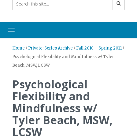
Toggle navigation
Home
/
Private: Series Archive
/
Fall 2010 – Spring 2011
/
Psychological Flexibility and Mindfulness w/ Tyler
Beach, MSW, LCSW
Psychological
Flexibility and
Mindfulness w/
Tyler Beach, MSW,
LCSW