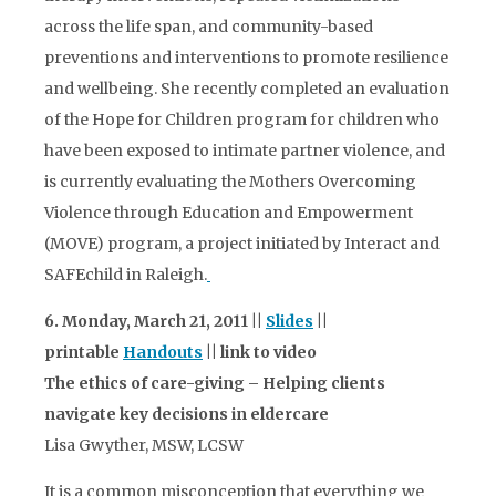
across the life span, and community-based
preventions and interventions to promote resilience
and wellbeing. She recently completed an evaluation
of the Hope for Children program for children who
have been exposed to intimate partner violence, and
is currently evaluating the Mothers Overcoming
Violence through Education and Empowerment
(MOVE) program, a project initiated by Interact and
SAFEchild in Raleigh.
6. Monday, March 21, 2011 ||
Slides
||
printable
Handouts
|| link to video
The ethics of care-giving – Helping clients
navigate key decisions in eldercare
Lisa Gwyther, MSW, LCSW
It is a common misconception that everything we