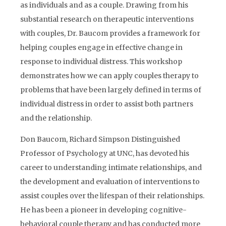
as individuals and as a couple. Drawing from his
substantial research on therapeutic interventions
with couples, Dr. Baucom provides a framework for
helping couples engage in effective change in
response to individual distress. This workshop
demonstrates how we can apply couples therapy to
problems that have been largely defined in terms of
individual distress in order to assist both partners
and the relationship.
Don Baucom, Richard Simpson Distinguished
Professor of Psychology at UNC, has devoted his
career to understanding intimate relationships, and
the development and evaluation of interventions to
assist couples over the lifespan of their relationships.
He has been a pioneer in developing cognitive-
behavioral couple therapy and has conducted more