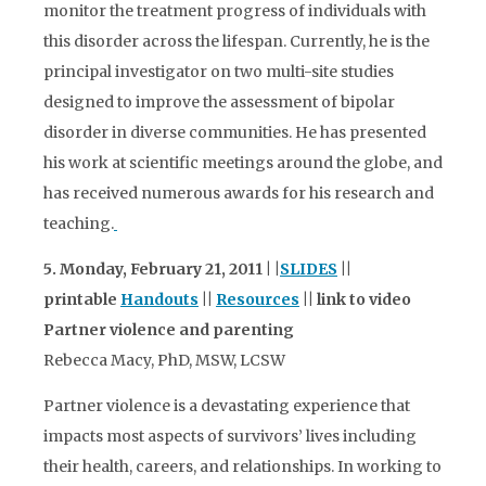
monitor the treatment progress of individuals with
this disorder across the lifespan. Currently, he is the
principal investigator on two multi-site studies
designed to improve the assessment of bipolar
disorder in diverse communities. He has presented
his work at scientific meetings around the globe, and
has received numerous awards for his research and
teaching.
5. Monday, February 21, 2011 | |
SLIDES
||
printable
Handouts
||
Resources
|| link to video
Partner violence and parenting
Rebecca Macy, PhD, MSW, LCSW
Partner violence is a devastating experience that
impacts most aspects of survivors’ lives including
their health, careers, and relationships. In working to