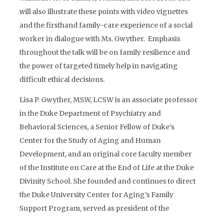
will also illustrate these points with video vignettes
and the firsthand family-care experience of a social
worker in dialogue with Ms. Gwyther. Emphasis
throughout the talk will be on family resilience and
the power of targeted timely help in navigating
difficult ethical decisions.
Lisa P. Gwyther, MSW, LCSW is an associate professor
in the Duke Department of Psychiatry and
Behavioral Sciences, a Senior Fellow of Duke’s
Center for the Study of Aging and Human
Development, and an original core faculty member
of the Institute on Care at the End of Life at the Duke
Divinity School. She founded and continues to direct
the Duke University Center for Aging’s Family
Support Program, served as president of the