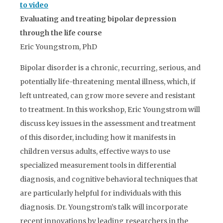
to video
Evaluating and treating bipolar depression
through the life course
Eric Youngstrom, PhD
Bipolar disorder is a chronic, recurring, serious, and
potentially life-threatening mental illness, which, if
left untreated, can grow more severe and resistant
to treatment. In this workshop, Eric Youngstrom will
discuss key issues in the assessment and treatment
of this disorder, including how it manifests in
children versus adults, effective ways to use
specialized measurement tools in differential
diagnosis, and cognitive behavioral techniques that
are particularly helpful for individuals with this
diagnosis. Dr. Youngstrom’s talk will incorporate
recent innovations by leading researchers in the