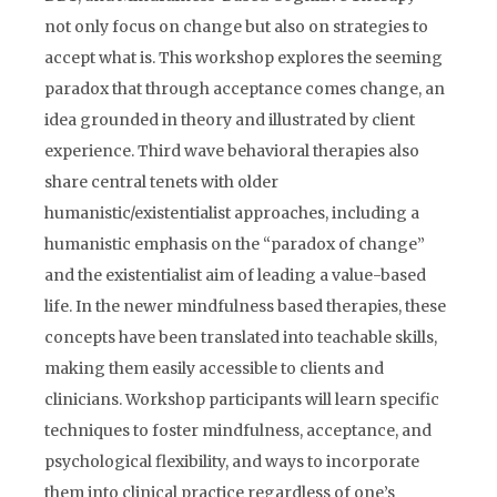
not only focus on change but also on strategies to
accept what is. This workshop explores the seeming
paradox that through acceptance comes change, an
idea grounded in theory and illustrated by client
experience. Third wave behavioral therapies also
share central tenets with older
humanistic/existentialist approaches, including a
humanistic emphasis on the “paradox of change”
and the existentialist aim of leading a value-based
life. In the newer mindfulness based therapies, these
concepts have been translated into teachable skills,
making them easily accessible to clients and
clinicians. Workshop participants will learn specific
techniques to foster mindfulness, acceptance, and
psychological flexibility, and ways to incorporate
them into clinical practice regardless of one’s