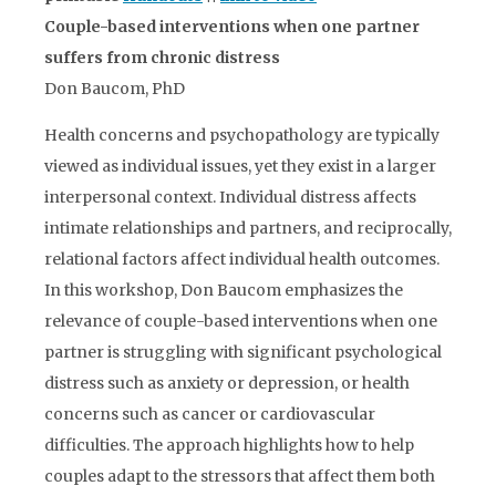
Couple-based interventions when one partner
suffers from chronic distress
Don Baucom, PhD
Health concerns and psychopathology are typically
viewed as individual issues, yet they exist in a larger
interpersonal context. Individual distress affects
intimate relationships and partners, and reciprocally,
relational factors affect individual health outcomes.
In this workshop, Don Baucom emphasizes the
relevance of couple-based interventions when one
partner is struggling with significant psychological
distress such as anxiety or depression, or health
concerns such as cancer or cardiovascular
difficulties. The approach highlights how to help
couples adapt to the stressors that affect them both