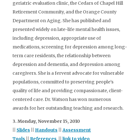
geriatric evaluation clinic, the Cedars of Chapel Hill
Retirement Community, and the Orange County
Department on Aging. She has published and
presented widely on late-life mental health issues,
including depression, appropriate use of
medications, screening for depression among long-
term care residents, the relationship between
depression and dementia, and depression among
caregivers. She is a fervent advocate for vulnerable
populations, committed to preserving people’s
quality of life and providing compassionate, client-
centered care. Dr. Watson has won numerous
awards for her outstanding teaching and research.
3. Monday, November 15, 2010
||
Slides
||
Handouts
||
Assessment
Tools
||
References
||
link to video