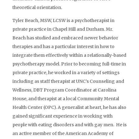
theoretical orientation.
Tyler Beach, MSW, LCSW is a psychotherapist in
private practice in Chapel Hill and Durham. Mr.
Beach has studied and embraced newer behavior
therapies and has a particular interest in how to
integrate them effectively within a relationally-based
psychotherapy model. Prior to becoming full-time in
private practice, he worked in a variety of settings
including as staff therapist at UNC’s Counseling and
Wellness, DBT Program Coordinator at Carolina
House, and therapist at a local Community Mental
Health Center (OPC). A generalist at heart, he has also
gained significant experience in working with
people with eating disorders and with gay men. He is
an active member of the American Academy of