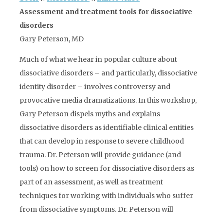
Assessment and treatment tools for dissociative
disorders
Gary Peterson, MD
Much of what we hear in popular culture about
dissociative disorders – and particularly, dissociative
identity disorder – involves controversy and
provocative media dramatizations. In this workshop,
Gary Peterson dispels myths and explains
dissociative disorders as identifiable clinical entities
that can develop in response to severe childhood
trauma. Dr. Peterson will provide guidance (and
tools) on how to screen for dissociative disorders as
part of an assessment, as well as treatment
techniques for working with individuals who suffer
from dissociative symptoms. Dr. Peterson will