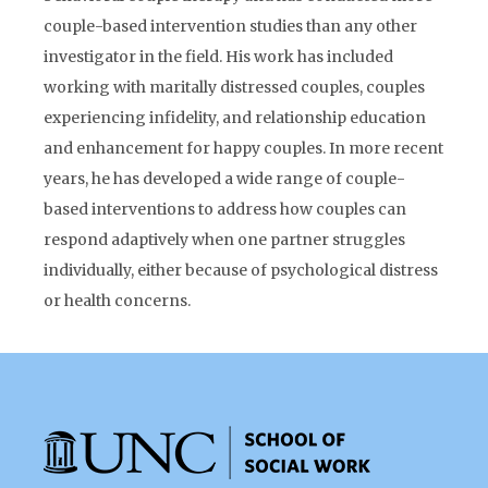
couple-based intervention studies than any other
investigator in the field. His work has included
working with maritally distressed couples, couples
experiencing infidelity, and relationship education
and enhancement for happy couples. In more recent
years, he has developed a wide range of couple-
based interventions to address how couples can
respond adaptively when one partner struggles
individually, either because of psychological distress
or health concerns.