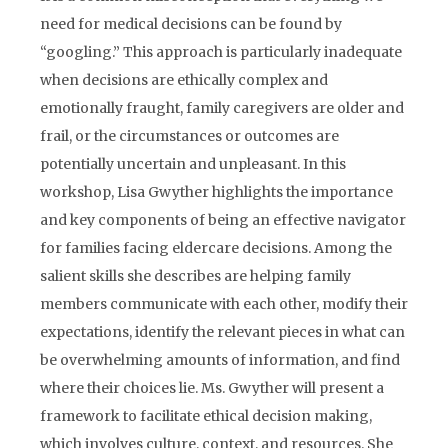
need for medical decisions can be found by
“googling.” This approach is particularly inadequate
when decisions are ethically complex and
emotionally fraught, family caregivers are older and
frail, or the circumstances or outcomes are
potentially uncertain and unpleasant. In this
workshop, Lisa Gwyther highlights the importance
and key components of being an effective navigator
for families facing eldercare decisions. Among the
salient skills she describes are helping family
members communicate with each other, modify their
expectations, identify the relevant pieces in what can
be overwhelming amounts of information, and find
where their choices lie. Ms. Gwyther will present a
framework to facilitate ethical decision making,
which involves culture, context, and resources. She