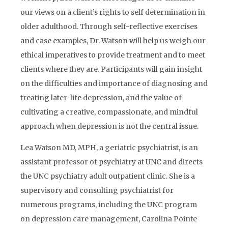
our views on a client’s rights to self determination in
older adulthood. Through self-reflective exercises
and case examples, Dr. Watson will help us weigh our
ethical imperatives to provide treatment and to meet
clients where they are. Participants will gain insight
on the difficulties and importance of diagnosing and
treating later-life depression, and the value of
cultivating a creative, compassionate, and mindful
approach when depression is not the central issue.
Lea Watson MD, MPH, a geriatric psychiatrist, is an
assistant professor of psychiatry at UNC and directs
the UNC psychiatry adult outpatient clinic. She is a
supervisory and consulting psychiatrist for
numerous programs, including the UNC program
on depression care management, Carolina Pointe