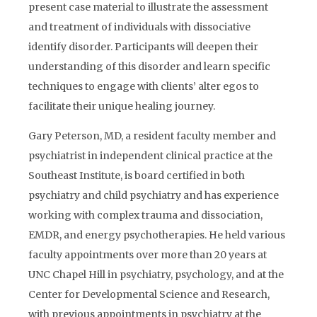
present case material to illustrate the assessment
and treatment of individuals with dissociative
identify disorder. Participants will deepen their
understanding of this disorder and learn specific
techniques to engage with clients’ alter egos to
facilitate their unique healing journey.
Gary Peterson, MD, a resident faculty member and
psychiatrist in independent clinical practice at the
Southeast Institute, is board certified in both
psychiatry and child psychiatry and has experience
working with complex trauma and dissociation,
EMDR, and energy psychotherapies. He held various
faculty appointments over more than 20 years at
UNC Chapel Hill in psychiatry, psychology, and at the
Center for Developmental Science and Research,
with previous appointments in psychiatry at the