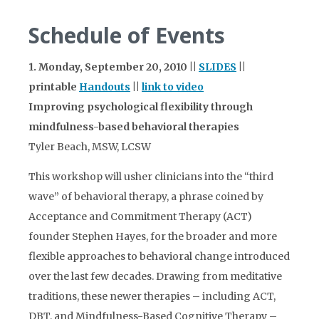
Schedule of Events
1. Monday, September 20, 2010 ||
SLIDES
||
printable
Handouts
||
link to video
Improving psychological flexibility through
mindfulness-based behavioral therapies
Tyler Beach, MSW, LCSW
This workshop will usher clinicians into the “third
wave” of behavioral therapy, a phrase coined by
Acceptance and Commitment Therapy (ACT)
founder Stephen Hayes, for the broader and more
flexible approaches to behavioral change introduced
over the last few decades. Drawing from meditative
traditions, these newer therapies – including ACT,
DBT, and Mindfulness-Based Cognitive Therapy –