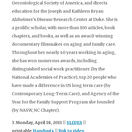
Gerontological Society of America, and directs
education for the Joseph and Kathleen Bryan
Alzheimer’s Disease Research Center at Duke. She is
a prolific scholar, with more than 100 articles, book
chapters, and books, as well as an award-winning
documentary filmmaker on aging and family care.
Throughout her nearly 40 years working in aging,
she has won numerous awards, including
distinguished social work practitioner (by the
National Academies of Practice), top 20 people who
have made a difference in US long term care (by
Contemporary Long-Term Care), and Agency of the
Year for the Family Support Program she founded
(by NASW, NC Chapter).
7. Monday, April 18, 2011 ||
SLIDES
||
printable
Handouts
||
link to video