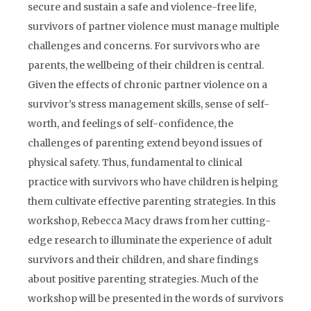
secure and sustain a safe and violence-free life,
survivors of partner violence must manage multiple
challenges and concerns. For survivors who are
parents, the wellbeing of their children is central.
Given the effects of chronic partner violence on a
survivor’s stress management skills, sense of self-
worth, and feelings of self-confidence, the
challenges of parenting extend beyond issues of
physical safety. Thus, fundamental to clinical
practice with survivors who have children is helping
them cultivate effective parenting strategies. In this
workshop, Rebecca Macy draws from her cutting-
edge research to illuminate the experience of adult
survivors and their children, and share findings
about positive parenting strategies. Much of the
workshop will be presented in the words of survivors