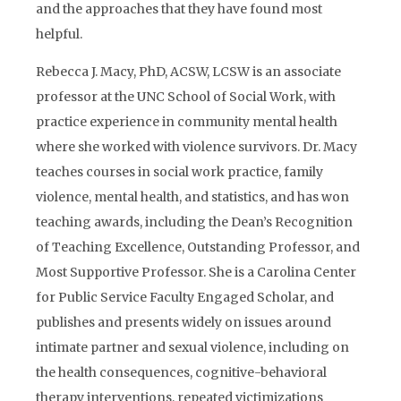
and the approaches that they have found most
helpful.
Rebecca J. Macy, PhD, ACSW, LCSW is an associate
professor at the UNC School of Social Work, with
practice experience in community mental health
where she worked with violence survivors. Dr. Macy
teaches courses in social work practice, family
violence, mental health, and statistics, and has won
teaching awards, including the Dean’s Recognition
of Teaching Excellence, Outstanding Professor, and
Most Supportive Professor. She is a Carolina Center
for Public Service Faculty Engaged Scholar, and
publishes and presents widely on issues around
intimate partner and sexual violence, including on
the health consequences, cognitive-behavioral
therapy interventions, repeated victimizations