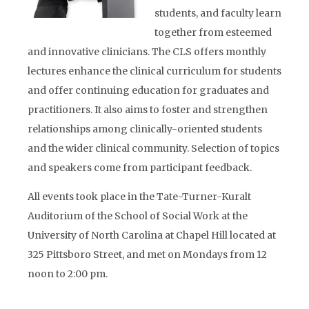
students, and faculty learn
together from esteemed
and innovative clinicians. The CLS offers monthly
lectures enhance the clinical curriculum for students
and offer continuing education for graduates and
practitioners. It also aims to foster and strengthen
relationships among clinically-oriented students
and the wider clinical community. Selection of topics
and speakers come from participant feedback.
All events took place in the Tate-Turner-Kuralt
Auditorium of the School of Social Work at the
University of North Carolina at Chapel Hill located at
325 Pittsboro Street, and met on Mondays from 12
noon to 2:00 pm.