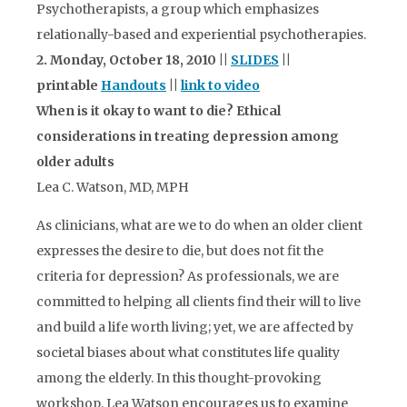
Psychotherapists, a group which emphasizes
relationally-based and experiential psychotherapies.
2. Monday, October 18, 2010 ||
SLIDES
||
printable
Handouts
||
link to video
When is it okay to want to die? Ethical
considerations in treating depression among
older adults
Lea C. Watson, MD, MPH
As clinicians, what are we to do when an older client
expresses the desire to die, but does not fit the
criteria for depression? As professionals, we are
committed to helping all clients find their will to live
and build a life worth living; yet, we are affected by
societal biases about what constitutes life quality
among the elderly. In this thought-provoking
workshop, Lea Watson encourages us to examine