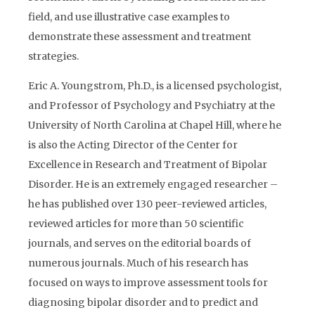
field, and use illustrative case examples to
demonstrate these assessment and treatment
strategies.
Eric A. Youngstrom, Ph.D., is a licensed psychologist,
and Professor of Psychology and Psychiatry at the
University of North Carolina at Chapel Hill, where he
is also the Acting Director of the Center for
Excellence in Research and Treatment of Bipolar
Disorder. He is an extremely engaged researcher –
he has published over 130 peer-reviewed articles,
reviewed articles for more than 50 scientific
journals, and serves on the editorial boards of
numerous journals. Much of his research has
focused on ways to improve assessment tools for
diagnosing bipolar disorder and to predict and