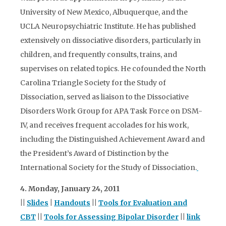
University of New Mexico, Albuquerque, and the
UCLA Neuropsychiatric Institute. He has published
extensively on dissociative disorders, particularly in
children, and frequently consults, trains, and
supervises on related topics. He cofounded the North
Carolina Triangle Society for the Study of
Dissociation, served as liaison to the Dissociative
Disorders Work Group for APA Task Force on DSM-
IV, and receives frequent accolades for his work,
including the Distinguished Achievement Award and
the President’s Award of Distinction by the
International Society for the Study of Dissociation.
4. Monday, January 24, 2011
||
Slides
|
Handouts
||
Tools for Evaluation and
CBT
||
Tools for Assessing Bipolar Disorder
||
link