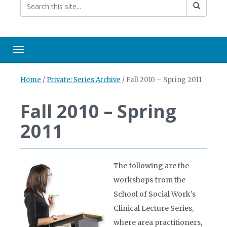
Toggle navigation
Home
/
Private: Series Archive
/
Fall 2010 – Spring 2011
Fall 2010 – Spring
2011
The following are the
workshops from the
School of Social Work’s
Clinical Lecture Series,
where area practitioners,