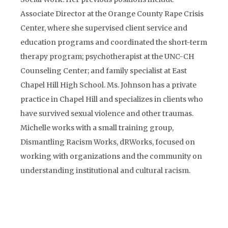
Associate Director at the Orange County Rape Crisis
Center, where she supervised client service and
education programs and coordinated the short-term
therapy program; psychotherapist at the UNC-CH
Counseling Center; and family specialist at East
Chapel Hill High School. Ms. Johnson has a private
practice in Chapel Hill and specializes in clients who
have survived sexual violence and other traumas.
Michelle works with a small training group,
Dismantling Racism Works, dRWorks, focused on
working with organizations and the community on
understanding institutional and cultural racism.