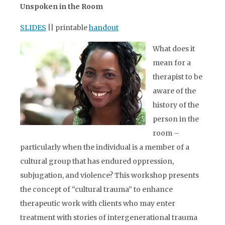
Unspoken in the Room
SLIDES
|| printable
handout
What does it
mean for a
therapist to be
aware of the
history of the
person in the
room –
particularly when the individual is a member of a
cultural group that has endured oppression,
subjugation, and violence? This workshop presents
the concept of “cultural trauma” to enhance
therapeutic work with clients who may enter
treatment with stories of intergenerational trauma