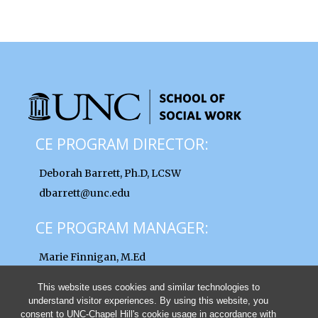
CE PROGRAM DIRECTOR:
Deborah Barrett, Ph.D, LCSW
dbarrett@unc.edu
CE PROGRAM MANAGER:
Marie Finnigan, M.Ed
finnigan@unc.edu
This website uses cookies and similar technologies to
understand visitor experiences. By using this website, you
consent to UNC-Chapel Hill's cookie usage in accordance with