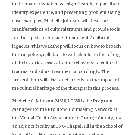
that remain unspoken yet significantly impact their
identity, experience, and presenting problem. Using
case examples, Michelle Johnson will describe
manifestations of cultural trauma and provide tools
for therapists to consider their clients’ cultural
legacies. This workshop will focus on how to broach
the unspoken, collaborate with clients on the telling
of their stories, assess for the relevance of cultural
trauma, and adjust treatment accordingly. The
presentation will also touch briefly on the impact of
the cultural heritage of the therapist in this process.
Michelle C. Johnson, MSW, LCSW is the Program
Manager for the Pro Bono Counseling Network at
the Mental Health Association in Orange County, and
an adjunct faculty at UNC-Chapel Hill in the School of
Social Work. Her previous positions include