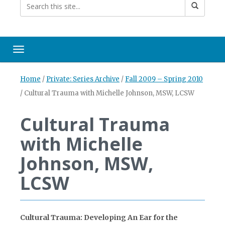
Toggle navigation
Home
/
Private: Series Archive
/
Fall 2009 – Spring 2010
/
Cultural Trauma with Michelle Johnson, MSW, LCSW
Cultural Trauma
with Michelle
Johnson, MSW,
LCSW
Cultural Trauma: Developing An Ear for the