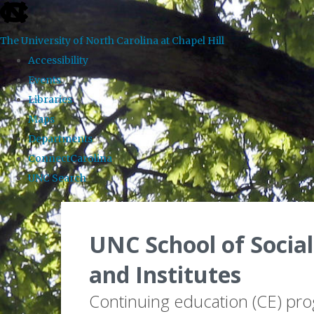
skip to the end of the global utility bar
The University of North Carolina at Chapel Hill
Accessibility
Events
Libraries
Maps
Departments
ConnectCarolina
UNC Search
Skip to main content
UNC School of Social
and Institutes
Continuing education (CE) pr