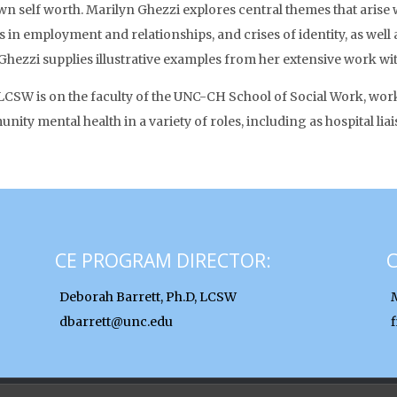
wn self worth. Marilyn Ghezzi explores central themes that arise 
es in employment and relationships, and crises of identity, as wel
Ghezzi supplies illustrative examples from her extensive work wit
CSW is on the faculty of the UNC-CH School of Social Work, workin
ity mental health in a variety of roles, including as hospital l
CE PROGRAM DIRECTOR:
Deborah Barrett, Ph.D, LCSW
dbarrett@unc.edu