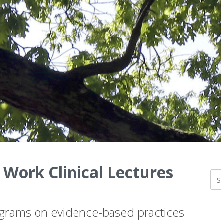
 Work Clinical Lectures
ograms on evidence-based practices