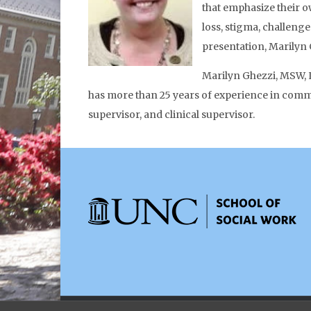
that emphasize their o
loss, stigma, challeng
presentation, Marilyn 
Marilyn Ghezzi, MSW, L
has more than 25 years of experience in commun
supervisor, and clinical supervisor.