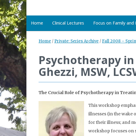
Home
Clinical Lectures
Focus on Family and D
Home
/
Private: Series Archive
/
Fall 2008 – Spri
Psychotherapy in 
Ghezzi, MSW, LC
The Crucial Role of Psychotherapy in Treat
This workshop emphasiz
illnesses (in the wake 
for their illness; and 
workshop focuses on s