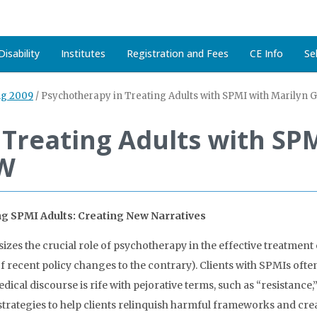
isability
Institutes
Registration and Fees
CE Info
Se
ng 2009
/
Psychotherapy in Treating Adults with SPMI with Marilyn 
Treating Adults with SPM
SW
ing SPMI Adults: Creating New Narratives
es the crucial role of psychotherapy in the effective treatment 
of recent policy changes to the contrary). Clients with SPMIs oft
medical discourse is rife with pejorative terms, such as “resistance
trategies to help clients relinquish harmful frameworks and cr