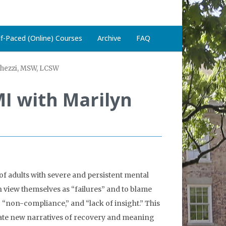
lf-Paced (Online) Courses
Archive
FAQ
Ghezzi, MSW, LCSW
I with Marilyn
of adults with severe and persistent mental
en view themselves as “failures” and to blame
,” “non-compliance,” and “lack of insight.” This
eate new narratives of recovery and meaning