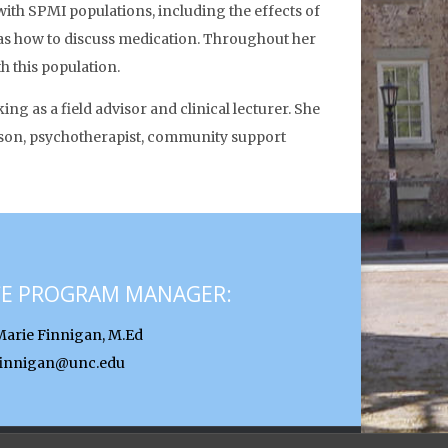
with SPMI populations, including the effects of
l as how to discuss medication. Throughout her
h this population.
g as a field advisor and clinical lecturer. She
iaison, psychotherapist, community support
CE PROGRAM MANAGER:
Marie Finnigan, M.Ed
finnigan@unc.edu