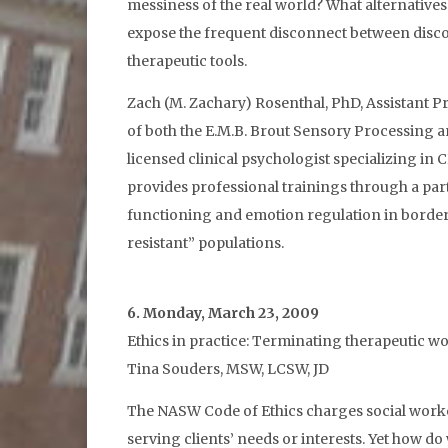
messiness of the real world? What alternative
expose the frequent disconnect between discou
therapeutic tools.
Zach (M. Zachary) Rosenthal, PhD, Assistant P
of both the E.M.B. Brout Sensory Processing
licensed clinical psychologist specializing i
provides professional trainings through a par
functioning and emotion regulation in border
resistant” populations.
6. Monday, March 23, 2009
Ethics in practice: Terminating therapeutic wo
Tina Souders, MSW, LCSW, JD
The NASW Code of Ethics charges social worker
serving clients’ needs or interests. Yet how do 