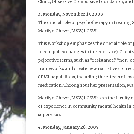
Clinic, Obsessive Compulsive Foundation, and t
3. Monday, November 17, 2008
The crucial role of psychotherapy in treating
Marilyn Ghezzi, MSW, LCSW
This workshop emphasizes the crucial role of p
recent policy changes to the contrary). Clients
pejorative terms, such as “resistance,” “non-c
frameworks and create new narratives of reco
SPMI populations, including the effects of loss
medication. Throughout her presentation, Mari
Marilyn Ghezzi, MSW, LCSW is on the faculty of
of experience in community mental health in a 
supervisor.
4. Monday, January 26, 2009