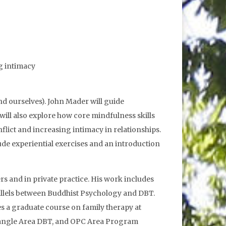
ng intimacy
nd ourselves). John Mader will guide
 will also explore how core mindfulness skills
flict and increasing intimacy in relationships.
de experiential exercises and an introduction
 and in private practice. His work includes
allels between Buddhist Psychology and DBT.
 a graduate course on family therapy at
Triangle Area DBT, and OPC Area Program