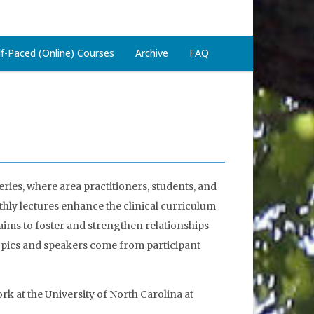
lf-Paced (Online) Courses
Archive
FAQ
ries, where area practitioners, students, and
hly lectures enhance the clinical curriculum
 aims to foster and strengthen relationships
topics and speakers come from participant
rk at the University of North Carolina at