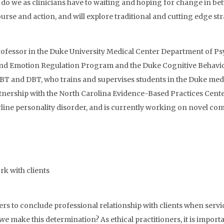
s do we as clinicians have to waiting and hoping for change in b
rse and action, and will explore traditional and cutting edge st
rofessor in the Duke University Medical Center Department of Psy
 and Emotion Regulation Program and the Duke Cognitive Behavi
n CBT and DBT, who trains and supervises students in the Duke m
tnership with the North Carolina Evidence-Based Practices Cente
line personality disorder, and is currently working on novel co
rk with clients
s to conclude professional relationship with clients when servi
we make this determination? As ethical practitioners, it is importa