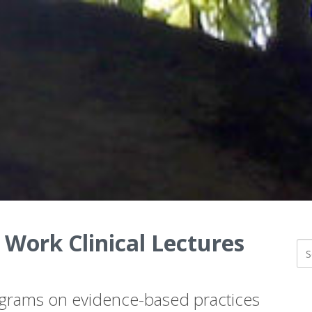
 Work Clinical Lectures
ograms on evidence-based practices