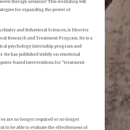
etween therapy sessions? This workshop will
rategies for expanding the power of
chiatry and Behavioral Sciences, is Director
oral Research and Treatment Program. He is a
edical psychology internship program and
r. He has published widely on emotional
mputer-based interventions for “treatment-
ces are no longer required or no longer
nt to be able to evaluate the effectiveness of