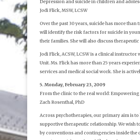
Depression and suicide in children and adole
Jodi Flick, MSW, LCSW
Over the past 30 years, suicide has more than 
will identify the risk factors for suicide in y
their families. She will also discuss therapeuti
Jodi Flick, ACSW, LCSW is a clinical instructor
Unit. Ms. Flick has more than 25 years experie
services and medical social work. She is activ
5. Monday, February 23, 2009
From the clinic to the real world: Empowering
Zach Rosenthal, PhD
Across psychotherapies, our primary aim is to h
supportive therapeutic relationship. We wish to
by conventions and contingencies inside the cl