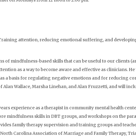
nd met on Mondays from 12 noon to 2:00 pm.
e: Training attention, reducing emotional suffering, and developi
s of mindfulness-based skills that can be useful to our clients (a
ttention as a way to become aware and effective as clinicians. He
 as a basis for regulating negative emotions and for reducing con
Alan Wallace, Marsha Linehan, and Alan Fruzzetti, and will inclu
rs experience as a therapist in community mental health centers
core mindfulness skills in DBT groups, and workshops on the par
des family therapy supervision and training groups and teaches
the North Carolina Association of Marriage and Family Therapy, 