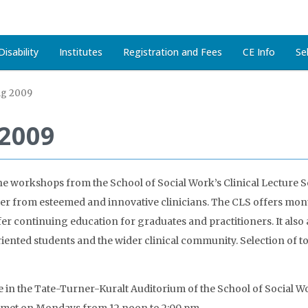
isability
Institutes
Registration and Fees
CE Info
Se
ng 2009
 2009
he workshops from the School of Social Work’s Clinical Lecture Se
her from esteemed and innovative clinicians. The CLS offers mont
fer continuing education for graduates and practitioners. It also
iented students and the wider clinical community. Selection of 
e in the Tate-Turner-Kuralt Auditorium of the School of Social Wo