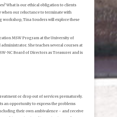
s? What is our ethical obligation to clients
e when our reluctance to terminate with
ng workshop, Tina Souders will explore these
ucation MSW Program at the University of
d administrator. She teaches several courses at
W-NC Board of Directors as Treasurer and is
 treatment or drop out of services prematurely.
ts an opportunity to express the problems
 including their own ambivalence – and receive