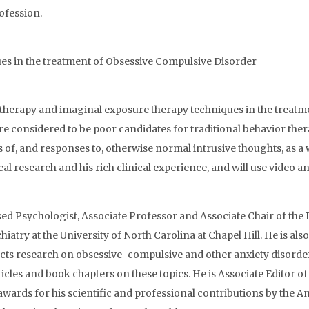
ofession.
ues in the treatment of Obsessive Compulsive Disorder
 therapy and imaginal exposure therapy techniques in the treatme
are considered to be poor candidates for traditional behavior th
ons of, and responses to, otherwise normal intrusive thoughts, as 
research and his rich clinical experience, and will use video and
sed Psychologist, Associate Professor and Associate Chair of th
iatry at the University of North Carolina at Chapel Hill. He is a
ucts research on obsessive-compulsive and other anxiety disorde
les and book chapters on these topics. He is Associate Editor of tw
awards for his scientific and professional contributions by the 