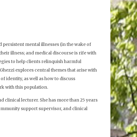
 persistent mental illnesses (in the wake of
eir illness; and medical discourse is rife with
gies to help clients relinquish harmful
hezzi explores central themes that arise with
f identity, as well as how to discuss
k with this population.
d clinical lecturer. She has more than 25 years
community support supervisor, and clinical