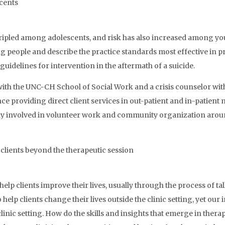
scents
tripled among adolescents, and risk has also increased among you
oung people and describe the practice standards most effective in p
c guidelines for intervention in the aftermath of a suicide.
 with the UNC-CH School of Social Work and a crisis counselor wit
nce providing direct client services in out-patient and in-patient
ely involved in volunteer work and community organization around
 clients beyond the therapeutic session
elp clients improve their lives, usually through the process of ta
 help clients change their lives outside the clinic setting, yet o
inic setting. How do the skills and insights that emerge in therap