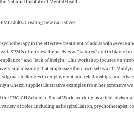
he National Institute of Mental Health.
 SPMI adults: Creating new narratives
sychotherapy in the effective treatment of adults with severe and
 with SPMIs often view themselves as “failures” and to blame for th
ompliance,” and “lack of insight.” This workshop focuses on strate
very and meaning that emphasize their own self worth. Marilyn G
, stigma, challenges in employment and relationships, and crises o
lyn Ghezzi supplies illustrative examples from her extensive wor
 the UNC-CH School of Social Work, working as a field advisor an
variety of roles, including as hospital liaison, psychotherapist, 