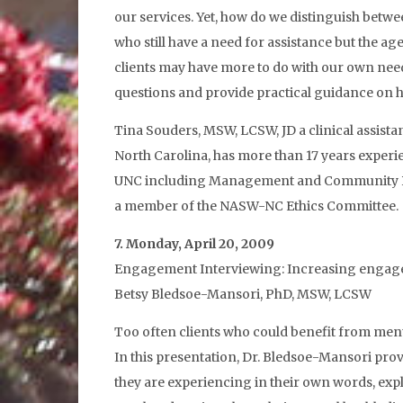
our services. Yet, how do we distinguish betwee
who still have a need for assistance but the 
clients may have more to do with our own needs
questions and provide practical guidance on 
Tina Souders, MSW, LCSW, JD a clinical assist
North Carolina, has more than 17 years experien
UNC including Management and Community Prac
a member of the NASW-NC Ethics Committee.
7. Monday, April 20, 2009
Engagement Interviewing: Increasing engageme
Betsy Bledsoe-Mansori, PhD, MSW, LCSW
Too often clients who could benefit from mental
In this presentation, Dr. Bledsoe-Mansori pro
they are experiencing in their own words, exp