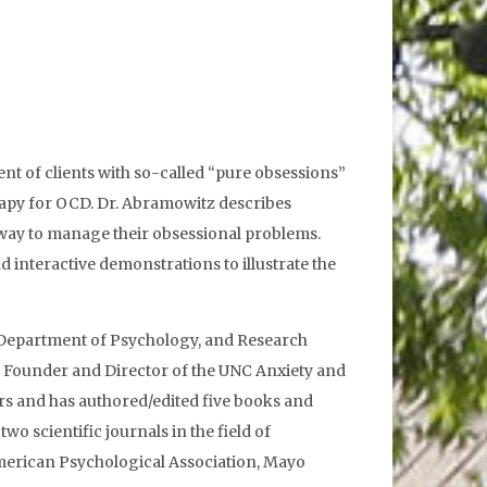
nt of clients with so-called “pure obsessions”
erapy for OCD. Dr. Abramowitz describes
a way to manage their obsessional problems.
 interactive demonstrations to illustrate the
e Department of Psychology, and Research
lso Founder and Director of the UNC Anxiety and
rs and has authored/edited five books and
o scientific journals in the field of
American Psychological Association, Mayo