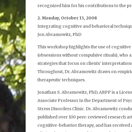
recognized him for his contributions to the pr
2. Monday, October 13, 2008
Integrating cognitive and behavioral techniq
Jon Abramowitz, PhD
This workshop highlights the use of cognitive
(obsessions without compulsive rituals), who 
strategies that focus on clients’ interpretati
Throughout, Dr. Abramowitz draws on empirical 
therapeutic techniques.
Jonathan S. Abramowitz, PhD, ABPP is a Licen
Associate Professor in the Department of Psych
Stress Disorders Clinic. Dr. Abramowitz cond
published over 100 peer-reviewed research artic
cognitive-behavior therapy, and has received 