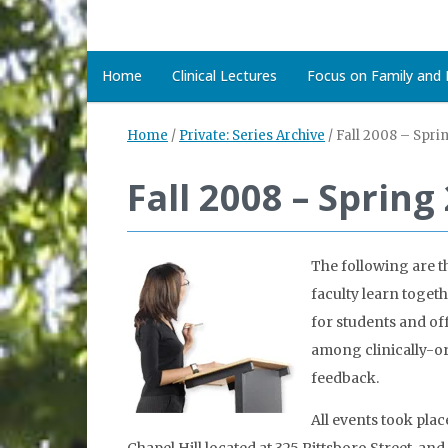
Home
Clinical Lectures
Focus on Family and D
Home
/
Private: Series Archive
/
Fall 2008 – Spri
Fall 2008 – Spring
The following are t
faculty learn toget
for students and of
among clinically-or
feedback.
All events took plac