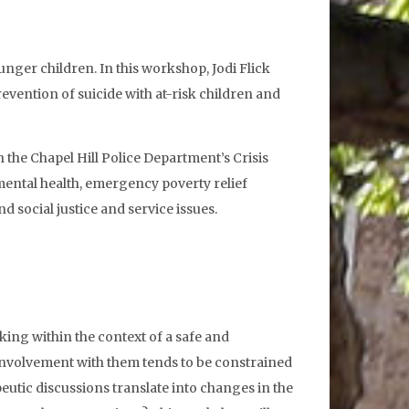
nger children. In this workshop, Jodi Flick
revention of suicide with at-risk children and
h the Chapel Hill Police Department’s Crisis
 mental health, emergency poverty relief
 social justice and service issues.
lking within the context of a safe and
ur involvement with them tends to be constrained
eutic discussions translate into changes in the