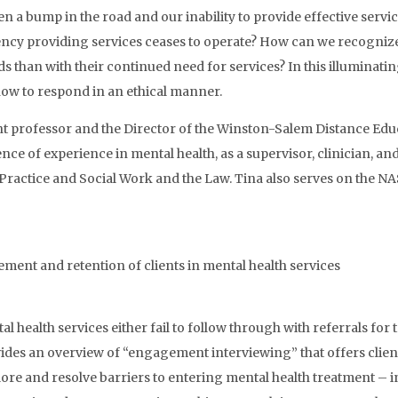
n a bump in the road and our inability to provide effective service
agency providing services ceases to operate? How can we recogniz
 than with their continued need for services? In this illuminati
how to respond in an ethical manner.
ant professor and the Director of the Winston-Salem Distance Ed
ce of experience in mental health, as a supervisor, clinician, an
tice and Social Work and the Law. Tina also serves on the NAS
nt and retention of clients in mental health services
 health services either fail to follow through with referrals for
vides an overview of “engagement interviewing” that offers clien
lore and resolve barriers to entering mental health treatment –