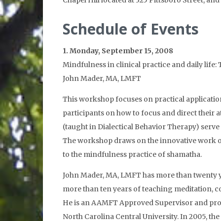
Chapel Hill located at 325 Pittsboro Street, a
Schedule of Events
1. Monday, September 15, 2008
Mindfulness in clinical practice and daily lif
John Mader, MA, LMFT
This workshop focuses on practical application
participants on how to focus and direct their a
(taught in Dialectical Behavior Therapy) serve
The workshop draws on the innovative work of 
to the mindfulness practice of shamatha.
John Mader, MA, LMFT has more than twenty yea
more than ten years of teaching meditation, 
He is an AAMFT Approved Supervisor and provi
North Carolina Central University. In 2005, 