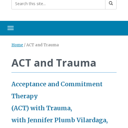
Toggle navigation
Home
/
ACT and Trauma
ACT and Trauma
Acceptance and Commitment
Therapy
(ACT) with Trauma,
with Jennifer Plumb
Vilardaga,