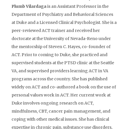
Plumb Vilardaga
is an Assistant Professor in the
Department of Psychiatry and Behavioral Sciences
at Duke and a Licensed Clinical Psychologist. She is a
peer-reviewed ACT trainer and received her
doctorate at the University of Nevada-Reno under
the mentorship of Steven C. Hayes, co-founder of
ACT. Prior to coming to Duke, she practiced and
supervised students at the PTSD clinic at the Seattle
VA, and supervised providers learning ACT in VA
programs across the country. She has published
widely on ACT and co-authored a book on the use of
personal values work in ACT. Her current work at
Duke involves ongoing research on ACT,
mindfulness, CBT, cancer pain management, and
coping with other medical issues. She has clinical
expertise in chronic pain, substance use disorders,