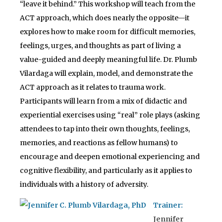
“leave it behind.” This workshop will teach from the
ACT approach, which does nearly the opposite—it
explores how to make room for difficult memories,
feelings, urges, and thoughts as part of living a
value-guided and deeply meaningful life. Dr. Plumb
Vilardaga will explain, model, and demonstrate the
ACT approach as it relates to trauma work.
Participants will learn from a mix of didactic and
experiential exercises using “real” role plays (asking
attendees to tap into their own thoughts, feelings,
memories, and reactions as fellow humans) to
encourage and deepen emotional experiencing and
cognitive flexibility, and particularly as it applies to
individuals with a history of adversity.
Trainer:
Jennifer