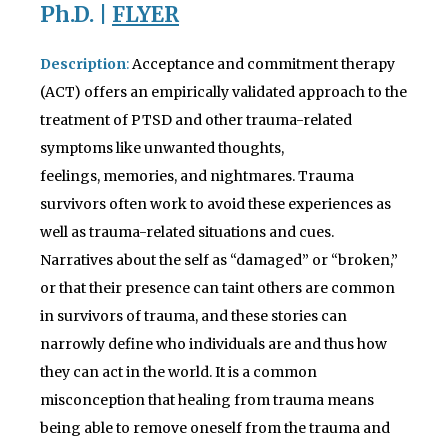
Ph
.D. |
FLYER
Description
:
Acceptance and commitment therapy
(ACT) offers an empirically validated approach to the
treatment of PTSD and other trauma-related
symptoms like unwanted thoughts,
feelings, memories, and nightmares. Trauma
survivors often work to avoid these experiences as
well as trauma-related situations and cues.
Narratives about the self as “damaged” or “broken,”
or that their presence can taint others are common
in survivors of trauma, and these stories can
narrowly define who individuals are and thus how
they can act in the world. It is a common
misconception that healing from trauma means
being able to remove oneself from the trauma and