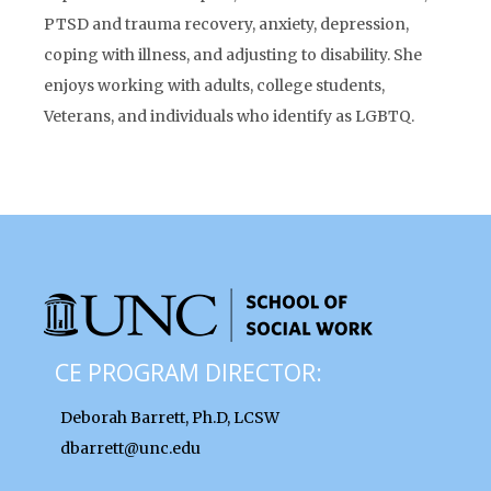
PTSD and trauma recovery, anxiety, depression,
coping with illness, and adjusting to disability. She
enjoys working with adults, college students,
Veterans, and individuals who identify as LGBTQ.
CE PROGRAM DIRECTOR:
Deborah Barrett, Ph.D, LCSW
dbarrett@unc.edu