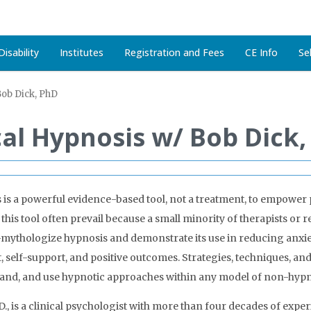
isability
Institutes
Registration and Fees
CE Info
Se
Bob Dick, PhD
ical Hypnosis w/ Bob Dick
 is a powerful evidence-based tool, not a treatment, to empower
is tool often prevail because a small minority of therapists or r
mythologize hypnosis and demonstrate its use in reducing anxiet
self-support, and positive outcomes. Strategies, techniques, and 
tand, and use hypnotic approaches within any model of non-hypn
D., is a clinical psychologist with more than four decades of exp