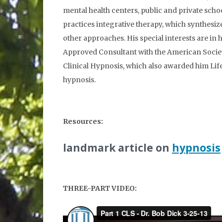
mental health centers, public and private schoo
practices integrative therapy, which synthesize
other approaches. His special interests are in
Approved Consultant with the American Society
Clinical Hypnosis, which also awarded him Li
hypnosis.
Resources:
landmark article on
hypnosis
THREE-PART VIDEO: