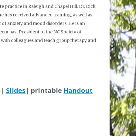
te practice in Raleigh and Chapel Hill. Dr. Dick
he has received advanced training, as well as
t of anxiety and mood disorders. He is an
rm past President of the NC Society of
 with colleagues and teach group therapy and
|
Slides
| printable
Handout