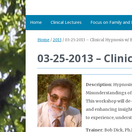
Home
Clinical Lectures
Focus on Family and D
Home
/
2013
/
03-25-2013 – Clinical Hypnosis w/ 
03-25-2013 – Clin
Description:
Hypnosis
Misunderstandings of th
This workshop will de-
and enhancing insight, 
to experience, unders
Trainer:
Bob Dick, Ph.