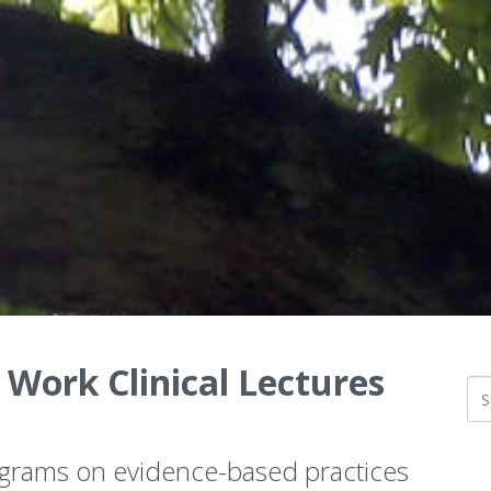
 Work Clinical Lectures
ograms on evidence-based practices