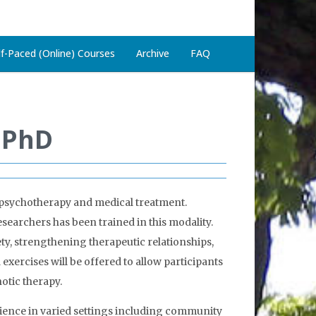
lf-Paced (Online) Courses
Archive
FAQ
, PhD
 psychotherapy and medical treatment.
esearchers has been trained in this modality.
y, strengthening therapeutic relationships,
exercises will be offered to allow participants
otic therapy.
erience in varied settings including community