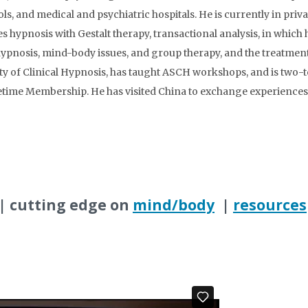
ls, and medical and psychiatric hospitals. He is currently in priva
s hypnosis with Gestalt therapy, transactional analysis, in which 
 hypnosis, mind-body issues, and group therapy, and the treatmen
 of Clinical Hypnosis, has taught ASCH workshops, and is two-te
fetime Membership. He has visited China to exchange experiences
| cutting edge on
mind/body
|
resources