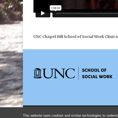
UNC Chapel Hill School of Social Work Clinica
This website uses cookies and similar technologies to underst