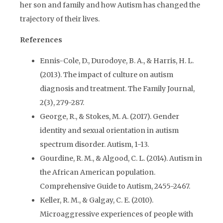
her son and family and how Autism has changed the
trajectory of their lives.
References
Ennis-Cole, D., Durodoye, B. A., & Harris, H. L.
(2013). The impact of culture on autism
diagnosis and treatment. The Family Journal,
2(3), 279-287.
George, R., & Stokes, M. A. (2017). Gender
identity and sexual orientation in autism
spectrum disorder. Autism, 1-13.
Gourdine, R. M., & Algood, C. L. (2014). Autism in
the African American population.
Comprehensive Guide to Autism, 2455-2467.
Keller, R. M., & Galgay, C. E. (2010).
Microaggressive experiences of people with