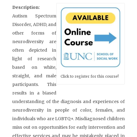
Description:
Autism Spectrum
Disorder, ADHD, and
other forms of
neurodiversity are
often depicted in
light of research
based on white,
straight, and male
Click to register for this course!
participants. This
results in a biased
understanding of the diagnosis and experiences of
neurodiversity in people of color, females, and
individuals who are LGBTQ+. Misdiagnosed children
miss out on opportunities for early intervention and
effective services and may be mistakenly placed in