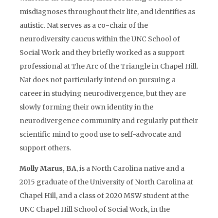
misdiagnoses throughout their life, and identifies as
autistic. Nat serves as a co-chair of the
neurodiversity caucus within the UNC School of
Social Work and they briefly worked as a support
professional at The Arc of the Triangle in Chapel Hill.
Nat does not particularly intend on pursuing a
career in studying neurodivergence, but they are
slowly forming their own identity in the
neurodivergence community and regularly put their
scientific mind to good use to self-advocate and
support others.
Molly Marus, BA
, is a North Carolina native and a
2015 graduate of the University of North Carolina at
Chapel Hill, and a class of 2020 MSW student at the
UNC Chapel Hill School of Social Work, in the