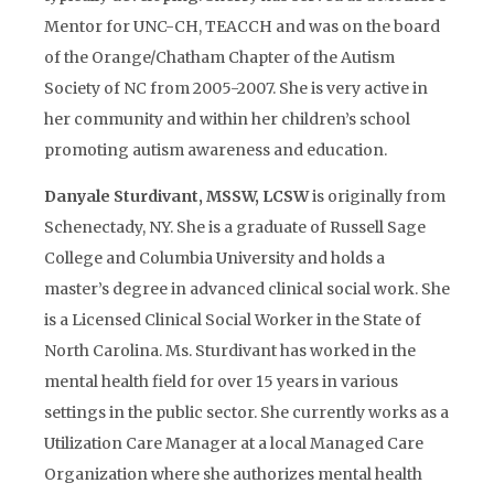
Mentor for UNC-CH, TEACCH and was on the board
of the Orange/Chatham Chapter of the Autism
Society of NC from 2005-2007. She is very active in
her community and within her children’s school
promoting autism awareness and education.
Danyale Sturdivant, MSSW, LCSW
is originally from
Schenectady, NY. She is a graduate of Russell Sage
College and Columbia University and holds a
master’s degree in advanced clinical social work. She
is a Licensed Clinical Social Worker in the State of
North Carolina. Ms. Sturdivant has worked in the
mental health field for over 15 years in various
settings in the public sector. She currently works as a
Utilization Care Manager at a local Managed Care
Organization where she authorizes mental health