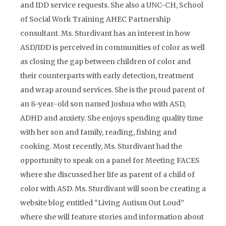
and IDD service requests. She also a UNC-CH, School
of Social Work Training AHEC Partnership
consultant. Ms. Sturdivant has an interest in how
ASD/IDD is perceived in communities of color as well
as closing the gap between children of color and
their counterparts with early detection, treatment
and wrap around services. She is the proud parent of
an 8-year-old son named Joshua who with ASD,
ADHD and anxiety. She enjoys spending quality time
with her son and family, reading, fishing and
cooking. Most recently, Ms. Sturdivant had the
opportunity to speak on a panel for Meeting FACES
where she discussed her life as parent of a child of
color with ASD. Ms. Sturdivant will soon be creating a
website blog entitled “Living Autism Out Loud”
where she will feature stories and information about