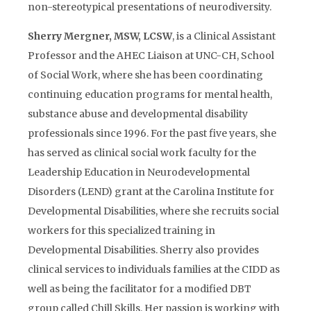
non-stereotypical presentations of neurodiversity.
Sherry Mergner, MSW, LCSW
, is a Clinical Assistant
Professor and the AHEC Liaison at UNC-CH, School
of Social Work, where she has been coordinating
continuing education programs for mental health,
substance abuse and developmental disability
professionals since 1996. For the past five years, she
has served as clinical social work faculty for the
Leadership Education in Neurodevelopmental
Disorders (LEND) grant at the Carolina Institute for
Developmental Disabilities, where she recruits social
workers for this specialized training in
Developmental Disabilities. Sherry also provides
clinical services to individuals families at the CIDD as
well as being the facilitator for a modified DBT
group called Chill Skills. Her passion is working with