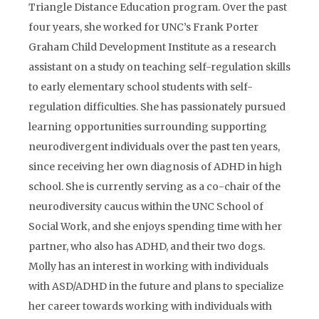
Triangle Distance Education program. Over the past
four years, she worked for UNC’s Frank Porter
Graham Child Development Institute as a research
assistant on a study on teaching self-regulation skills
to early elementary school students with self-
regulation difficulties. She has passionately pursued
learning opportunities surrounding supporting
neurodivergent individuals over the past ten years,
since receiving her own diagnosis of ADHD in high
school. She is currently serving as a co-chair of the
neurodiversity caucus within the UNC School of
Social Work, and she enjoys spending time with her
partner, who also has ADHD, and their two dogs.
Molly has an interest in working with individuals
with ASD/ADHD in the future and plans to specialize
her career towards working with individuals with