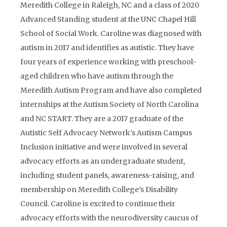
Meredith College in Raleigh, NC and a class of 2020
Advanced Standing student at the UNC Chapel Hill
School of Social Work. Caroline was diagnosed with
autism in 2017 and identifies as autistic. They have
four years of experience working with preschool-
aged children who have autism through the
Meredith Autism Program and have also completed
internships at the Autism Society of North Carolina
and NC START. They are a 2017 graduate of the
Autistic Self Advocacy Network’s Autism Campus
Inclusion initiative and were involved in several
advocacy efforts as an undergraduate student,
including student panels, awareness-raising, and
membership on Meredith College’s Disability
Council. Caroline is excited to continue their
advocacy efforts with the neurodiversity caucus of