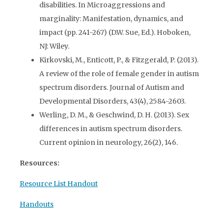
disabilities. In Microaggressions and
marginality: Manifestation, dynamics, and
impact (pp. 241-267) (D.W. Sue, Ed.). Hoboken,
NJ: Wiley.
Kirkovski, M., Enticott, P., & Fitzgerald, P. (2013).
A review of the role of female gender in autism
spectrum disorders. Journal of Autism and
Developmental Disorders, 43(4), 2584-2603.
Werling, D. M., & Geschwind, D. H. (2013). Sex
differences in autism spectrum disorders.
Current opinion in neurology, 26(2), 146.
Resources:
Resource List Handout
Handouts