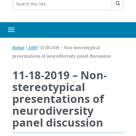
Toggle navigation
Home
/
2019
/
11-18-2019 – Non-stereotypical
presentations of neurodiversity panel discussion
11-18-2019 – Non-
stereotypical
presentations of
neurodiversity
panel discussion