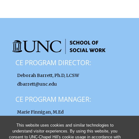
CE PROGRAM DIRECTOR:
Deborah Barrett, Ph.D, LCSW
dbarrett@unc.edu
CE PROGRAM MANAGER:
Marie Finnigan, M.Ed
finnigan@unc.edu
This website uses cookies and similar technologies to
understand visitor experiences. By using this website, you
consent to UNC-Chapel Hill's cookie usage in accordance with