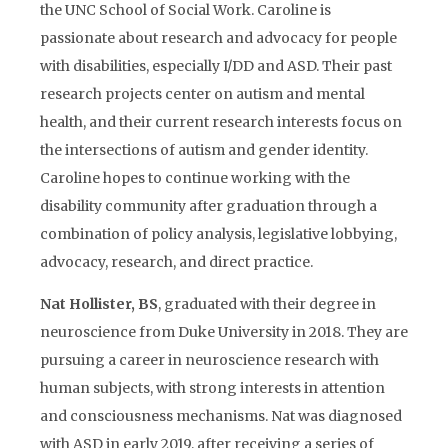
the UNC School of Social Work. Caroline is
passionate about research and advocacy for people
with disabilities, especially I/DD and ASD. Their past
research projects center on autism and mental
health, and their current research interests focus on
the intersections of autism and gender identity.
Caroline hopes to continue working with the
disability community after graduation through a
combination of policy analysis, legislative lobbying,
advocacy, research, and direct practice.
Nat Hollister, BS
, graduated with their degree in
neuroscience from Duke University in 2018. They are
pursuing a career in neuroscience research with
human subjects, with strong interests in attention
and consciousness mechanisms. Nat was diagnosed
with ASD in early 2019, after receiving a series of