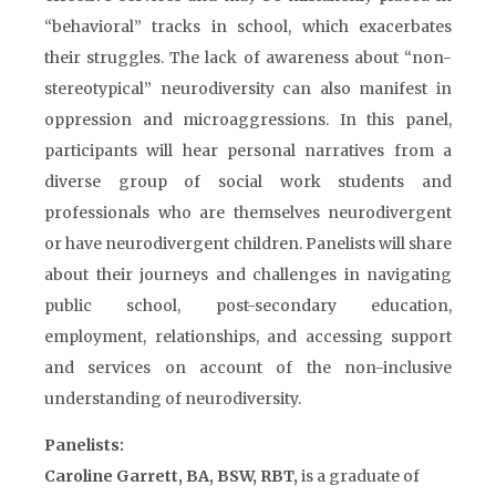
“behavioral” tracks in school, which exacerbates
their struggles. The lack of awareness about “non-
stereotypical” neurodiversity can also manifest in
oppression and microaggressions. In this panel,
participants will hear personal narratives from a
diverse group of social work students and
professionals who are themselves neurodivergent
or have neurodivergent children. Panelists will share
about their journeys and challenges in navigating
public school, post-secondary education,
employment, relationships, and accessing support
and services on account of the non-inclusive
understanding of neurodiversity.
Panelists:
Caroline Garrett, BA, BSW, RBT,
is a graduate of