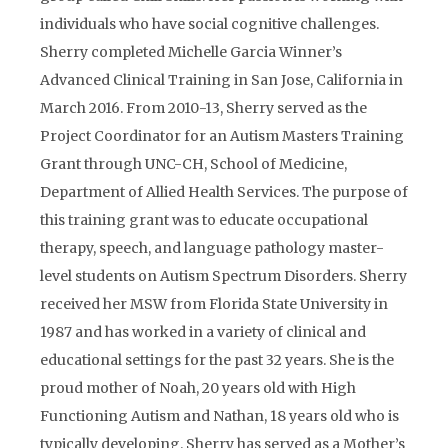
individuals who have social cognitive challenges.
Sherry completed Michelle Garcia Winner’s
Advanced Clinical Training in San Jose, California in
March 2016. From 2010-13, Sherry served as the
Project Coordinator for an Autism Masters Training
Grant through UNC-CH, School of Medicine,
Department of Allied Health Services. The purpose of
this training grant was to educate occupational
therapy, speech, and language pathology master-
level students on Autism Spectrum Disorders. Sherry
received her MSW from Florida State University in
1987 and has worked in a variety of clinical and
educational settings for the past 32 years. She is the
proud mother of Noah, 20 years old with High
Functioning Autism and Nathan, 18 years old who is
typically developing. Sherry has served as a Mother’s