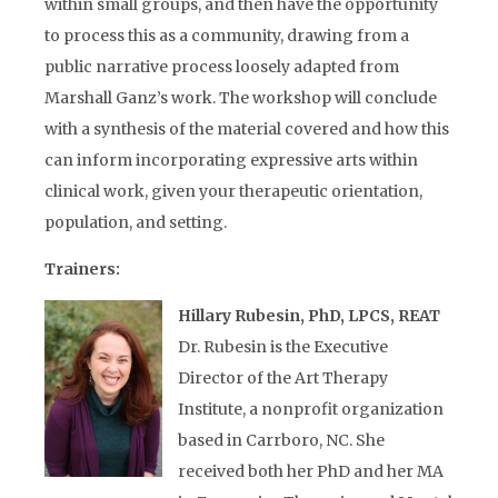
within small groups, and then have the opportunity
to process this as a community, drawing from a
public narrative process loosely adapted from
Marshall Ganz’s work. The workshop will conclude
with a synthesis of the material covered and how this
can inform incorporating expressive arts within
clinical work, given your therapeutic orientation,
population, and setting.
Trainers:
Hillary Rubesin, PhD, LPCS, REAT
Dr. Rubesin is the Executive
Director of the Art Therapy
Institute, a nonprofit organization
based in Carrboro, NC. She
received both her PhD and her MA