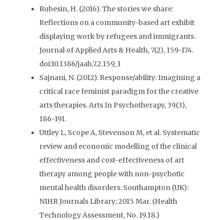
Rubesin, H. (2016). The stories we share:
Reflections on a community-based art exhibit
displaying work by refugees and immigrants.
Journal of Applied Arts & Health, 7(2), 159-174.
doi:10.1386/jaah.7.2.159_1
Sajnani, N. (2012). Response/ability: Imagining a
critical race feminist paradigm for the creative
arts therapies. Arts In Psychotherapy, 39(3),
186-191.
Uttley L, Scope A, Stevenson M, et al. Systematic
review and economic modelling of the clinical
effectiveness and cost-effectiveness of art
therapy among people with non-psychotic
mental health disorders. Southampton (UK):
NIHR Journals Library; 2015 Mar. (Health
Technology Assessment, No. 19.18.)