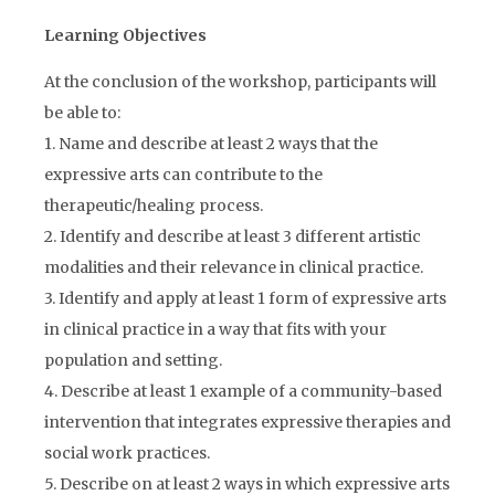
Learning Objectives
At the conclusion of the workshop, participants will
be able to:
1. Name and describe at least 2 ways that the
expressive arts can contribute to the
therapeutic/healing process.
2. Identify and describe at least 3 different artistic
modalities and their relevance in clinical practice.
3. Identify and apply at least 1 form of expressive arts
in clinical practice in a way that fits with your
population and setting.
4. Describe at least 1 example of a community-based
intervention that integrates expressive therapies and
social work practices.
5. Describe on at least 2 ways in which expressive arts