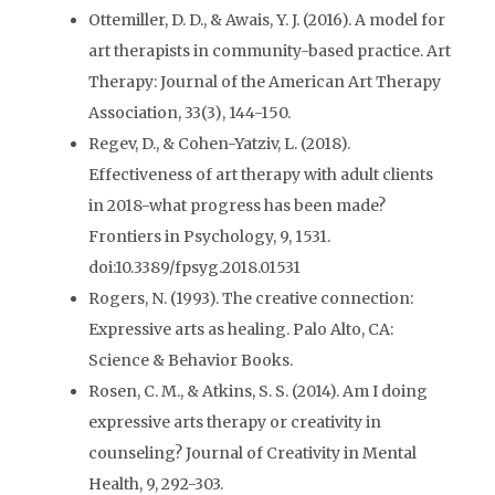
Ottemiller, D. D., & Awais, Y. J. (2016). A model for
art therapists in community-based practice. Art
Therapy: Journal of the American Art Therapy
Association, 33(3), 144-150.
Regev, D., & Cohen-Yatziv, L. (2018).
Effectiveness of art therapy with adult clients
in 2018-what progress has been made?
Frontiers in Psychology, 9, 1531.
doi:10.3389/fpsyg.2018.01531
Rogers, N. (1993). The creative connection:
Expressive arts as healing. Palo Alto, CA:
Science & Behavior Books.
Rosen, C. M., & Atkins, S. S. (2014). Am I doing
expressive arts therapy or creativity in
counseling? Journal of Creativity in Mental
Health, 9, 292-303.