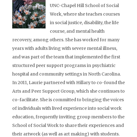
UNC-Chapel Hill School of Social
Work, where she teaches courses
in social justice, disability, the life
course, and mental health
recovery, among others. She has worked for many
years with adults living with severe mental illness,
and was part of the team that implemented the first
structured peer support programs in psychiatric
hospital and community settings in North Carolina.
In 2011, Laurie partnered with Hillary to co-found the
Arts and Peer Support Group, which she continues to
co-facilitate. She is committed to bringing the voices
of individuals with lived experience into social work
education, frequently inviting group members to the
School of Social Work to share their experiences and
their artwork (as well as art making) with students.