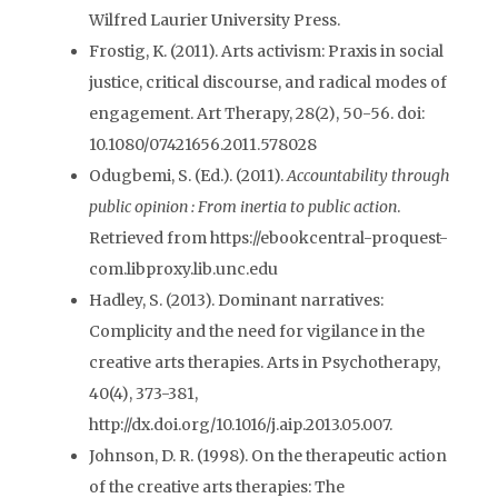
Wilfred Laurier University Press.
Frostig, K. (2011). Arts activism: Praxis in social
justice, critical discourse, and radical modes of
engagement. Art Therapy, 28(2), 50-56. doi:
10.1080/07421656.2011.578028
Odugbemi, S. (Ed.). (2011).
Accountability through
public opinion : From inertia to public action
.
Retrieved from https://ebookcentral-proquest-
com.libproxy.lib.unc.edu
Hadley, S. (2013). Dominant narratives:
Complicity and the need for vigilance in the
creative arts therapies. Arts in Psychotherapy,
40(4), 373-381,
http://dx.doi.org/10.1016/j.aip.2013.05.007.
Johnson, D. R. (1998). On the therapeutic action
of the creative arts therapies: The