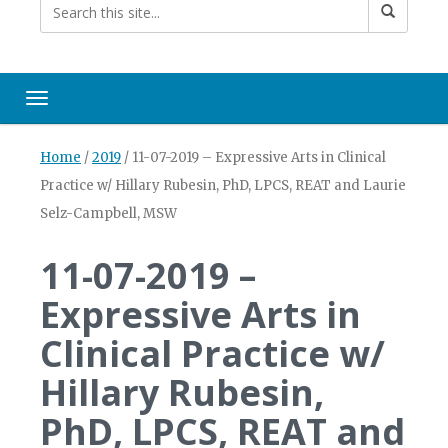
Toggle navigation
Home
/
2019
/
11-07-2019 – Expressive Arts in Clinical
Practice w/ Hillary Rubesin, PhD, LPCS, REAT and Laurie
Selz-Campbell, MSW
11-07-2019 –
Expressive Arts in
Clinical Practice w/
Hillary Rubesin,
PhD, LPCS, REAT and