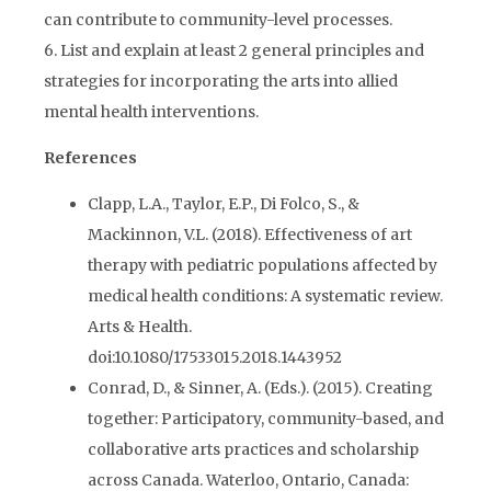
can contribute to community-level processes.
6. List and explain at least 2 general principles and
strategies for incorporating the arts into allied
mental health interventions.
References
Clapp, L.A., Taylor, E.P., Di Folco, S., &
Mackinnon, V.L. (2018). Effectiveness of art
therapy with pediatric populations affected by
medical health conditions: A systematic review.
Arts & Health.
doi:10.1080/17533015.2018.1443952
Conrad, D., & Sinner, A. (Eds.). (2015). Creating
together: Participatory, community-based, and
collaborative arts practices and scholarship
across Canada. Waterloo, Ontario, Canada: