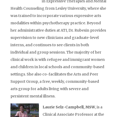
in Expressive Therapies and Mental
Health Counseling from Lesley University, where she
was trained to incorporate various expressive arts
modalities within psychotherapy practice. Beyond
her administrative duties at ATI, Dr. Rubesin provides
supervision to new clinicians and graduate-level
interns, and continues to see clients in both
individual and group sessions. The majority of her
clinical work is with refugee and immigrant women
and children in local schools and community-based
settings. She also co-facilitates the Arts and Peer
Support Group, a free, weekly, community-based
arts group for adults living with severe and
persistent mental illness.
Laurie Selz-Campbell, MSW
, is a
Clinical Associate Professor at the