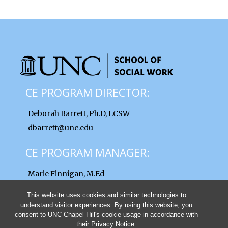
CE PROGRAM DIRECTOR:
Deborah Barrett, Ph.D, LCSW
dbarrett@unc.edu
CE PROGRAM MANAGER:
Marie Finnigan, M.Ed
finnigan@unc.edu
This website uses cookies and similar technologies to
understand visitor experiences. By using this website, you
consent to UNC-Chapel Hill's cookie usage in accordance with
their
Privacy Notice
.