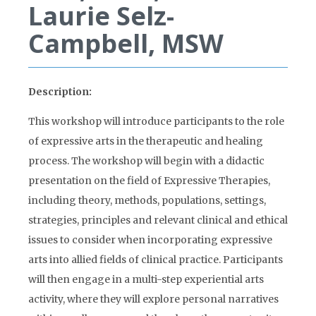
Laurie Selz-
Campbell, MSW
Description:
This workshop will introduce participants to the role
of expressive arts in the therapeutic and healing
process. The workshop will begin with a didactic
presentation on the field of Expressive Therapies,
including theory, methods, populations, settings,
strategies, principles and relevant clinical and ethical
issues to consider when incorporating expressive
arts into allied fields of clinical practice. Participants
will then engage in a multi-step experiential arts
activity, where they will explore personal narratives