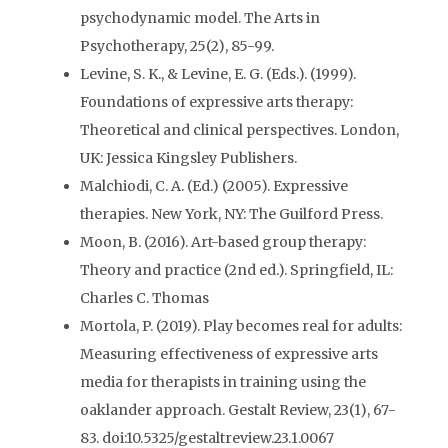
psychodynamic model. The Arts in
Psychotherapy, 25(2), 85-99.
Levine, S. K., & Levine, E. G. (Eds.). (1999).
Foundations of expressive arts therapy:
Theoretical and clinical perspectives. London,
UK: Jessica Kingsley Publishers.
Malchiodi, C. A. (Ed.) (2005). Expressive
therapies. New York, NY: The Guilford Press.
Moon, B. (2016). Art-based group therapy:
Theory and practice (2nd ed.). Springfield, IL:
Charles C. Thomas
Mortola, P. (2019). Play becomes real for adults:
Measuring effectiveness of expressive arts
media for therapists in training using the
oaklander approach. Gestalt Review, 23(1), 67-
83. doi:10.5325/gestaltreview.23.1.0067