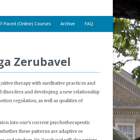
lf-Paced (Online) Courses
Archive
FAQ
ga Zerubavel
itive therapy with meditative practices and
od disorders and developing a new relationship
tion regulation, as well as qualities of
sion into one’s current psychotherapeutic
te whether these patterns are adaptive or