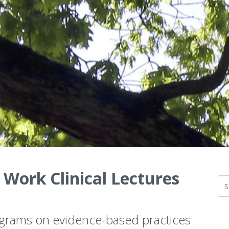
 Work Clinical Lectures
ograms on evidence-based practices