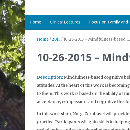
Home
Clinical Lectures
Focus on Family and D
Home
/
2015
/
10-26-2015 – Mindfulness-based C
10-26-2015 – Min
Description:
Mindfulness-based cognitive beha
attitudes. At the heart of this work is becom
to them. This work is based on the ability of mi
acceptance, compassion, and cognitive flexibil
In this workshop, Noga Zerubavel will provid
practice. Participants will gain skills in helpi