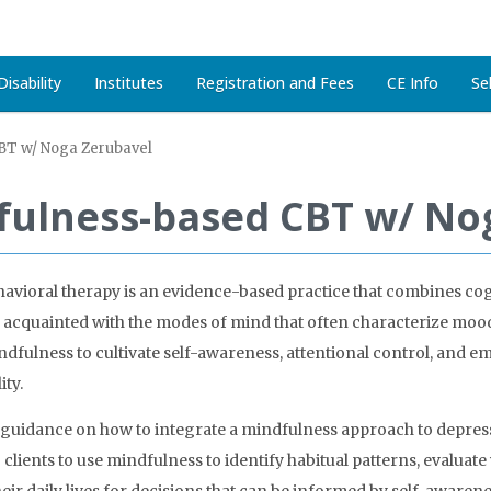
isability
Institutes
Registration and Fees
CE Info
Se
BT w/ Noga Zerubavel
dfulness-based CBT w/ No
vioral therapy is an evidence-based practice that combines cogn
ing acquainted with the modes of mind that often characterize mo
ndfulness to cultivate self-awareness, attentional control, and emo
ity.
e guidance on how to integrate a mindfulness approach to depres
ng clients to use mindfulness to identify habitual patterns, evalua