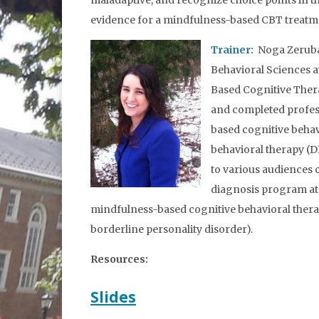
maladaptive, and recognize choice points in th
evidence for a mindfulness-based CBT treatment
Trainer:
Noga Zerubav
Behavioral Sciences a
Based Cognitive Ther
and completed profess
based cognitive behav
behavioral therapy (
to various audiences 
diagnosis program at 
mindfulness-based cognitive behavioral therapy
borderline personality disorder).
Resources:
Slides