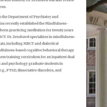
ess and wisdom. Dr. Zerubavel will also review
ons.
 in the Department of Psychiatry and
ins recently established the Mindfulness-
been practicing meditation for twenty years
CT. Dr. Zerubavel specializes in mindfulness-
ats, including MBCT and dialectical
dfulness-based cognitive behavioral therapy
ess training curriculum for an inpatient dual
ts and psychology graduate students in
.g., PTSD, dissociative disorders, and