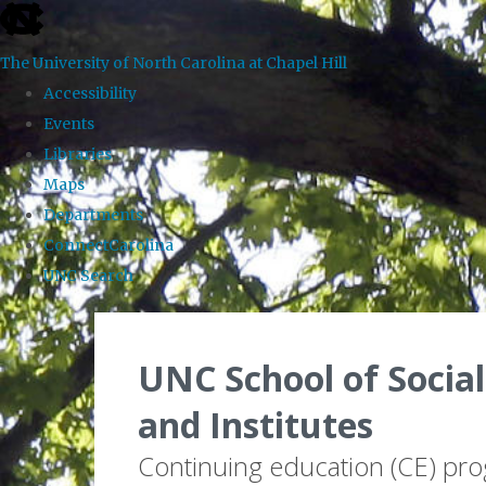
skip to the end of the global utility bar
The University of North Carolina at Chapel Hill
Accessibility
Events
Libraries
Maps
Departments
ConnectCarolina
UNC Search
Skip to main content
UNC School of Social
and Institutes
Continuing education (CE) pr