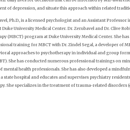
eir daily lives for decisions that can be informed by self-awaren
 of depression, and situate this approach within related traditi
el, Ph.D., is a licensed psychologist and an Assistant Professor
t Duke University Medical Center. Dr. Zerubavel and Dr. Clive Rob
apy (MBCT) program at Duke University Medical Center. She has 
ional training for MBCT with Dr. Zindel Segal, a developer of MB
ioral approaches to psychotherapy in individual and group form
DBT). She has conducted numerous professional trainings on min
of mental health professionals. She has also developed a mindfuln
a state hospital and educates and supervises psychiatry residen
. She specializes in the treatment of trauma-related disorders (e