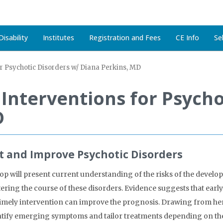
isability
Institutes
Registration and Fees
CE Info
Se
or Psychotic Disorders w/ Diana Perkins, MD
y Interventions for Psych
D
nt and Improve Psychotic Disorders
p will present current understanding of the risks of the developi
ltering the course of these disorders. Evidence suggests that earl
timely intervention can improve the prognosis. Drawing from her 
dentify emerging symptoms and tailor treatments depending on th