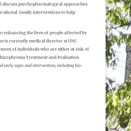
e will discuss psychopharmalogical approaches
ucational family interventions to help
 enhancing the lives of people affected by
he is currently medical director at UNC
ent of individuals who are either at-risk of
 Schizophrenia Treatment and Evaluation
nd early signs and intervention, including bio-