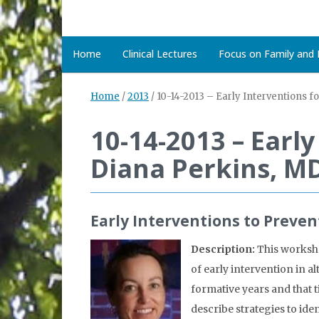
Home
Clinical Lectures
Focus on Family and D
Home
/
2013
/
10-14-2013 – Early Interventions f
10-14-2013 – Earl
Diana Perkins, M
Early Interventions to Preve
Description:
This worksho
of early intervention in a
formative years and that 
describe strategies to i