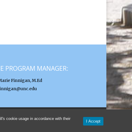
CE PROGRAM MANAGER:
Marie Finnigan, M.Ed
finnigan@unc.edu
l's cookie usage in accordance with their
I Accept