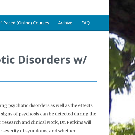
lf-Paced (Online) Courses
Archive
FAQ
otic Disorders w/
ng psychotic disorders as well as the effects
y signs of psychosis can be detected during the
research and clinical work, Dr. Perkins will
e severity of symptoms, and whether