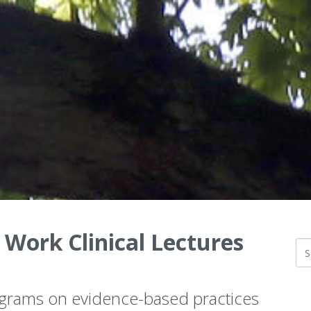
 Work Clinical Lectures
ograms on evidence-based practices