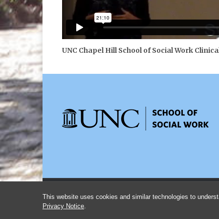
UNC Chapel Hill School of Social Work Clinica
This website uses cookies and similar technologies to underst
Privacy Notice
.