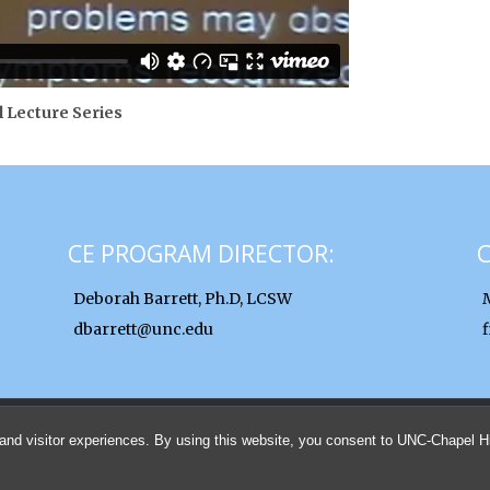
l Lecture Series
CE PROGRAM DIRECTOR:
Deborah Barrett, Ph.D, LCSW
dbarrett@unc.edu
© 2026 UNC School of Social Work Clinical Lectures and Institutes
and visitor experiences. By using this website, you consent to UNC-Chapel Hil