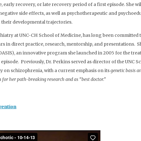
te, early recovery, or late recovery period of a first episode. Sh
 negative side effects, as well as psychotherapeutic and psychoed
n their developmental trajectories.
hiatry at UNC-CH School of Medicine, has long been committed to
s in direct practice, research, mentorship, and presentations. S
ASIS), an innovative program she launched in 2005 for the treatm
c episode. Previously, Dr. Perkins served as director of the UNC
y on schizophrenia, with a current emphasis on its
genetic basis a
for her path-breaking research and as “best doctor.”
vention