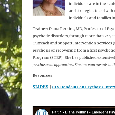
individuals are in the acu
and strategies to aid with
individuals and families i
Trainer:
Diana Perkins, MD, Professor of Psyc
psychotic disorders, through more than 25 year
Outreach and Support Intervention Services (O
psychosis or recovering from a first psychoti
Program (STEP). She has published extensivel
psychosocial approaches. She has won awards both 
Resources:
SLIDES
|
CLS Handouts on Psychosis Inter