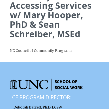
Accessing Services
w/ Mary Hooper,
PhD & Sean
Schreiber, MSEd
NC Council of Community Programs
CE PROGRAM DIRECTOR:
Deborah Barrett, Ph.D, LCSW