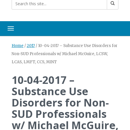
Toggle navigation
Home
/
2017
/
10-04-2017 – Substance Use Disorders for
Non-SUD Professionals w/ Michael McGuire, LCSW,
LCAS, LMFT, CCS, MINT
10-04-2017 –
Substance Use
Disorders for Non-
SUD Professionals
w/ Michael McGuire,