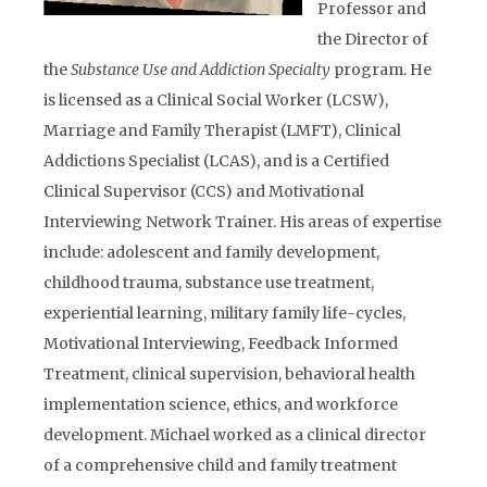
Professor and
the Director of
the
Substance Use and Addiction Specialty
program. He
is licensed as a Clinical Social Worker (LCSW),
Marriage and Family Therapist (LMFT), Clinical
Addictions Specialist (LCAS), and is a Certified
Clinical Supervisor (CCS) and Motivational
Interviewing Network Trainer. His areas of expertise
include: adolescent and family development,
childhood trauma, substance use treatment,
experiential learning, military family life-cycles,
Motivational Interviewing, Feedback Informed
Treatment, clinical supervision, behavioral health
implementation science, ethics, and workforce
development. Michael worked as a clinical director
of a comprehensive child and family treatment