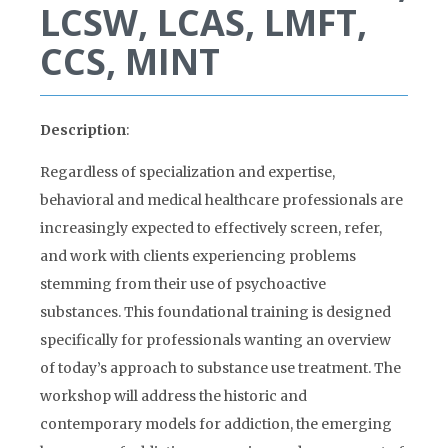
LCSW, LCAS, LMFT,
CCS, MINT
Description
:
Regardless of specialization and expertise,
behavioral and medical healthcare professionals are
increasingly expected to effectively screen, refer,
and work with clients experiencing problems
stemming from their use of psychoactive
substances. This foundational training is designed
specifically for professionals wanting an overview
of today’s approach to substance use treatment. The
workshop will address the historic and
contemporary models for addiction, the emerging