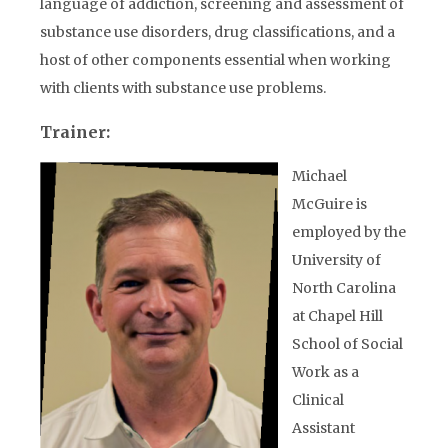
language of addiction, screening and assessment of
substance use disorders, drug classifications, and a
host of other components essential when working
with clients with substance use problems.
Trainer:
Michael
McGuire is
employed by the
University of
North Carolina
at Chapel Hill
School of Social
Work as a
Clinical
Assistant