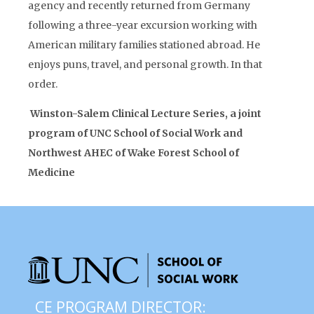
agency and recently returned from Germany
following a three-year excursion working with
American military families stationed abroad. He
enjoys puns, travel, and personal growth. In that
order.
Winston-Salem Clinical Lecture Series, a joint
program of UNC School of Social Work and
Northwest AHEC of Wake Forest School of
Medicine
CE PROGRAM DIRECTOR: