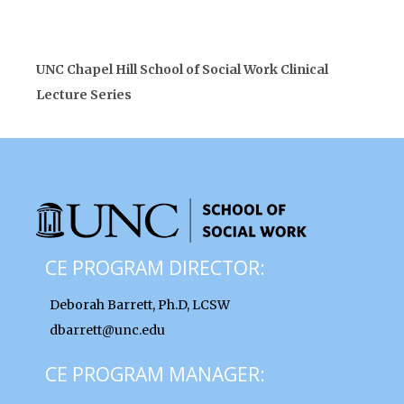
UNC Chapel Hill School of Social Work Clinical
Lecture Series
CE PROGRAM DIRECTOR:
Deborah Barrett, Ph.D, LCSW
dbarrett@unc.edu
CE PROGRAM MANAGER: