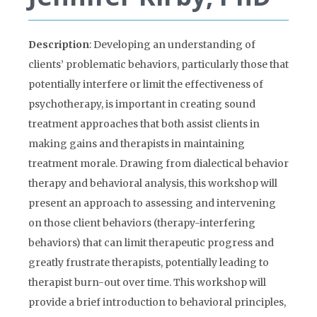
Description
: Developing an understanding of
clients’ problematic behaviors, particularly those that
potentially interfere or limit the effectiveness of
psychotherapy, is important in creating sound
treatment approaches that both assist clients in
making gains and therapists in maintaining
treatment morale. Drawing from dialectical behavior
therapy and behavioral analysis, this workshop will
present an approach to assessing and intervening
on those client behaviors (therapy-interfering
behaviors) that can limit therapeutic progress and
greatly frustrate therapists, potentially leading to
therapist burn-out over time. This workshop will
provide a brief introduction to behavioral principles,