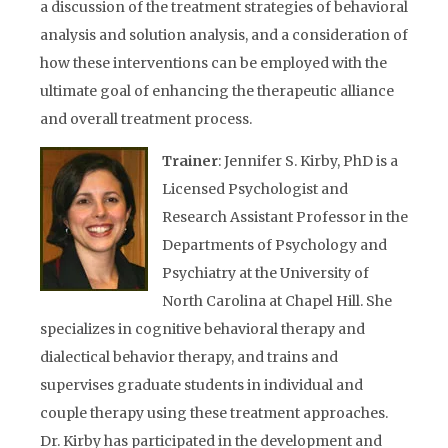
a discussion of the treatment strategies of behavioral
analysis and solution analysis, and a consideration of
how these interventions can be employed with the
ultimate goal of enhancing the therapeutic alliance
and overall treatment process.
Trainer
: Jennifer S. Kirby, PhD is a
Licensed Psychologist and
Research Assistant Professor in the
Departments of Psychology and
Psychiatry at the University of
North Carolina at Chapel Hill. She
specializes in cognitive behavioral therapy and
dialectical behavior therapy, and trains and
supervises graduate students in individual and
couple therapy using these treatment approaches.
Dr. Kirby has participated in the development and