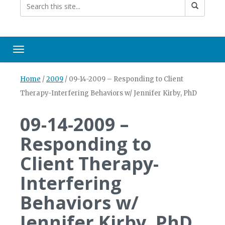
Toggle navigation
Home
/
2009
/
09-14-2009 – Responding to Client
Therapy-Interfering Behaviors w/ Jennifer Kirby, PhD
09-14-2009 –
Responding to
Client Therapy-
Interfering
Behaviors w/
Jennifer Kirby, PhD