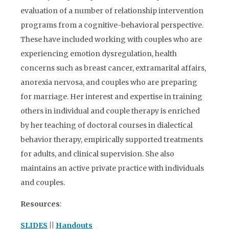
evaluation of a number of relationship intervention
programs from a cognitive-behavioral perspective.
These have included working with couples who are
experiencing emotion dysregulation, health
concerns such as breast cancer, extramarital affairs,
anorexia nervosa, and couples who are preparing
for marriage. Her interest and expertise in training
others in individual and couple therapy is enriched
by her teaching of doctoral courses in dialectical
behavior therapy, empirically supported treatments
for adults, and clinical supervision. She also
maintains an active private practice with individuals
and couples.
Resources
:
SLIDES
||
Handouts