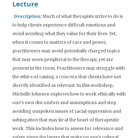
Lecture
Description:
Much of what therapists strive to do is
to help clients experience difficult emotions and
avoid avoiding what they value for their lives. Yet,
when it comes to matters of race and power,
practitioners may avoid potentially charged topics
that may seem peripheral to the therapy, yet are
present in the room. Practitioners may struggle with
the ethics of raising a concern that clients have not
directly identified as relevant. In this workshop,
Michelle Johnson explores how to work ethically with
one’s own discomfort and assumptions and stop
avoiding unspoken issues of racial oppression and
subjugation that may lie at the heart of therapeutic
work. This includes how to assess for relevance and
safety given the layers that make up one’s cultural