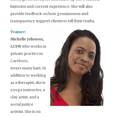
histories and current experience. She will also
provide feedback on how genuineness and
transparency support clients to tell their truths.
Trainer:
Michelle Johnson,
LCSW
who works in
private practice in
Carrboro,
wears many hats. In
addition to working
as a therapist, she is
a yoga instructor, a
clay artist, and a
social justice
activist. She is on