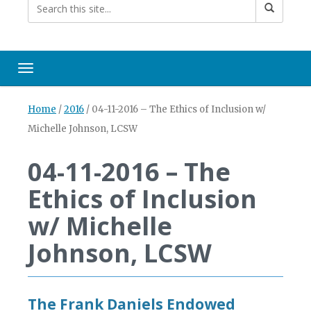
Toggle navigation
Home
/
2016
/
04-11-2016 – The Ethics of Inclusion w/
Michelle Johnson, LCSW
04-11-2016 – The
Ethics of Inclusion
w/ Michelle
Johnson, LCSW
The Frank Daniels Endowed