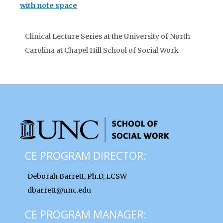
with note space
Clinical Lecture Series at the University of North
Carolina at Chapel Hill School of Social Work
CE PROGRAM DIRECTOR:
Deborah Barrett, Ph.D, LCSW
dbarrett@unc.edu
CE PROGRAM MANAGER: