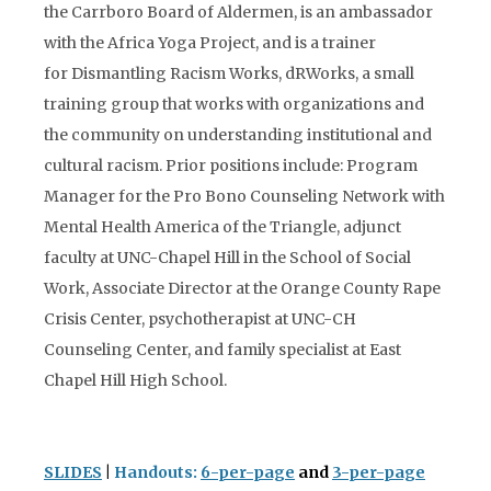
the Carrboro Board of Aldermen, is an ambassador
with the Africa Yoga Project, and is a trainer
for Dismantling Racism Works, dRWorks, a small
training group that works with organizations and
the community on understanding institutional and
cultural racism. Prior positions include: Program
Manager for the Pro Bono Counseling Network with
Mental Health America of the Triangle, adjunct
faculty at UNC-Chapel Hill in the School of Social
Work, Associate Director at the Orange County Rape
Crisis Center, psychotherapist at UNC-CH
Counseling Center, and family specialist at East
Chapel Hill High School.
SLIDES
|
Handouts:
6-per-page
and
3-per-page