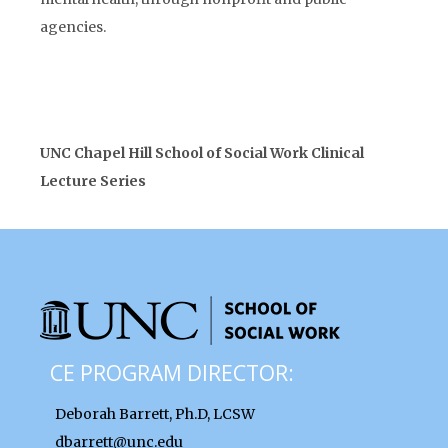
agencies.
UNC Chapel Hill School of Social Work Clinical
Lecture Series
CE PROGRAM DIRECTOR:
Deborah Barrett, Ph.D, LCSW
dbarrett@unc.edu