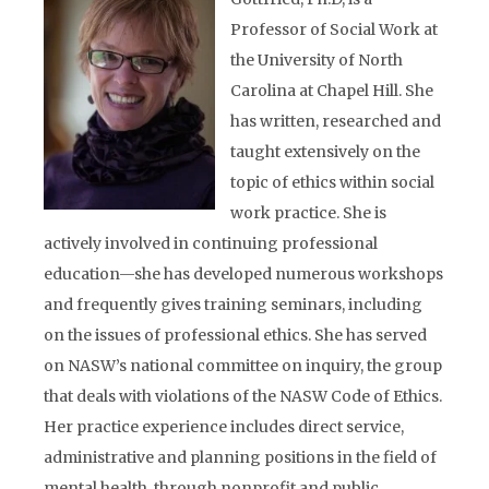
Professor of Social Work at
the University of North
Carolina at Chapel Hill. She
has written, researched and
taught extensively on the
topic of ethics within social
work practice. She is
actively involved in continuing professional
education—she has developed numerous workshops
and frequently gives training seminars, including
on the issues of professional ethics. She has served
on NASW’s national committee on inquiry, the group
that deals with violations of the NASW Code of Ethics.
Her practice experience includes direct service,
administrative and planning positions in the field of
mental health, through nonprofit and public