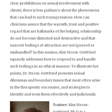
clear prohibitions on sexual involvement with
clients, there is less guidance about the phenomena
that can lead to such transgressions. How can
clinicians assure that the warmth, trust and positive
regard that are hallmarks of the helping relationship
do not become distorted and destructive and that
nascent feelings of attraction are not ignored or
mishandled? In this session, Kim Strom-Gottfried
squarely addresses how to respond to and handle
such feelings in an ethical manner. To illustrate her
points, Dr. Strom-Gottfried presents sexual
dilemmas and boundary issues that most often arise
in the therapeutic encounter, and strategies to
identify and treat them effectively and judiciously.
Trainer:
Kim Strom-
Gottfried, Ph.D, is a