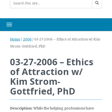
Toggle navigation
Home
/
2006
/
03-27-2006 – Ethics of Attraction w/ Kim
Strom-Gottfried, PhD
03-27-2006 – Ethics
of Attraction w/
Kim Strom-
Gottfried, PhD
Description:
While the helping professions have