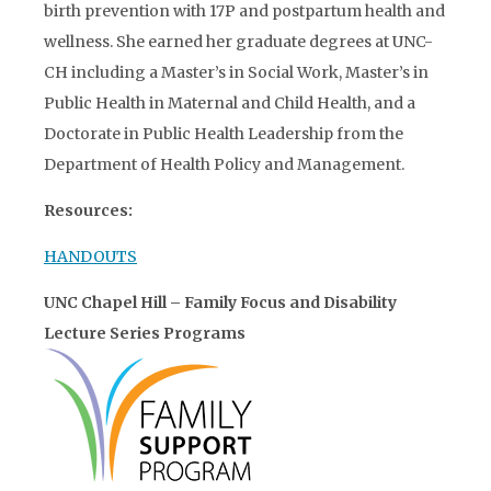
birth prevention with 17P and postpartum health and
wellness. She earned her graduate degrees at UNC-
CH including a Master’s in Social Work, Master’s in
Public Health in Maternal and Child Health, and a
Doctorate in Public Health Leadership from the
Department of Health Policy and Management.
Resources:
HANDOUTS
UNC Chapel Hill – Family Focus and Disability
Lecture Series Programs