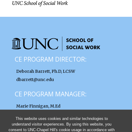
CE PROGRAM DIRECTOR:
Deborah Barrett, Ph.D, LCSW
dbarrett@unc.edu
CE PROGRAM MANAGER:
Marie Finnigan, M.Ed
finnigan@unc.edu
This website uses cookies and similar technologies to
understand visitor experiences. By using this website, you
consent to UNC-Chapel Hill's cookie usage in accordance with