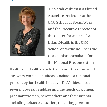
Dr. Sarah Verbiest is a Clinical
Associate Professor at the
UNC School of Social Work
and the Executive Director of
the Center for Maternal &
Infant Health in the UNC
School of Medicine. She is the
CDC Senior Consultant for
the National Preconception
Health and Health Care Initiative and the director of
the Every Woman Southeast Coalition, a regional
preconception health initiative. Dr. Verbiest leads
several programs addressing the needs of women,
pregnant women, new mothers and their infants –
including tobacco cessation, recurring preterm