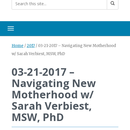
Toggle navigation
Home
/
2017
/
03-21-2017 – Navigating New Motherhood
w/ Sarah Verbiest, MSW, PhD
03-21-2017 –
Navigating New
Motherhood w/
Sarah Verbiest,
MSW, PhD