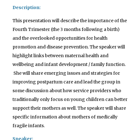
Description:
This presentation will describe the importance of the
Fourth Trimester (the 3 months following a birth)
and the overlooked opportunities for health
promotion and disease prevention. The speaker will
highlight links between maternal health and
wellbeing and infant development / family function.
She will share emerging issues and strategies for
improving postpartum care and lead the group in
some discussion about how service providers who
traditionally only focus on young children can better
support their mothers as well. The speaker will share
specific information about mothers of medically
fragile infants.
Speaker: