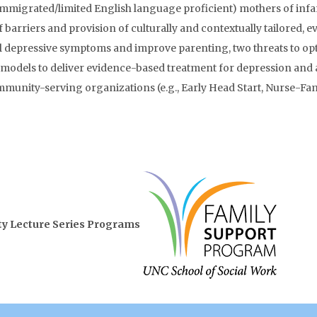
mmigrated/limited English language proficient) mothers of infa
f barriers and provision of culturally and contextually tailored, 
 depressive symptoms and improve parenting, two threats to opt
models to deliver evidence-based treatment for depression and 
munity-serving organizations (e.g., Early Head Start, Nurse-Fam
lity Lecture Series Programs