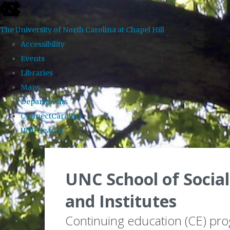
skip to the end of the global utility bar
The University of North Carolina at Chapel Hill
Accessibility
Events
Libraries
Maps
Departments
ConnectCarolina
UNC Search
Skip to main content
UNC School of Social
and Institutes
Continuing education (CE) pr