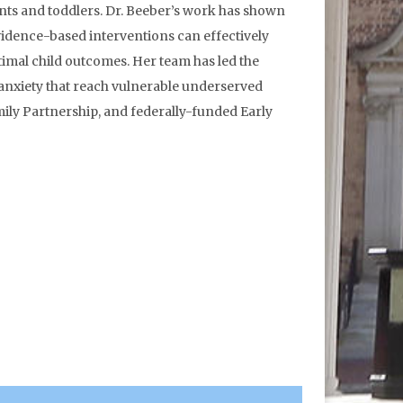
nts and toddlers. Dr. Beeber’s work has shown
evidence-based interventions can effectively
imal child outcomes. Her team has led the
anxiety that reach vulnerable underserved
ily Partnership, and federally-funded Early