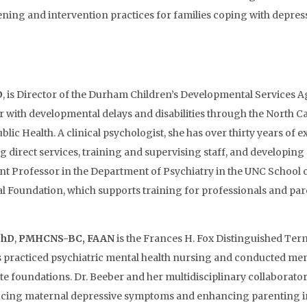
ening and intervention practices for families coping with depressi
D
, is Director of the Durham Children’s Developmental Services A
 or with developmental delays and disabilities through the North
ublic Health. A clinical psychologist, she has over thirty years o
g direct services, training and supervising staff, and developing
ant Professor in the Department of Psychiatry in the UNC School 
oundation, which supports training for professionals and parent
PhD
,
PMHCNS-BC, FAAN
is the Frances H. Fox Distinguished Term
 practiced psychiatric mental health nursing and conducted men
e foundations. Dr. Beeber and her multidisciplinary collabora
cing maternal depressive symptoms and enhancing parenting in p