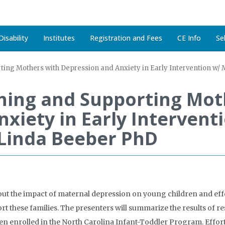
isability
Institutes
Registration and Fees
CE Info
Se
ting Mothers with Depression and Anxiety in Early Intervention w/
ching and Supporting Mot
xiety in Early Intervent
Linda Beeber PhD
out the impact of maternal depression on young children and effe
rt these families. The presenters will summarize the results of 
dren enrolled in the North Carolina Infant-Toddler Program. Effo