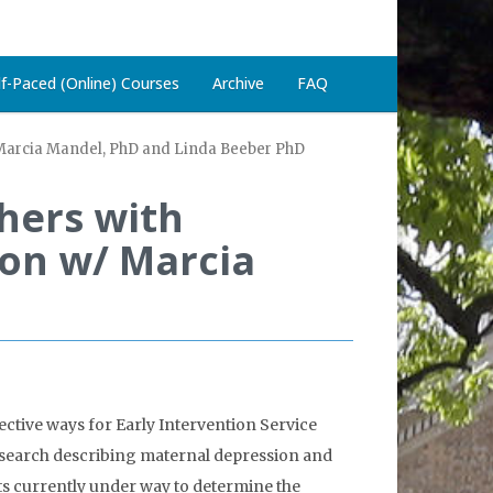
lf-Paced (Online) Courses
Archive
FAQ
 Marcia Mandel, PhD and Linda Beeber PhD
hers with
ion w/ Marcia
ctive ways for Early Intervention Service
research describing maternal depression and
rts currently under way to determine the