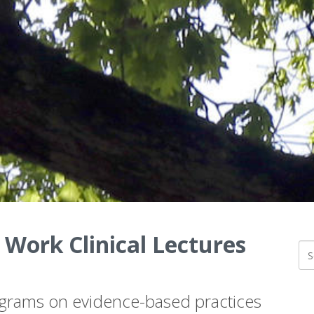
 Work Clinical Lectures
ograms on evidence-based practices