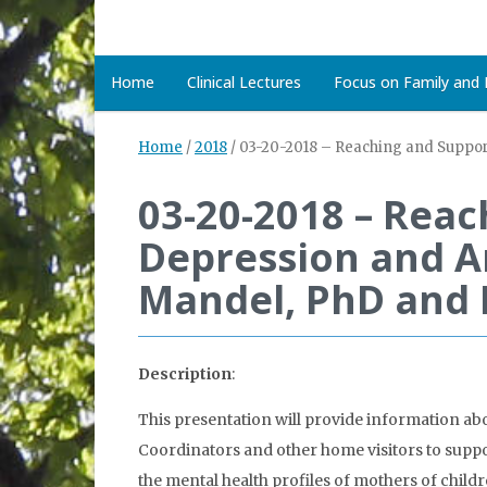
Home
Clinical Lectures
Focus on Family and D
Home
/
2018
/
03-20-2018 – Reaching and Suppor
03-20-2018 – Rea
Depression and An
Mandel, PhD and 
Description
:
This presentation will provide information ab
Coordinators and other home visitors to suppo
the mental health profiles of mothers of chil