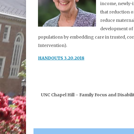
income, newly-i
that reduction o
reduce maternal
development of 
populations by embedding care in trusted, com
Intervention).
HANDOUTS 3.20.2018
UNC Chapel Hill – Family Focus and Disabi