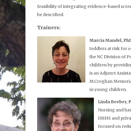
feasibility of integrating evidence-based scre
be described.
Trainers:
Marcia Mandel, Ph
toddlers at risk for
the NC Division of P
children by providin
is an Adjunct Assist
M.Croghan Memorial F
in young children.
Linda Beeber, 
Nursing and has
DHHS and privat
focused on redu