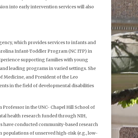
on into early intervention services will also
gency, which provides services to infants and
 Carolina Infant-Toddler Program (NC ITP) in
f experience supporting families with young
 and leading programs in varied settings. She
of Medicine, and President of the Leo
s in the field of developmental disabilities
 Professor in the UNC- Chapel Hill School of
tal health research funded through NIH,
tors have conducted community-based research
opulations of unserved high-risk (e.g., low-