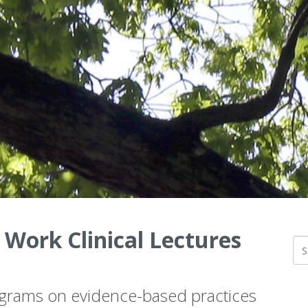
 Work Clinical Lectures
ograms on evidence-based practices