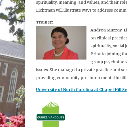
spirituality, meaning, and values, and their r
Lichtman will illustrate ways to address common
Trainer:
Andrea Murray-L
on clinical practi
spirituality, soci
Prior to joining t
group psychotherap
issues. She managed a private practice and ser
providing community pro-bono mental health s
University of North Carolina at Chapel Hill S