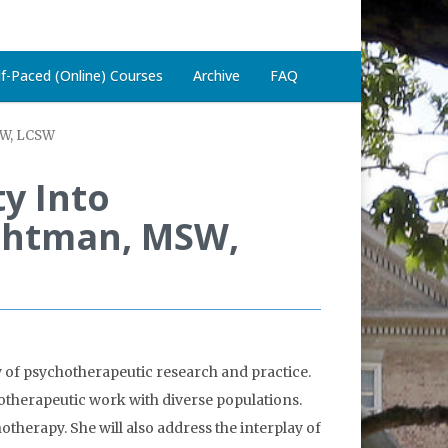
lf-Paced (Online) Courses
Archive
FAQ
MSW, LCSW
ty Into
ichtman, MSW,
ry of psychotherapeutic research and practice.
otherapeutic work with diverse populations.
otherapy. She will also address the interplay of