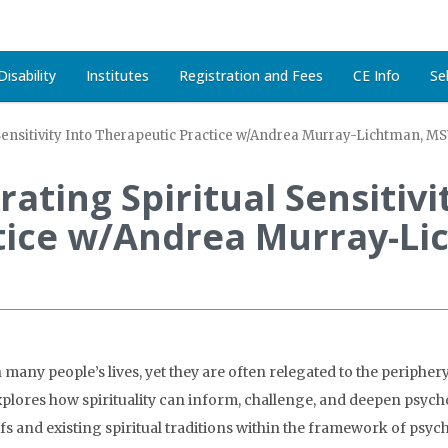
isability
Institutes
Registration and Fees
CE Info
Se
l Sensitivity Into Therapeutic Practice w/Andrea Murray-Lichtman, 
rating Spiritual Sensitivi
tice w/Andrea Murray-L
n many people’s lives, yet they are often relegated to the periphe
lores how spirituality can inform, challenge, and deepen psych
fs and existing spiritual traditions within the framework of psych