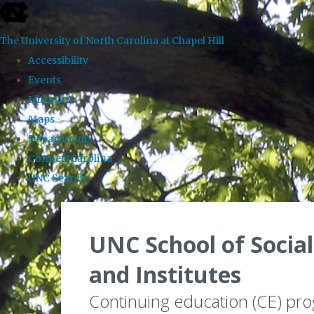
skip to the end of the global utility bar
The University of North Carolina at Chapel Hill
Accessibility
Events
Libraries
Maps
Departments
ConnectCarolina
UNC Search
Skip to main content
UNC School of Social
and Institutes
Continuing education (CE) pr