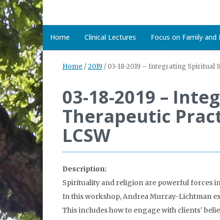
Home
Clinical Lectures
Focus on Family and D
Home
/
2019
/
03-18-2019 – Integrating Spiritua
03-18-2019 – Integ
Therapeutic Prac
LCSW
Description:
Spirituality and religion are powerful forces i
In this workshop, Andrea Murray-Lichtman exp
This includes how to engage with clients’ belie