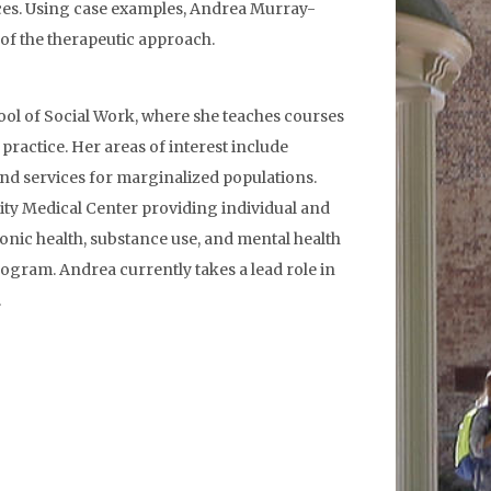
ances. Using case examples, Andrea Murray-
 of the therapeutic approach.
ool of Social Work, where she teaches courses
practice. Her areas of interest include
 and services for marginalized populations.
rsity Medical Center providing individual and
onic health, substance use, and mental health
rogram. Andrea currently takes a lead role in
.