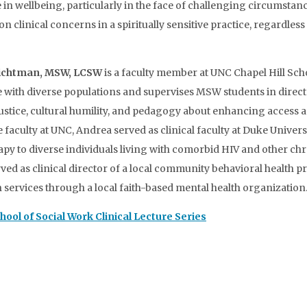
ole in wellbeing, particularly in the face of challenging circumst
 clinical concerns in a spiritually sensitive practice, regardless
ichtman, MSW, LCSW
is a faculty member at UNC Chapel Hill Sch
ce with diverse populations and supervises MSW students in direct 
al justice, cultural humility, and pedagogy about enhancing access
he faculty at UNC, Andrea served as clinical faculty at Duke Unive
y to diverse individuals living with comorbid HIV and other chr
ved as clinical director of a local community behavioral health p
ervices through a local faith-based mental health organization
chool of Social Work Clinical Lecture Series