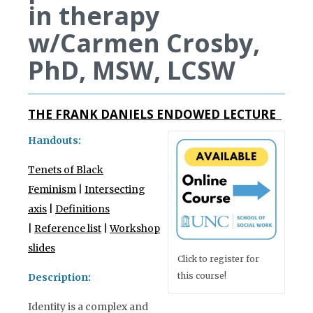
in therapy
w/Carmen Crosby,
PhD, MSW, LCSW
THE FRANK DANIELS ENDOWED LECTURE
Handouts:
Tenets of Black
Feminism
|
Intersecting
axis
|
Definitions
|
Reference list
|
Workshop
slides
Click to register for
this course!
Description:
Identity is a complex and