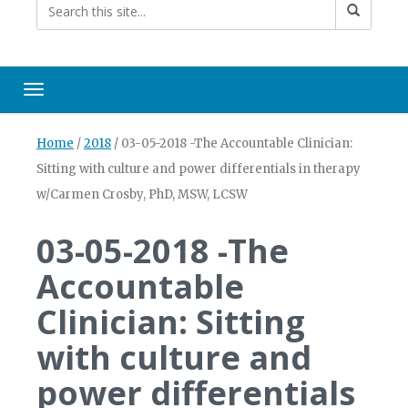
Toggle navigation
Home
/
2018
/
03-05-2018 -The Accountable Clinician:
Sitting with culture and power differentials in therapy
w/Carmen Crosby, PhD, MSW, LCSW
03-05-2018 -The
Accountable
Clinician: Sitting
with culture and
power differentials