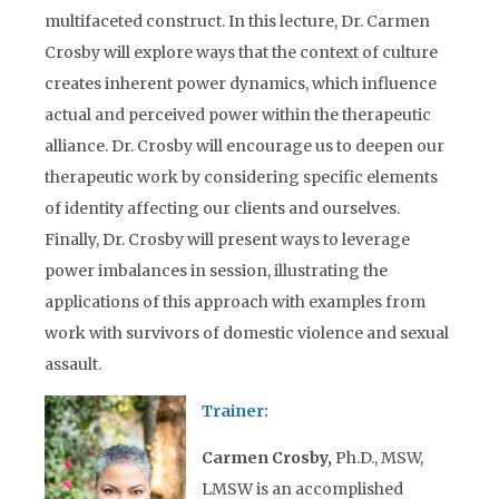
multifaceted construct. In this lecture, Dr. Carmen
Crosby will explore ways that the context of culture
creates inherent power dynamics, which influence
actual and perceived power within the therapeutic
alliance. Dr. Crosby will encourage us to deepen our
therapeutic work by considering specific elements
of identity affecting our clients and ourselves.
Finally, Dr. Crosby will present ways to leverage
power imbalances in session, illustrating the
applications of this approach with examples from
work with survivors of domestic violence and sexual
assault.
Trainer:
Carmen Crosby,
Ph.D., MSW,
LMSW is an accomplished