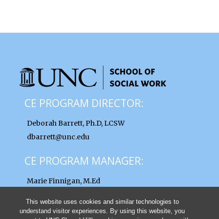
CE PROGRAM DIRECTOR:
Deborah Barrett, Ph.D, LCSW
dbarrett@unc.edu
CE PROGRAM MANAGER:
Marie Finnigan, M.Ed
finnigan@unc.edu
This website uses cookies and similar technologies to
understand visitor experiences. By using this website, you