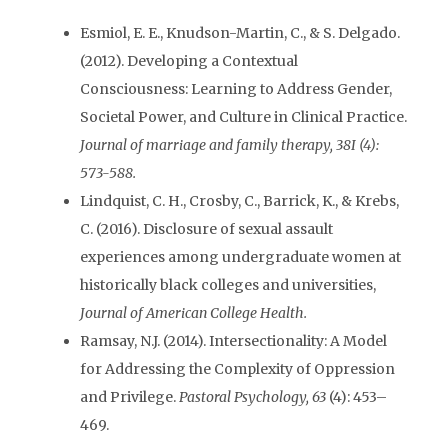
Esmiol, E. E., Knudson-Martin, C., & S. Delgado.
(2012). Developing a Contextual
Consciousness: Learning to Address Gender,
Societal Power, and Culture in Clinical Practice.
Journal of marriage and family therapy, 38I (4):
573-588.
Lindquist, C. H., Crosby, C., Barrick, K., & Krebs,
C. (2016). Disclosure of sexual assault
experiences among undergraduate women at
historically black colleges and universities,
Journal of American College Health.
Ramsay, N.J. (2014). Intersectionality: A Model
for Addressing the Complexity of Oppression
and Privilege.
Pastoral Psychology,
63
(4): 453–
469.