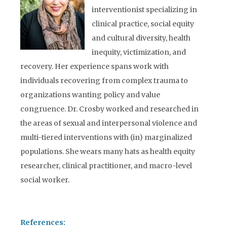
interventionist specializing in
clinical practice, social equity
and cultural diversity, health
inequity, victimization, and
recovery. Her experience spans work with
individuals recovering from complex trauma to
organizations wanting policy and value
congruence. Dr. Crosby worked and researched in
the areas of sexual and interpersonal violence and
multi-tiered interventions with (in) marginalized
populations. She wears many hats as health equity
researcher, clinical practitioner, and macro-level
social worker.
References: