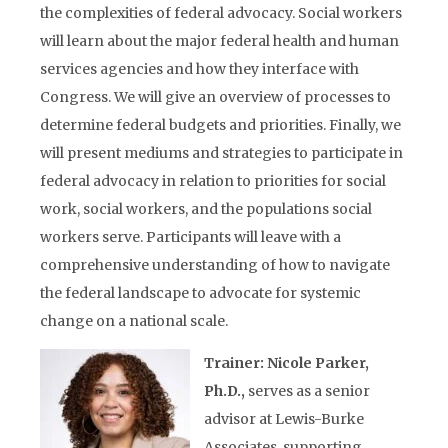
the complexities of federal advocacy. Social workers
will learn about the major federal health and human
services agencies and how they interface with
Congress. We will give an overview of processes to
determine federal budgets and priorities. Finally, we
will present mediums and strategies to participate in
federal advocacy in relation to priorities for social
work, social workers, and the populations social
workers serve. Participants will leave with a
comprehensive understanding of how to navigate
the federal landscape to advocate for systemic
change on a national scale.
Trainer: Nicole Parker,
Ph.D.,
serves as a senior
advisor at Lewis-Burke
Associates, supporting