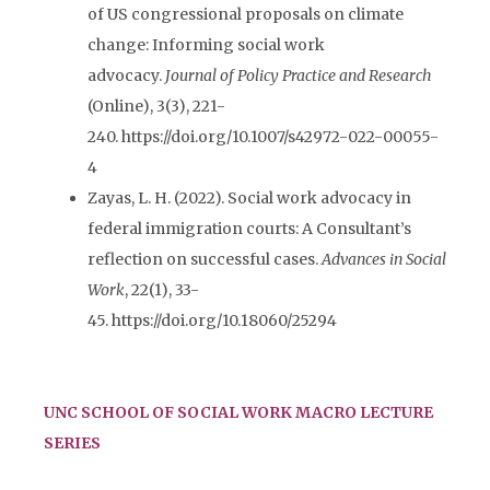
of US congressional proposals on climate
change: Informing social work
advocacy.
Journal of Policy Practice and Research
(Online), 3(3), 221-
240. https://doi.org/10.1007/s42972-022-00055-
4
Zayas
, L. H. (2022). Social work advocacy in
federal immigration courts: A Consultant’s
reflection on successful cases.
Advances in Social
Work
, 22(1), 33-
45. https://doi.org/10.18060/25294
UNC SCHOOL OF SOCIAL WORK MACRO LECTURE
SERIES