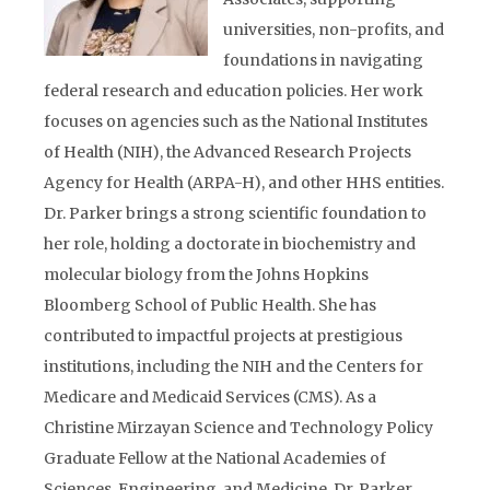
universities, non-profits, and
foundations in navigating
federal research and education policies. Her work
focuses on agencies such as the National Institutes
of Health (NIH), the Advanced Research Projects
Agency for Health (
ARPA-H
), and other HHS entities.
Dr. Parker brings a strong scientific foundation to
her role, holding a doctorate in biochemistry and
molecular biology from the Johns Hopkins
Bloomberg School of Public Health. She has
contributed to
impactful
projects at prestigious
institutions, including the NIH and the Centers for
Medicare and Medicaid Services (CMS). As a
Christine Mirzayan Science and Technology Policy
Graduate Fellow at the National Academies of
Sciences, Engineering, and Medicine, Dr. Parker