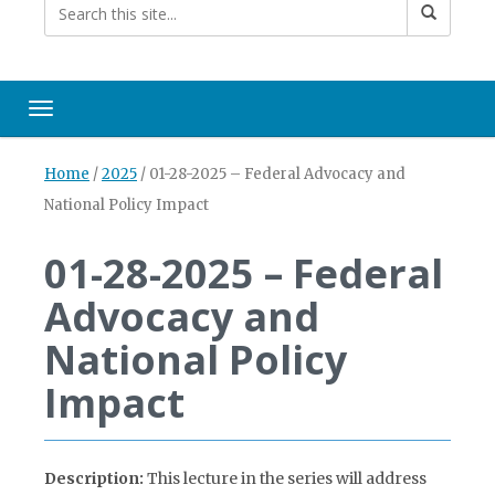
Toggle navigation
Home
/
2025
/
01-28-2025 – Federal Advocacy and
National Policy Impact
01-28-2025 – Federal
Advocacy and
National Policy
Impact
Description:
This lecture in the series will address