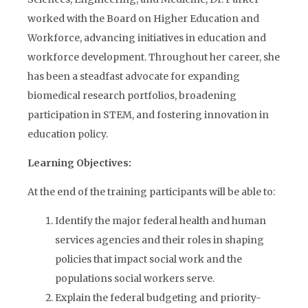
worked with the Board on Higher Education and
Workforce, advancing initiatives in education and
workforce development. Throughout her career, she
has been a steadfast advocate for expanding
biomedical research portfolios, broadening
participation in STEM, and fostering innovation in
education policy.
Learning Objectives:
At the end of the training participants will be able to:
Identify the major federal health and human
services agencies and their roles in shaping
policies that impact social work and the
populations social workers serve.
Explain the federal budgeting and priority-