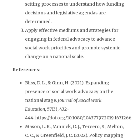
setting processes to understand how funding
decisions and legislative agendas are
determined.
Apply effective mediums and strategies for
engaging in federal advocacy to advance
social work priorities and promote systemic
change on a national scale.
References:
Bliss, D. L., & Ginn, H. (2021). Expanding
presence of social work advocacy on the
national stage.
Journal of Social Work
Education,
57(3), 432-
444. https://doi.org/10.1080/10437797.2019.1671266
Mason, L. R., Minnick, D. J., Tercero, S., Melton,
C. C., & Greenfield, J. C. (2022). Policy mapping