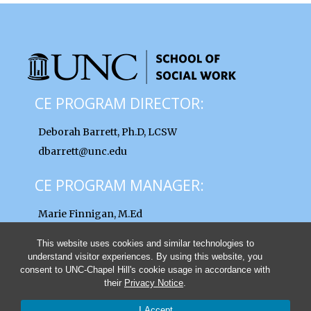
CE PROGRAM DIRECTOR:
Deborah Barrett, Ph.D, LCSW
dbarrett@unc.edu
CE PROGRAM MANAGER:
Marie Finnigan, M.Ed
finnigan@unc.edu
This website uses cookies and similar technologies to
understand visitor experiences. By using this website, you
consent to UNC-Chapel Hill's cookie usage in accordance with
their
Privacy Notice
.
© 2026 UNC School of Social Work Clinical Lectures and Institutes
I Accept