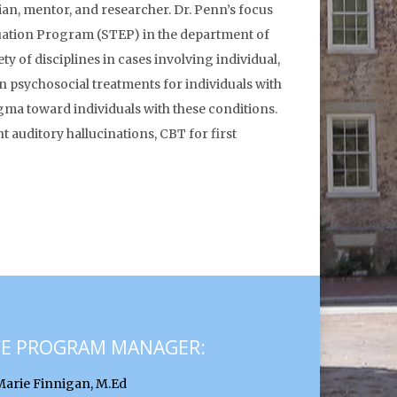
cian, mentor, and researcher. Dr. Penn’s focus
luation Program (STEP) in the department of
y of disciplines in cases involving individual,
n psychosocial treatments for individuals with
gma toward individuals with these conditions.
 auditory hallucinations, CBT for first
CE PROGRAM MANAGER:
Marie Finnigan, M.Ed