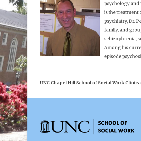
psychology and ps
is the treatment
psychiatry, Dr. P
family, and grou
schizophrenia, s
Among his curren
episode psychosi
UNC Chapel Hill School of Social Work Clinica