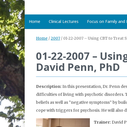
Home
Clinical Lectures
Focus on Family and D
Home
/
2007
/
01-22-2007 – Using CBT to Treat 
01-22-2007 – Usin
David Penn, PhD
Description:
In this presentation, Dr. Penn de
difficulties of living with psychotic disorder
beliefs as well as “negative symptoms” by buil
cope with triggers for psychosis. He will also 
Trainer:
David P