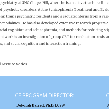
ychiatry at UNC Chapel Hill, where he is an active teacher, clini
 of psychotic disorders. At the Schizophrenia Treatment and Eva
enn trains psychiatric residents and graduate interns from a variet
p modalities. He has also developed extensive research projects o
ocial cognition and schizophrenia, and methods for reducing sti
t work is an investigation of group CBT for medication-resistant
s, and social cognition and interaction training.
l Lecture Series
CE PROGRAM DIRECTOR:
Deborah Barrett, Ph.D, LCSW