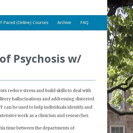
lf-Paced (Online) Courses
Archive
FAQ
of Psychosis w/
ts reduce stress and build skills to deal with
uditory hallucinations and addressing distorted
T can be used to help individuals identify and
extensive work as a clinician and researcher.
 his time between the departments of