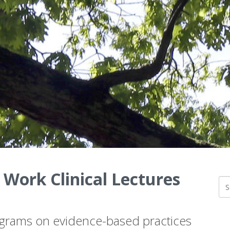
 Work Clinical Lectures
ograms on evidence-based practices