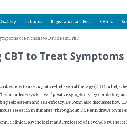
isability
Institutes
Registration and Fees
CE Info
Se
Symptoms of Psychosis w/ David Penn, PhD
g CBT to Treat Symptoms 
scribes how to use cognitive-behavioral therapy (CBT) to help clien
s. This includes ways to treat “positive symptoms” by combating a
ding self esteem and self efficacy. Dr. Penn also discusses how CB
discuss research in this area. Throughout, Dr. Penn draws on his 
enn, a clinical psychologist and Professor of Psychology, shares