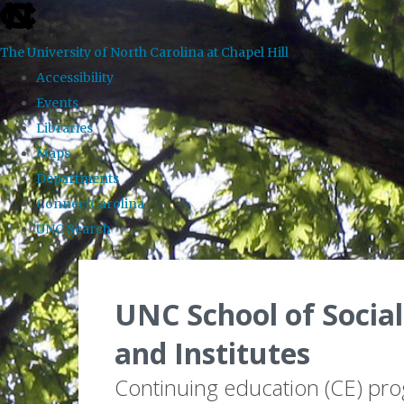
skip to the end of the global utility bar
The University of North Carolina at Chapel Hill
Accessibility
Events
Libraries
Maps
Departments
ConnectCarolina
UNC Search
Skip to main content
UNC School of Social
and Institutes
Continuing education (CE) pr